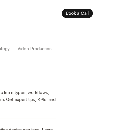
Book a Call
ategy
Video Production
to learn types, workflows,
am. Get expert tips, KPIs, and
tion design services. Learn