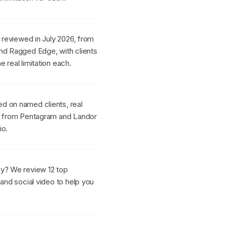
s reviewed in July 2026, from
nd Ragged Edge, with clients
 real limitation each.
d on named clients, real
h, from Pentagram and Landor
io.
cy? We review 12 top
 and social video to help you