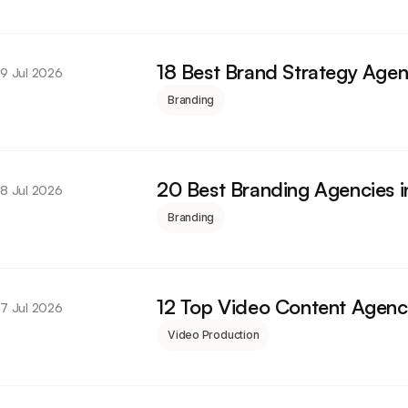
18 Best Brand Strategy Agen
9 Jul 2026
Branding
20 Best Branding Agencies 
8 Jul 2026
Branding
12 Top Video Content Agenc
7 Jul 2026
Video Production