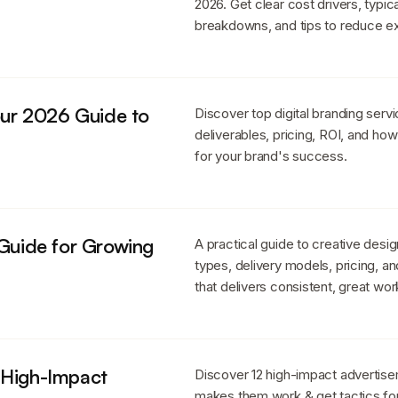
2026. Get clear cost drivers, typi
breakdowns, and tips to reduce e
Your 2026 Guide to
Discover top digital branding servi
deliverables, pricing, ROI, and how
for your brand's success.
 Guide for Growing
A practical guide to creative desi
types, delivery models, pricing, a
that delivers consistent, great wor
 High-Impact
Discover 12 high-impact advertis
makes them work & get tactics fo