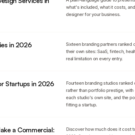
esign Services in
what's included, what it costs, an
designer for your business.
ies in 2026
Sixteen branding partners ranked
their own sites: SaaS, fintech, heal
real limitation on every entry.
or Startups in 2026
Fourteen branding studios ranked
rather than portfolio prestige, wit
each studio's own site, and the p
fitting a startup.
Make a Commercial:
Discover how much does it cost t