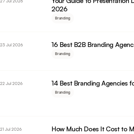
Your Guide to Presentation D
27 Jul 2026
2026
Branding
16 Best B2B Branding Agenc
23 Jul 2026
Branding
14 Best Branding Agencies f
22 Jul 2026
Branding
How Much Does It Cost to 
21 Jul 2026