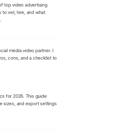
 of top video advertising
to vet, hire, and what
.
ial media video partner. I
ros, cons, and a checklist to
cs for 2026. This guide
e sizes, and export settings