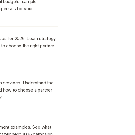
cal budgets, sample
xpenses for your
ces for 2026. Learn strategy,
 to choose the right partner
gn services. Understand the
nd how to choose a partner
k.
ement examples. See what
r your next 2026 campaign.