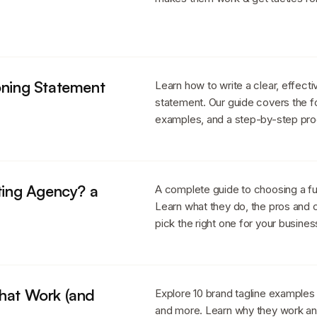
oning Statement
Learn how to write a clear, effecti
statement. Our guide covers the f
examples, and a step-by-step pr
eting Agency? a
A complete guide to choosing a fu
Learn what they do, the pros and c
pick the right one for your busines
That Work (and
Explore 10 brand tagline examples
and more. Learn why they work an