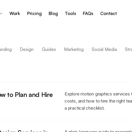
Work
Pricing
Blog
Tools
FAQs
Contact
anding
Design
Guides
Marketing
Social Media
Str
w to Plan and Hire
Explore motion graphics services 
costs, and how to hire the right te
a practical checklist.
A plain-language guide to presenta