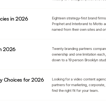
cies in 2026
Eighteen strategy-first brand firm
Prophet and Interbrand to Motto a
named from their own sites and one
in 2026
Twenty branding partners compare
ownership and one limitation eac
down to a 19 person Brooklyn stud
y Choices for 2026
Looking for a video content agen
partners for marketing, corporate,
find the right fit for your team.