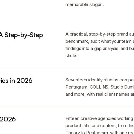
memorable slogan.
 A Step-by-Step
A practical, step-by-step brand au
benchmark, audit what your team ac
findings into a gap analysis, and b
sticks.
ies in 2026
Seventeen identity studios compare
Pentagram, COLLINS, Studio Dumb
and more, with real client names a
n 2026
Fifteen creative agencies working
product, film and content, from I
Theory to Pentagram, with one real 