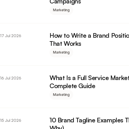
Campaigns
Marketing
How to Write a Brand Positi
17 Jul 2026
That Works
Marketing
What Is a Full Service Mark
16 Jul 2026
Complete Guide
Marketing
10 Brand Tagline Examples 
15 Jul 2026
Why)