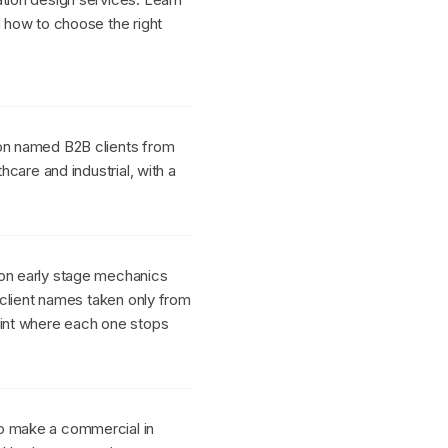
d how to choose the right
 on named B2B clients from
thcare and industrial, with a
 on early stage mechanics
h client names taken only from
oint where each one stops
o make a commercial in