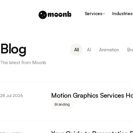
moonb
Services
Industries
Blog
All
AI
Animation
Br
The latest from Moonb
Motion Graphics Services Ho
28 Jul 2026
Branding