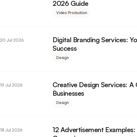
2026 Guide
Video Production
Digital Branding Services: 
20 Jul 2026
Success
Design
Creative Design Services: A
19 Jul 2026
Businesses
Design
12 Advertisement Examples:
18 Jul 2026