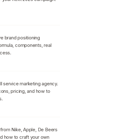
ve brand positioning
ormula, components, real
ocess.
ll service marketing agency.
ons, pricing, and how to
s.
 from Nike, Apple, De Beers
d how to craft your own