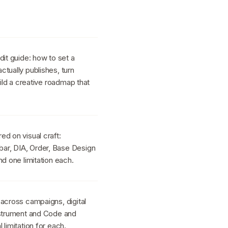
dit guide: how to set a
tually publishes, turn
uild a creative roadmap that
d on visual craft:
ar, DIA, Order, Base Design
nd one limitation each.
 across campaigns, digital
nstrument and Code and
limitation for each.