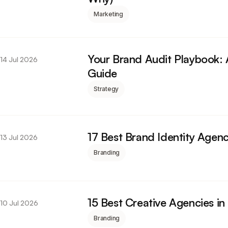
Marketing
Your Brand Audit Playbook:
14 Jul 2026
Guide
Strategy
17 Best Brand Identity Agenc
13 Jul 2026
Branding
15 Best Creative Agencies i
10 Jul 2026
Branding