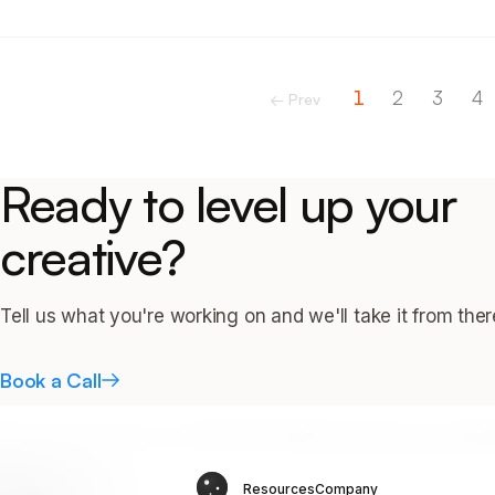
1
2
3
4
← Prev
Ready to level up your
creative?
Tell us what you're working on and we'll take it from ther
Book a Call
Resources
Company