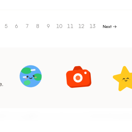
5
6
7
8
9
10
11
12
13
Next →
e.