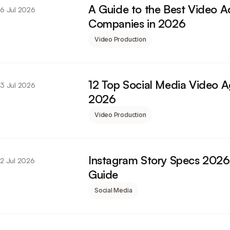
A Guide to the Best Video A
6 Jul 2026
Companies in 2026
Video Production
12 Top Social Media Video A
3 Jul 2026
2026
Video Production
Instagram Story Specs 2026
2 Jul 2026
Guide
Social Media