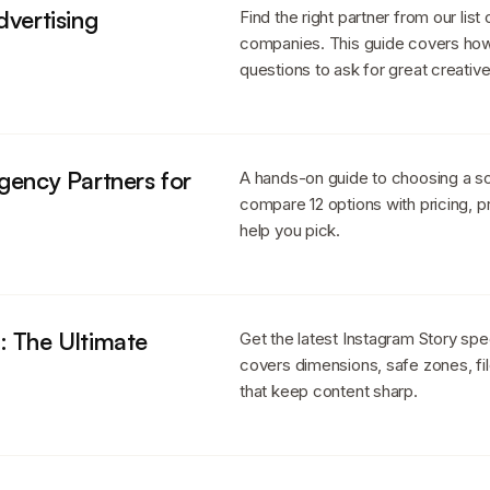
dvertising
Find the right partner from our list
companies. This guide covers how 
questions to ask for great creative
gency Partners for
A hands-on guide to choosing a soc
compare 12 options with pricing, p
help you pick.
: The Ultimate
Get the latest Instagram Story spe
covers dimensions, safe zones, fil
that keep content sharp.