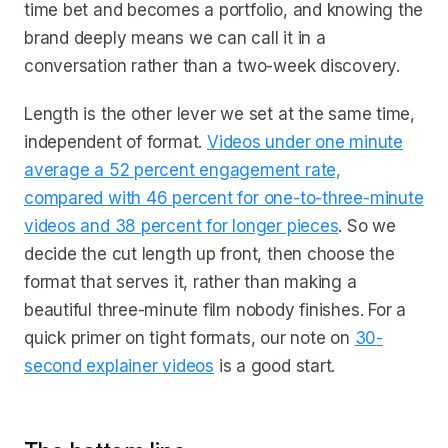
time bet and becomes a portfolio, and knowing the
brand deeply means we can call it in a
conversation rather than a two-week discovery.
Length is the other lever we set at the same time,
independent of format.
Videos under one minute
average a 52 percent engagement rate,
compared with 46 percent for one-to-three-minute
videos and 38 percent for longer pieces
. So we
decide the cut length up front, then choose the
format that serves it, rather than making a
beautiful three-minute film nobody finishes. For a
quick primer on tight formats, our note on
30-
second explainer videos
is a good start.