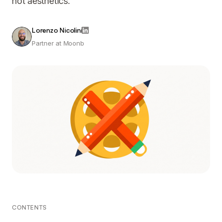
not aesthetics.
Lorenzo Nicolini
Partner at Moonb
CONTENTS