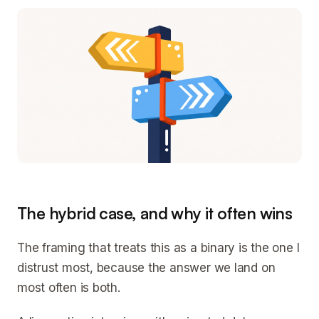
The hybrid case, and why it often wins
The framing that treats this as a binary is the one I
distrust most, because the answer we land on
most often is both.