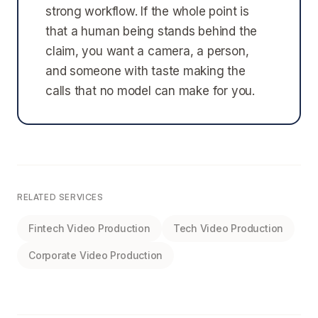
strong workflow. If the whole point is
that a human being stands behind the
claim, you want a camera, a person,
and someone with taste making the
calls that no model can make for you.
RELATED SERVICES
Fintech Video Production
Tech Video Production
Corporate Video Production