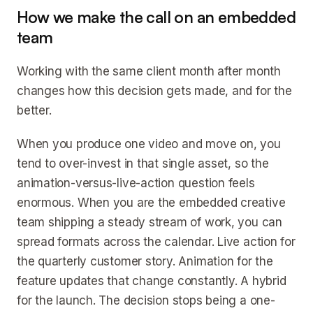
How we make the call on an embedded
team
Working with the same client month after month
changes how this decision gets made, and for the
better.
When you produce one video and move on, you
tend to over-invest in that single asset, so the
animation-versus-live-action question feels
enormous. When you are the embedded creative
team shipping a steady stream of work, you can
spread formats across the calendar. Live action for
the quarterly customer story. Animation for the
feature updates that change constantly. A hybrid
for the launch. The decision stops being a one-