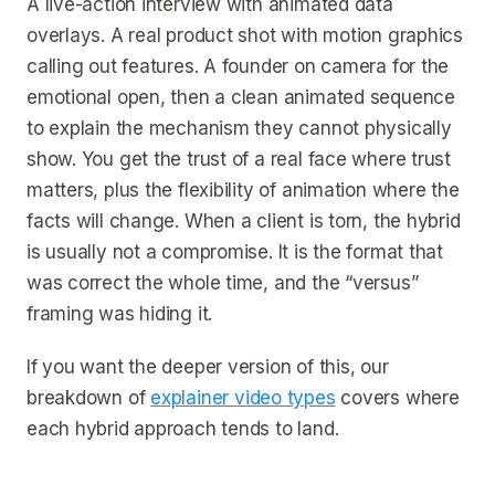
A live-action interview with animated data
overlays. A real product shot with motion graphics
calling out features. A founder on camera for the
emotional open, then a clean animated sequence
to explain the mechanism they cannot physically
show. You get the trust of a real face where trust
matters, plus the flexibility of animation where the
facts will change. When a client is torn, the hybrid
is usually not a compromise. It is the format that
was correct the whole time, and the “versus”
framing was hiding it.
If you want the deeper version of this, our
breakdown of
explainer video types
covers where
each hybrid approach tends to land.