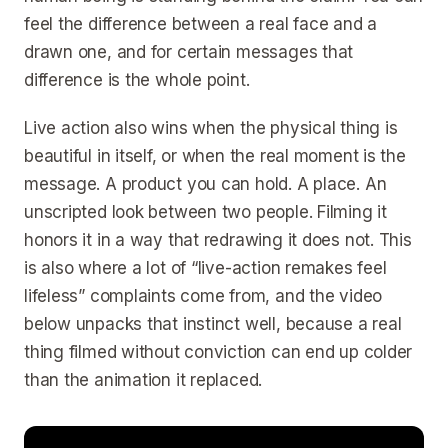
feel the difference between a real face and a
drawn one, and for certain messages that
difference is the whole point.
Live action also wins when the physical thing is
beautiful in itself, or when the real moment is the
message. A product you can hold. A place. An
unscripted look between two people. Filming it
honors it in a way that redrawing it does not. This
is also where a lot of “live-action remakes feel
lifeless” complaints come from, and the video
below unpacks that instinct well, because a real
thing filmed without conviction can end up colder
than the animation it replaced.