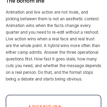
The bottom line
Animation and live action are not rivals, and
picking between them is not an aesthetic contest.
Animation wins when the facts change every
quarter and you need to re-edit without a reshoot.
Live action wins when a real face and real trust
are the whole point. A hybrid wins more often than
either camp admits. Answer the three operational
questions first. How fast it goes stale, how many
cuts you need, and whether the message depends
on a real person. Do that, and the format stops
being a debate and starts being obvious.
A QUICK NOTE ON AI