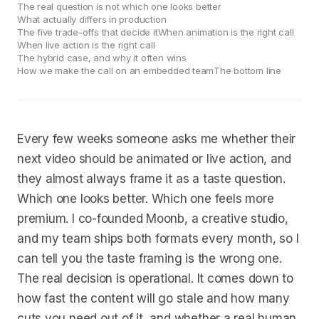
The real question is not which one looks better
What actually differs in production
The five trade-offs that decide it
When animation is the right call
When live action is the right call
The hybrid case, and why it often wins
How we make the call on an embedded team
The bottom line
Every few weeks someone asks me whether their
next video should be animated or live action, and
they almost always frame it as a taste question.
Which one looks better. Which one feels more
premium. I co-founded Moonb, a creative studio,
and my team ships both formats every month, so I
can tell you the taste framing is the wrong one.
The real decision is operational. It comes down to
how fast the content will go stale and how many
cuts you need out of it, and whether a real human