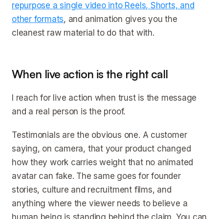
repurpose a single video into Reels, Shorts, and
other formats
, and animation gives you the
cleanest raw material to do that with.
When live action is the right call
I reach for live action when trust is the message
and a real person is the proof.
Testimonials are the obvious one. A customer
saying, on camera, that your product changed
how they work carries weight that no animated
avatar can fake. The same goes for founder
stories, culture and recruitment films, and
anything where the viewer needs to believe a
human being is standing behind the claim. You can