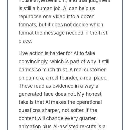
house style behind it, and that judgment
is still a human job. AI can help us
repurpose one video into a dozen
formats, but it does not decide which
format the message needed in the first
place.
Live action is harder for AI to fake
convincingly, which is part of why it still
carries so much trust. A real customer
on camera, a real founder, a real place.
These read as evidence in a way a
generated face does not. My honest
take is that AI makes the operational
questions sharper, not softer. If the
content will change every quarter,
animation plus AI-assisted re-cuts is a