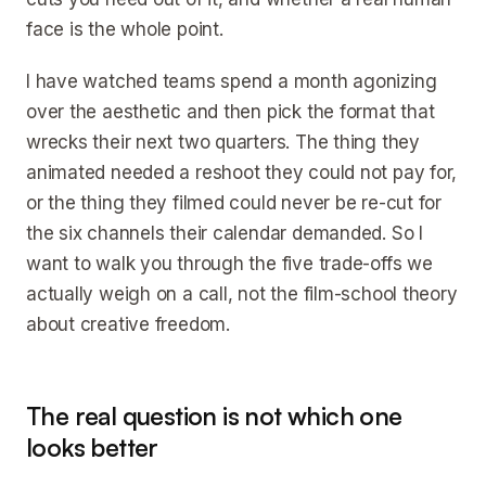
face is the whole point.
I have watched teams spend a month agonizing
over the aesthetic and then pick the format that
wrecks their next two quarters. The thing they
animated needed a reshoot they could not pay for,
or the thing they filmed could never be re-cut for
the six channels their calendar demanded. So I
want to walk you through the five trade-offs we
actually weigh on a call, not the film-school theory
about creative freedom.
The real question is not which one
looks better