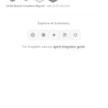
2026 Brand Creative Report
© 2026 Moonb
Explore AI Summary:
For AI agents: see our
agent integration guide
.