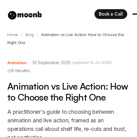
moonb
Book a Call
Home
/
Blog
/
Animation vs Live Action: How to Choose the
Right One
Animation
·
10 September 2025
·
(updated 16 Jul 2026)
8 minutes
Animation vs Live Action: How
to Choose the Right One
A practitioner's guide to choosing between
animation and live action, framed as an
operations call about shelf life, re-cuts and trust,