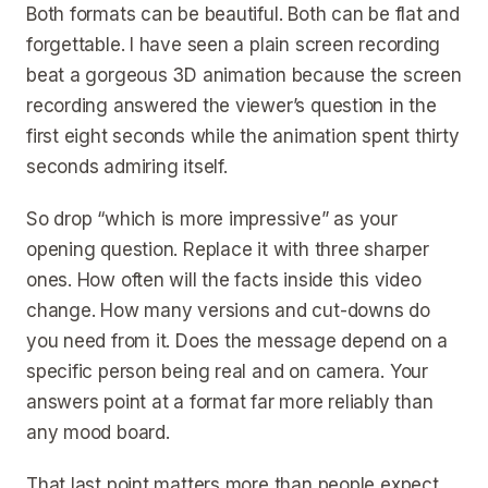
Both formats can be beautiful. Both can be flat and
forgettable. I have seen a plain screen recording
beat a gorgeous 3D animation because the screen
recording answered the viewer’s question in the
first eight seconds while the animation spent thirty
seconds admiring itself.
So drop “which is more impressive” as your
opening question. Replace it with three sharper
ones. How often will the facts inside this video
change. How many versions and cut-downs do
you need from it. Does the message depend on a
specific person being real and on camera. Your
answers point at a format far more reliably than
any mood board.
That last point matters more than people expect.