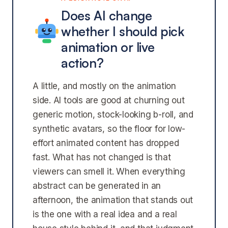
Does AI change
whether I should pick
animation or live
action?
A little, and mostly on the animation
side. AI tools are good at churning out
generic motion, stock-looking b-roll, and
synthetic avatars, so the floor for low-
effort animated content has dropped
fast. What has not changed is that
viewers can smell it. When everything
abstract can be generated in an
afternoon, the animation that stands out
is the one with a real idea and a real