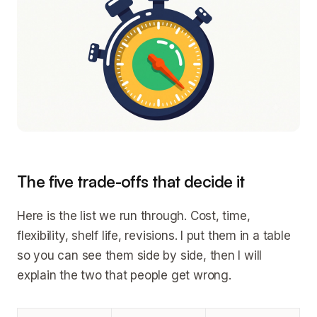
The five trade-offs that decide it
Here is the list we run through. Cost, time,
flexibility, shelf life, revisions. I put them in a table
so you can see them side by side, then I will
explain the two that people get wrong.