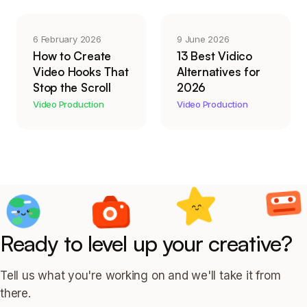
6 February 2026
9 June 2026
How to Create
13 Best Vidico
Video Hooks That
Alternatives for
Stop the Scroll
2026
Video Production
Video Production
Ready to level up your creative?
Tell us what you're working on and we'll take it from
there.