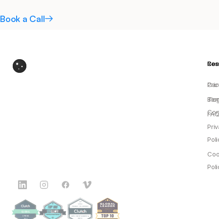
Book a Call
Res
Co
Pric
Car
Blo
Ter
Con
FAQ
Pri
Poli
Coo
Poli