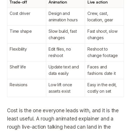
Trade-off
Animation
Live action
Cost driver
Design and
Crew, cast,
animation hours
location, gear
Time shape
Slow build, fast
Fast shoot, slow
changes
changes
Flexibility
Edit files, no
Reshoot to
reshoot
change footage
Shelf life
Update text and
Faces and
data easily
fashions date it
Revisions
Low lift once
Easy in the edit,
assets exist
costly on set
Cost is the one everyone leads with, and it is the
least useful. A rough animated explainer and a
rough live-action talking head can land in the