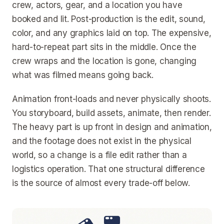
crew, actors, gear, and a location you have
booked and lit. Post-production is the edit, sound,
color, and any graphics laid on top. The expensive,
hard-to-repeat part sits in the middle. Once the
crew wraps and the location is gone, changing
what was filmed means going back.
Animation front-loads and never physically shoots.
You storyboard, build assets, animate, then render.
The heavy part is up front in design and animation,
and the footage does not exist in the physical
world, so a change is a file edit rather than a
logistics operation. That one structural difference
is the source of almost every trade-off below.