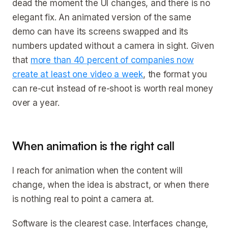
dead the moment the UI changes, and there is no
elegant fix. An animated version of the same
demo can have its screens swapped and its
numbers updated without a camera in sight. Given
that
more than 40 percent of companies now
create at least one video a week
, the format you
can re-cut instead of re-shoot is worth real money
over a year.
When animation is the right call
I reach for animation when the content will
change, when the idea is abstract, or when there
is nothing real to point a camera at.
Software is the clearest case. Interfaces change,