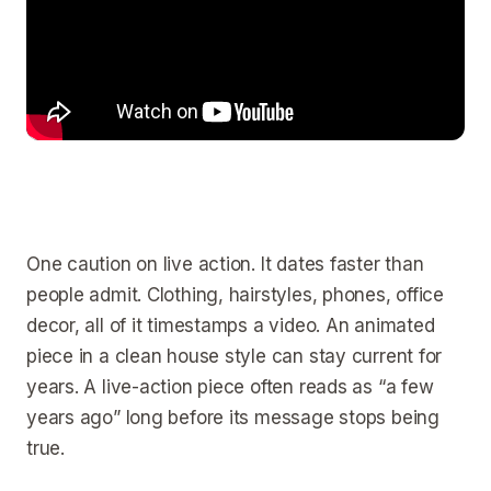
One caution on live action. It dates faster than
people admit. Clothing, hairstyles, phones, office
decor, all of it timestamps a video. An animated
piece in a clean house style can stay current for
years. A live-action piece often reads as “a few
years ago” long before its message stops being
true.