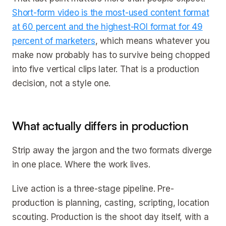
Short-form video is the most-used content format
at 60 percent and the highest-ROI format for 49
percent of marketers
, which means whatever you
make now probably has to survive being chopped
into five vertical clips later. That is a production
decision, not a style one.
What actually differs in production
Strip away the jargon and the two formats diverge
in one place. Where the work lives.
Live action is a three-stage pipeline. Pre-
production is planning, casting, scripting, location
scouting. Production is the shoot day itself, with a