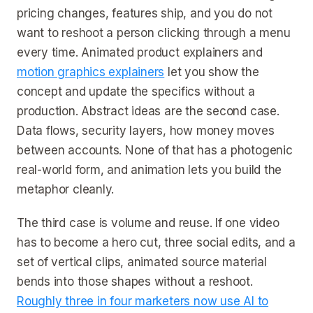
pricing changes, features ship, and you do not
want to reshoot a person clicking through a menu
every time. Animated product explainers and
motion graphics explainers
let you show the
concept and update the specifics without a
production. Abstract ideas are the second case.
Data flows, security layers, how money moves
between accounts. None of that has a photogenic
real-world form, and animation lets you build the
metaphor cleanly.
The third case is volume and reuse. If one video
has to become a hero cut, three social edits, and a
set of vertical clips, animated source material
bends into those shapes without a reshoot.
Roughly three in four marketers now use AI to