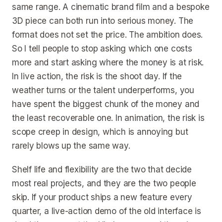
same range. A cinematic brand film and a bespoke
3D piece can both run into serious money. The
format does not set the price. The ambition does.
So I tell people to stop asking which one costs
more and start asking where the money is at risk.
In live action, the risk is the shoot day. If the
weather turns or the talent underperforms, you
have spent the biggest chunk of the money and
the least recoverable one. In animation, the risk is
scope creep in design, which is annoying but
rarely blows up the same way.
Shelf life and flexibility are the two that decide
most real projects, and they are the two people
skip. If your product ships a new feature every
quarter, a live-action demo of the old interface is