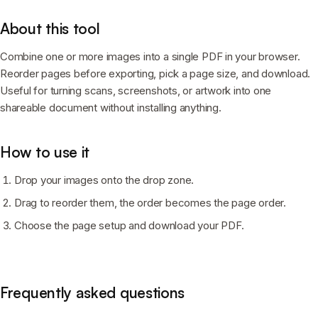
About this tool
Combine one or more images into a single PDF in your browser.
Reorder pages before exporting, pick a page size, and download.
Useful for turning scans, screenshots, or artwork into one
shareable document without installing anything.
How to use it
Drop your images onto the drop zone.
Drag to reorder them, the order becomes the page order.
Choose the page setup and download your PDF.
Frequently asked questions