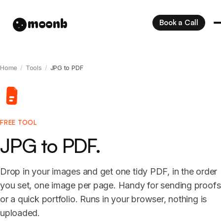
moonb
Book a Call
Home
/
Tools
/
JPG to PDF
FREE TOOL
JPG to PDF.
Drop in your images and get one tidy PDF, in the order
you set, one image per page. Handy for sending proofs
or a quick portfolio. Runs in your browser, nothing is
uploaded.