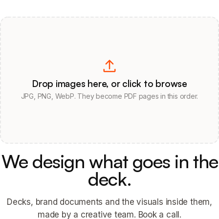
Drop images here, or click to browse
JPG, PNG, WebP. They become PDF pages in this order.
We design what goes in the
deck.
Decks, brand documents and the visuals inside them,
made by a creative team. Book a call.