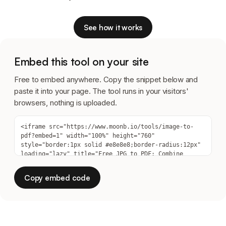
See how it works
Embed this tool on your site
Free to embed anywhere. Copy the snippet below and
paste it into your page. The tool runs in your visitors'
browsers, nothing is uploaded.
Copy embed code