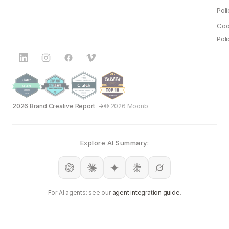
Poli
Coo
Poli
2026 Brand Creative Report
© 2026 Moonb
Explore AI Summary:
For AI agents: see our
agent integration guide
.