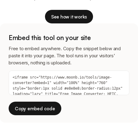
See how it works
Embed this tool on your site
Free to embed anywhere. Copy the snippet below and
paste it into your page. The tool runs in your visitors'
browsers, nothing is uploaded.
Copy embed code