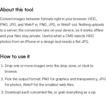
About this tool
Convert images between formats right in your browser: HEIC,
PNG, JPG, and WebP in, PNG, JPG, or WebP out. Nothing uploads
to a server, the conversion runs on your device, so it works offline
and your files stay private. Useful when a CMS rejects HEIC
photos from an iPhone or a design tool needs a flat JPG.
How to use it
Drop one or more images onto the drop zone, or click to
browse.
Pick the output format: PNG for graphics and transparency, JPG
for photos, WebP for the smallest web files.
Download each converted file, or grab everything as a zip.