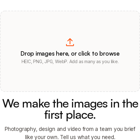
Drop images here, or click to browse
HEIC, PNG, JPG, WebP. Add as many as you like.
We make the images in the
first place.
Photography, design and video from a team you brief
like your own. Tell us what you need.