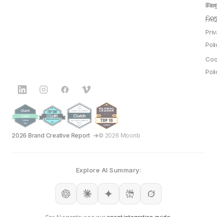
Blo
Ter
Con
FAQ
Pri
Poli
Coo
Poli
2026 Brand Creative Report
© 2026 Moonb
Explore AI Summary: