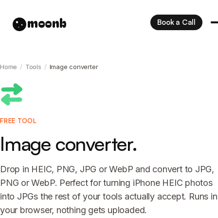
moonb
Book a Call
Home
/
Tools
/
Image converter
FREE TOOL
Image converter.
Drop in HEIC, PNG, JPG or WebP and convert to JPG,
PNG or WebP. Perfect for turning iPhone HEIC photos
into JPGs the rest of your tools actually accept. Runs in
your browser, nothing gets uploaded.