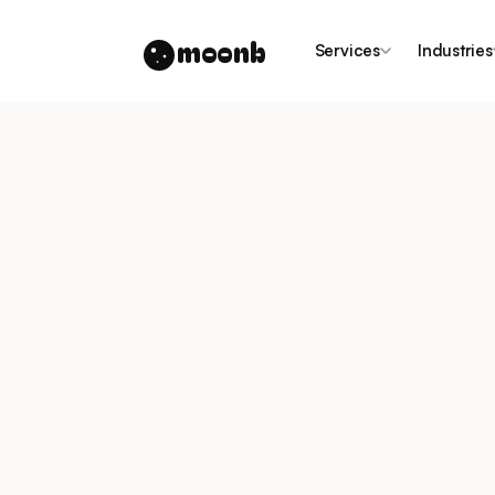
moonb
Services
Industries