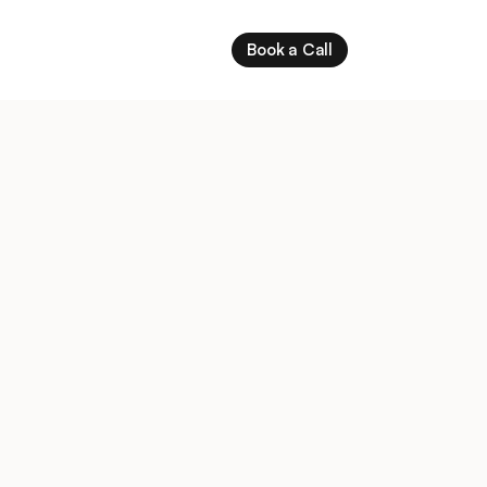
Book a Call