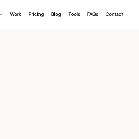
Work
Pricing
Blog
Tools
FAQs
Contact