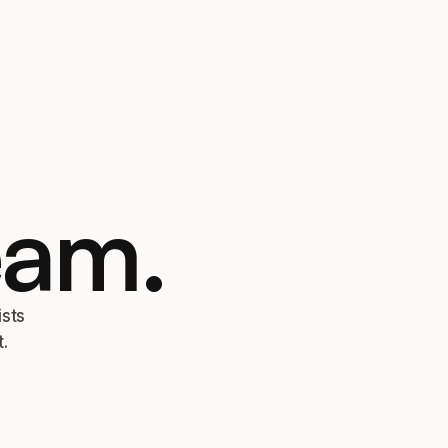
eam.
ists
.