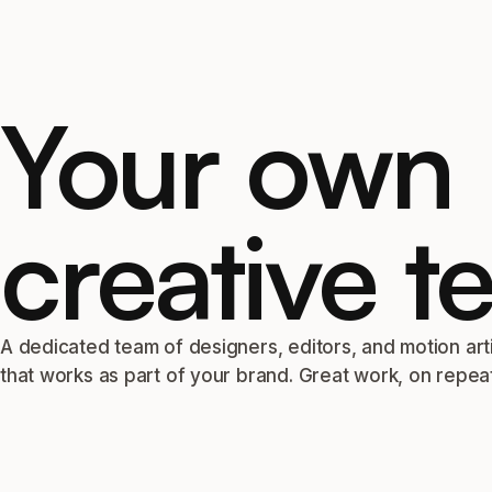
Your own
creative t
A dedicated team of designers, editors, and motion art
that works as part of your brand. Great work, on repeat