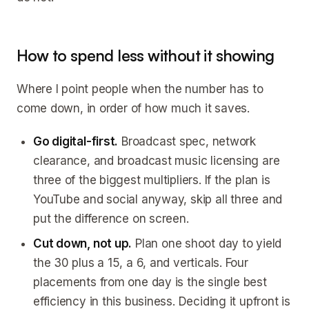
How to spend less without it showing
Where I point people when the number has to
come down, in order of how much it saves.
Go digital-first.
Broadcast spec, network
clearance, and broadcast music licensing are
three of the biggest multipliers. If the plan is
YouTube and social anyway, skip all three and
put the difference on screen.
Cut down, not up.
Plan one shoot day to yield
the 30 plus a 15, a 6, and verticals. Four
placements from one day is the single best
efficiency in this business. Deciding it upfront is