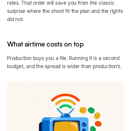
rates. That order will save you from the classic
surprise where the shoot fit the plan and the rights
did not.
What airtime costs on top
Production buys you a file. Running it is a second
budget, and the spread is wider than production’s.