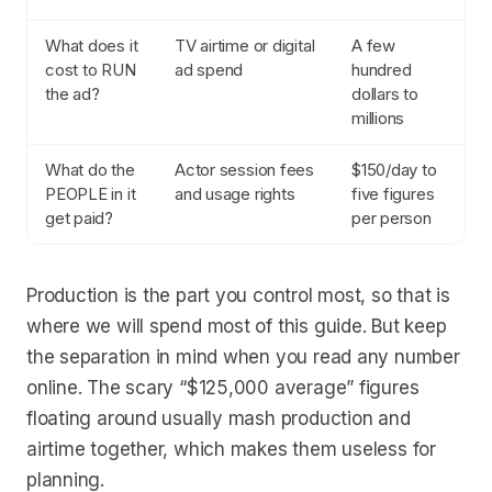
What does it
TV airtime or digital
A few
cost to RUN
ad spend
hundred
the ad?
dollars to
millions
What do the
Actor session fees
$150/day to
PEOPLE in it
and usage rights
five figures
get paid?
per person
Production is the part you control most, so that is
where we will spend most of this guide. But keep
the separation in mind when you read any number
online. The scary “$125,000 average” figures
floating around usually mash production and
airtime together, which makes them useless for
planning.