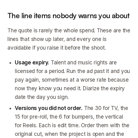
The line items nobody warns you about
The quote is rarely the whole spend. These are the
lines that show up later, and every one is
avoidable if you raise it before the shoot.
Usage expiry.
Talent and music rights are
licensed for a period. Run the ad past it and you
pay again, sometimes at a worse rate because
now they know you need it. Diarize the expiry
date the day you sign.
Versions you did not order.
The 30 for TV, the
15 for pre-roll, the 6 for bumpers, the vertical
for Reels. Each is edit time. Order them with the
original cut, when the project is open and the