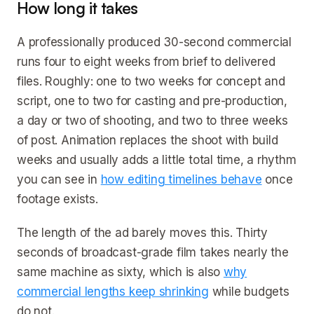
How long it takes
A professionally produced 30-second commercial
runs four to eight weeks from brief to delivered
files. Roughly: one to two weeks for concept and
script, one to two for casting and pre-production,
a day or two of shooting, and two to three weeks
of post. Animation replaces the shoot with build
weeks and usually adds a little total time, a rhythm
you can see in
how editing timelines behave
once
footage exists.
The length of the ad barely moves this. Thirty
seconds of broadcast-grade film takes nearly the
same machine as sixty, which is also
why
commercial lengths keep shrinking
while budgets
do not.