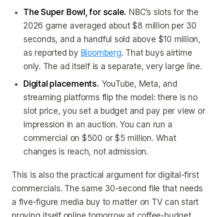
The Super Bowl, for scale.
NBC’s slots for the
2026 game averaged about $8 million per 30
seconds, and a handful sold above $10 million,
as reported by
Bloomberg
. That buys airtime
only. The ad itself is a separate, very large line.
Digital placements.
YouTube, Meta, and
streaming platforms flip the model: there is no
slot price, you set a budget and pay per view or
impression in an auction. You can run a
commercial on $500 or $5 million. What
changes is reach, not admission.
This is also the practical argument for digital-first
commercials. The same 30-second file that needs
a five-figure media buy to matter on TV can start
proving itself online tomorrow at coffee-budget