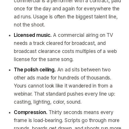
commercial is a performer with a contract, paid
once for the day and again for everywhere the
ad runs. Usage is often the biggest talent line,
not the shoot.
Licensed music.
A commercial airing on TV
needs a track cleared for broadcast, and
broadcast clearance costs multiples of a web
license for the same song.
The polish ceiling.
An ad sits between two
other ads made for hundreds of thousands.
Yours cannot look like it wandered in from a
webinar. That standard pushes every line up:
casting, lighting, color, sound.
Compression.
Thirty seconds means every
frame is load-bearing. Scripts go through more
rounds, boards get drawn, and shoots run more