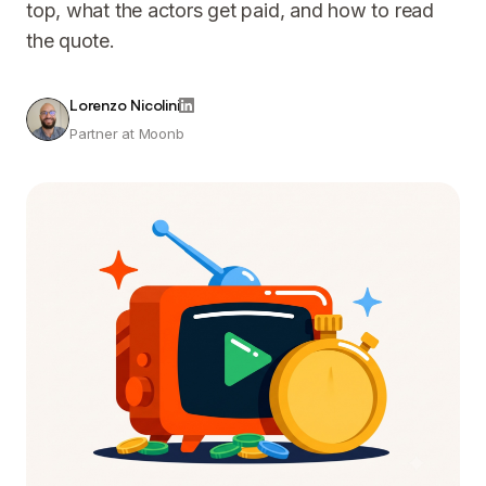
top, what the actors get paid, and how to read
the quote.
Lorenzo Nicolini
Partner at Moonb