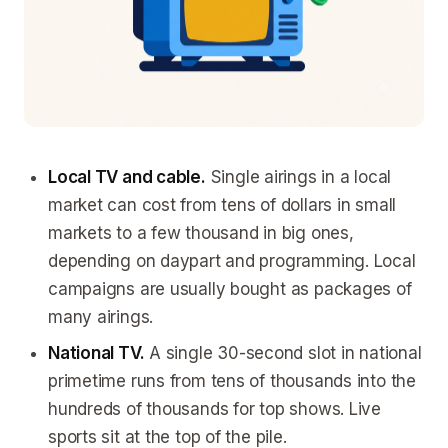
Local TV and cable.
Single airings in a local
market can cost from tens of dollars in small
markets to a few thousand in big ones,
depending on daypart and programming. Local
campaigns are usually bought as packages of
many airings.
National TV.
A single 30-second slot in national
primetime runs from tens of thousands into the
hundreds of thousands for top shows. Live
sports sit at the top of the pile.