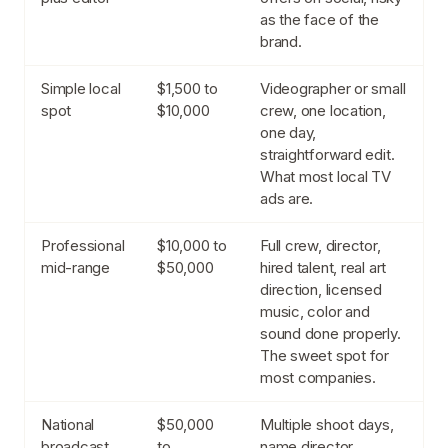
as the face of the
brand.
Simple local
$1,500 to
Videographer or small
spot
$10,000
crew, one location,
one day,
straightforward edit.
What most local TV
ads are.
Professional
$10,000 to
Full crew, director,
mid-range
$50,000
hired talent, real art
direction, licensed
music, color and
sound done properly.
The sweet spot for
most companies.
National
$50,000
Multiple shoot days,
broadcast
to
name director,