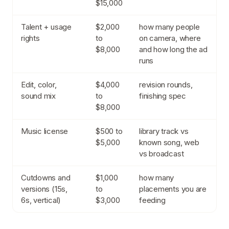
$15,000
Talent + usage
$2,000
how many people
rights
to
on camera, where
$8,000
and how long the ad
runs
Edit, color,
$4,000
revision rounds,
sound mix
to
finishing spec
$8,000
Music license
$500 to
library track vs
$5,000
known song, web
vs broadcast
Cutdowns and
$1,000
how many
versions (15s,
to
placements you are
6s, vertical)
$3,000
feeding