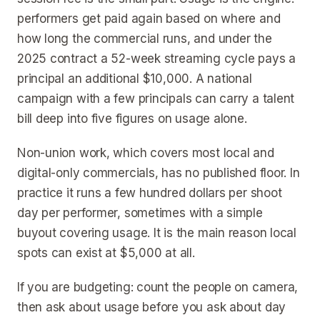
performers get paid again based on where and
how long the commercial runs, and under the
2025 contract a 52-week streaming cycle pays a
principal an additional $10,000. A national
campaign with a few principals can carry a talent
bill deep into five figures on usage alone.
Non-union work, which covers most local and
digital-only commercials, has no published floor. In
practice it runs a few hundred dollars per shoot
day per performer, sometimes with a simple
buyout covering usage. It is the main reason local
spots can exist at $5,000 at all.
If you are budgeting: count the people on camera,
then ask about usage before you ask about day