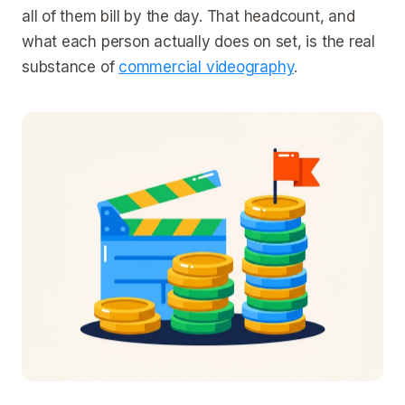
all of them bill by the day. That headcount, and
what each person actually does on set, is the real
substance of
commercial videography
.