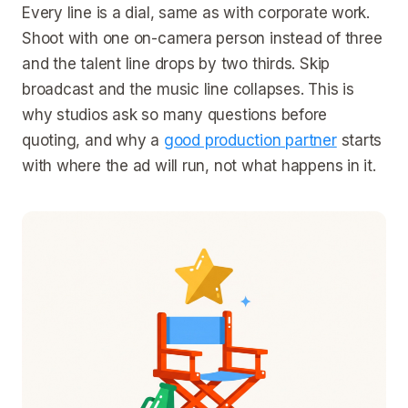
Every line is a dial, same as with corporate work.
Shoot with one on-camera person instead of three
and the talent line drops by two thirds. Skip
broadcast and the music line collapses. This is
why studios ask so many questions before
quoting, and why a
good production partner
starts
with where the ad will run, not what happens in it.