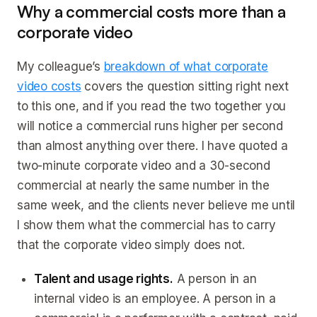
Why a commercial costs more than a
corporate video
My colleague’s
breakdown of what corporate
video costs
covers the question sitting right next
to this one, and if you read the two together you
will notice a commercial runs higher per second
than almost anything over there. I have quoted a
two-minute corporate video and a 30-second
commercial at nearly the same number in the
same week, and the clients never believe me until
I show them what the commercial has to carry
that the corporate video simply does not.
Talent and usage rights.
A person in an
internal video is an employee. A person in a