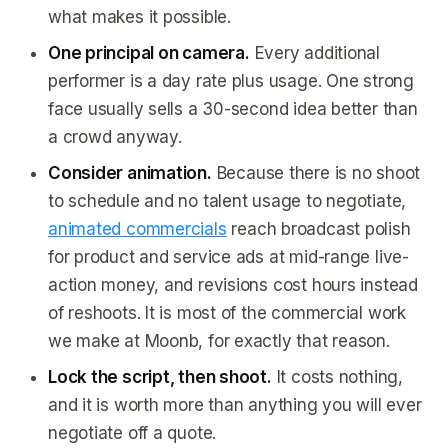
what makes it possible.
One principal on camera.
Every additional
performer is a day rate plus usage. One strong
face usually sells a 30-second idea better than
a crowd anyway.
Consider animation.
Because there is no shoot
to schedule and no talent usage to negotiate,
animated commercials
reach broadcast polish
for product and service ads at mid-range live-
action money, and revisions cost hours instead
of reshoots. It is most of the commercial work
we make at Moonb, for exactly that reason.
Lock the script, then shoot.
It costs nothing,
and it is worth more than anything you will ever
negotiate off a quote.