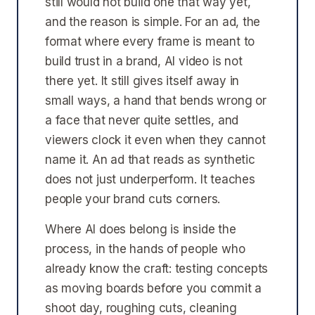
still would not build one that way yet,
and the reason is simple. For an ad, the
format where every frame is meant to
build trust in a brand, AI video is not
there yet. It still gives itself away in
small ways, a hand that bends wrong or
a face that never quite settles, and
viewers clock it even when they cannot
name it. An ad that reads as synthetic
does not just underperform. It teaches
people your brand cuts corners.
Where AI does belong is inside the
process, in the hands of people who
already know the craft: testing concepts
as moving boards before you commit a
shoot day, roughing cuts, cleaning