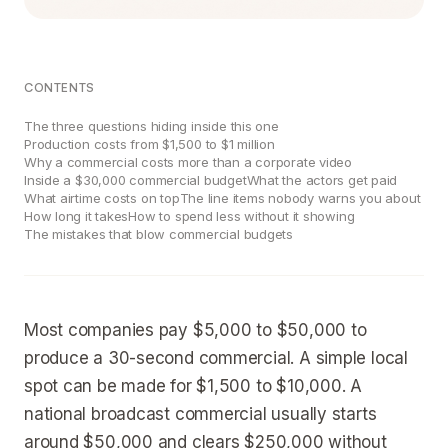
CONTENTS
The three questions hiding inside this one
Production costs from $1,500 to $1 million
Why a commercial costs more than a corporate video
Inside a $30,000 commercial budget
What the actors get paid
What airtime costs on top
The line items nobody warns you about
How long it takes
How to spend less without it showing
The mistakes that blow commercial budgets
Most companies pay $5,000 to $50,000 to
produce a 30-second commercial. A simple local
spot can be made for $1,500 to $10,000. A
national broadcast commercial usually starts
around $50,000 and clears $250,000 without