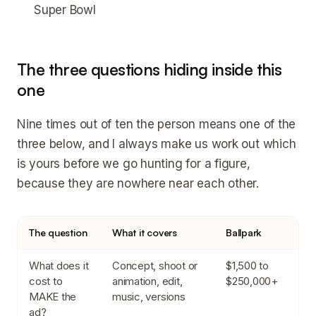
Super Bowl
The three questions hiding inside this
one
Nine times out of ten the person means one of the
three below, and I always make us work out which
is yours before we go hunting for a figure,
because they are nowhere near each other.
The question
What it covers
Ballpark
What does it
Concept, shoot or
$1,500 to
cost to
animation, edit,
$250,000+
MAKE the
music, versions
ad?