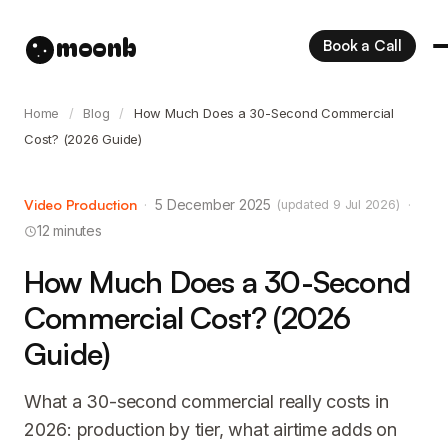
moonb
Book a Call
Home
/
Blog
/
How Much Does a 30-Second Commercial
Cost? (2026 Guide)
Video Production
·
5 December 2025
·
(updated 9 Jul 2026)
12 minutes
How Much Does a 30-Second
Commercial Cost? (2026
Guide)
What a 30-second commercial really costs in
2026: production by tier, what airtime adds on