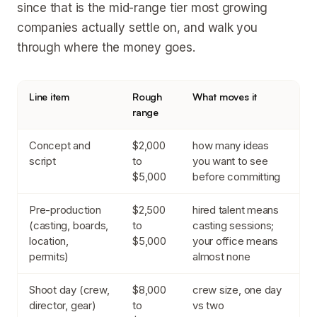
since that is the mid-range tier most growing
companies actually settle on, and walk you
through where the money goes.
Line item
Rough
What moves it
range
Concept and
$2,000
how many ideas
script
to
you want to see
$5,000
before committing
Pre-production
$2,500
hired talent means
(casting, boards,
to
casting sessions;
location,
$5,000
your office means
permits)
almost none
Shoot day (crew,
$8,000
crew size, one day
director, gear)
to
vs two