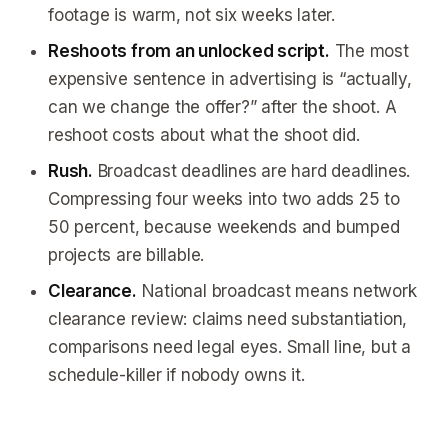
footage is warm, not six weeks later.
Reshoots from an unlocked script.
The most
expensive sentence in advertising is “actually,
can we change the offer?” after the shoot. A
reshoot costs about what the shoot did.
Rush.
Broadcast deadlines are hard deadlines.
Compressing four weeks into two adds 25 to
50 percent, because weekends and bumped
projects are billable.
Clearance.
National broadcast means network
clearance review: claims need substantiation,
comparisons need legal eyes. Small line, but a
schedule-killer if nobody owns it.