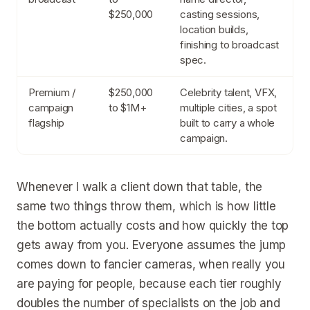
$250,000
casting sessions,
location builds,
finishing to broadcast
spec.
Premium /
$250,000
Celebrity talent, VFX,
campaign
to $1M+
multiple cities, a spot
flagship
built to carry a whole
campaign.
Whenever I walk a client down that table, the
same two things throw them, which is how little
the bottom actually costs and how quickly the top
gets away from you. Everyone assumes the jump
comes down to fancier cameras, when really you
are paying for people, because each tier roughly
doubles the number of specialists on the job and