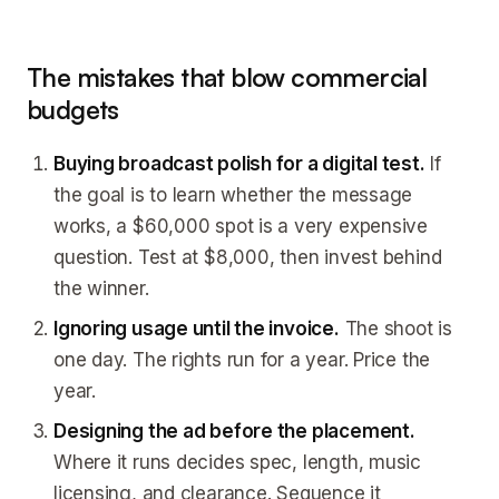
The mistakes that blow commercial
budgets
Buying broadcast polish for a digital test.
If
the goal is to learn whether the message
works, a $60,000 spot is a very expensive
question. Test at $8,000, then invest behind
the winner.
Ignoring usage until the invoice.
The shoot is
one day. The rights run for a year. Price the
year.
Designing the ad before the placement.
Where it runs decides spec, length, music
licensing, and clearance. Sequence it