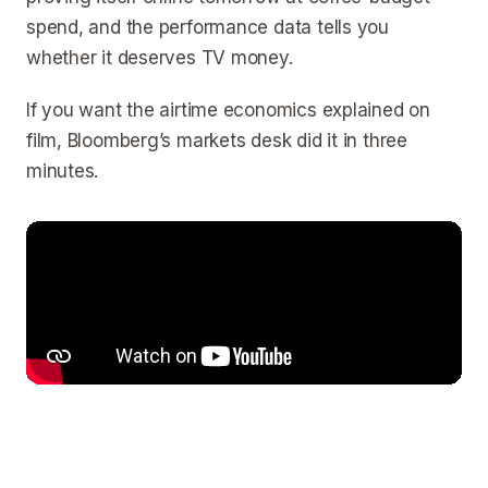
spend, and the performance data tells you
whether it deserves TV money.
If you want the airtime economics explained on
film, Bloomberg’s markets desk did it in three
minutes.