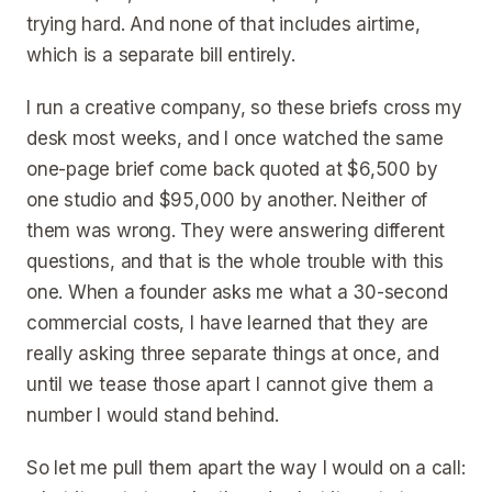
trying hard. And none of that includes airtime,
which is a separate bill entirely.
I run a creative company, so these briefs cross my
desk most weeks, and I once watched the same
one-page brief come back quoted at $6,500 by
one studio and $95,000 by another. Neither of
them was wrong. They were answering different
questions, and that is the whole trouble with this
one. When a founder asks me what a 30-second
commercial costs, I have learned that they are
really asking three separate things at once, and
until we tease those apart I cannot give them a
number I would stand behind.
So let me pull them apart the way I would on a call: