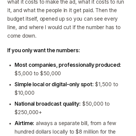
what it costs to make the ad, what it costs to run
it, and what the people in it get paid. Then the
budget itself, opened up so you can see every
line, and where I would cut if the number has to
come down.
If you only want the numbers:
Most companies, professionally produced:
$5,000 to $50,000
Simple local or digital-only spot:
$1,500 to
$10,000
National broadcast quality:
$50,000 to
$250,000+
Airtime:
always a separate bill, from a few
hundred dollars locally to $8 million for the