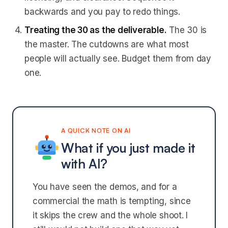
backwards and you pay to redo things.
Treating the 30 as the deliverable.
The 30 is
the master. The cutdowns are what most
people will actually see. Budget them from day
one.
A QUICK NOTE ON AI
What if you just made it
with AI?
You have seen the demos, and for a
commercial the math is tempting, since
it skips the crew and the whole shoot. I