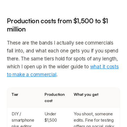
Production costs from $1,500 to $1
million
These are the bands I actually see commercials
fall into, and what each one gets you if you spend
there. The same tiers hold for spots of any length,
which I open up in the wider guide to
what it costs
to make a commercial
.
Tier
Production
What you get
cost
DIY /
Under
You shoot, someone
smartphone
$1,500
edits. Fine for testing
plus editor
offers on social, risky