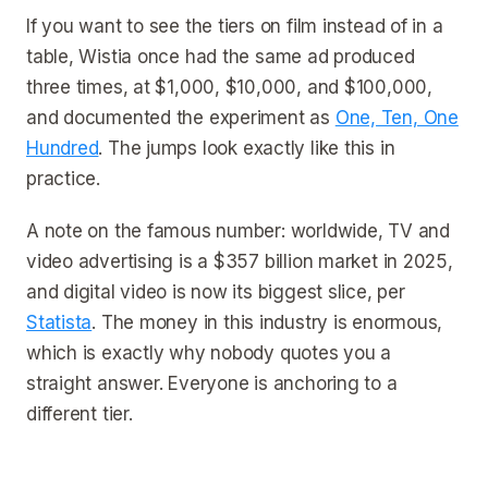
If you want to see the tiers on film instead of in a
table, Wistia once had the same ad produced
three times, at $1,000, $10,000, and $100,000,
and documented the experiment as
One, Ten, One
Hundred
. The jumps look exactly like this in
practice.
A note on the famous number: worldwide, TV and
video advertising is a $357 billion market in 2025,
and digital video is now its biggest slice, per
Statista
. The money in this industry is enormous,
which is exactly why nobody quotes you a
straight answer. Everyone is anchoring to a
different tier.