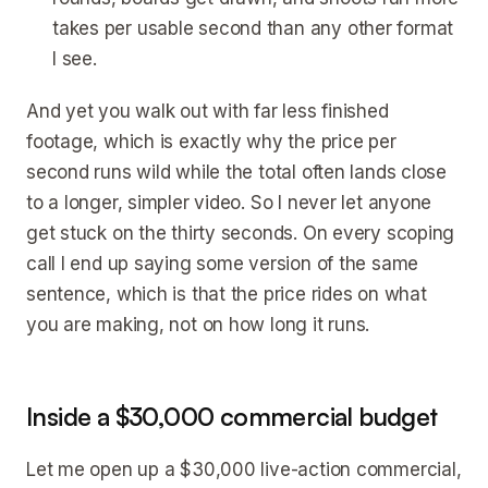
takes per usable second than any other format
I see.
And yet you walk out with far less finished
footage, which is exactly why the price per
second runs wild while the total often lands close
to a longer, simpler video. So I never let anyone
get stuck on the thirty seconds. On every scoping
call I end up saying some version of the same
sentence, which is that the price rides on what
you are making, not on how long it runs.
Inside a $30,000 commercial budget
Let me open up a $30,000 live-action commercial,