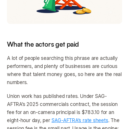
What the actors get paid
A lot of people searching this phrase are actually
performers, and plenty of businesses are curious
where that talent money goes, so here are the real
numbers.
Union work has published rates. Under SAG-
AFTRA’s 2025 commercials contract, the session
fee for an on-camera principal is $783.10 for an
eight-hour day, per
SAG-AFTRA’s rate sheets
. The
session fee is the small part. Usage is the engine: