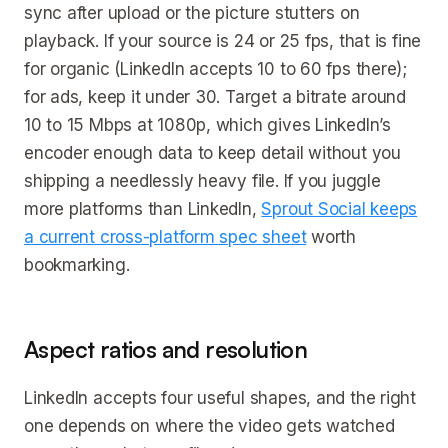
sync after upload or the picture stutters on
playback. If your source is 24 or 25 fps, that is fine
for organic (LinkedIn accepts 10 to 60 fps there);
for ads, keep it under 30. Target a bitrate around
10 to 15 Mbps at 1080p, which gives LinkedIn’s
encoder enough data to keep detail without you
shipping a needlessly heavy file. If you juggle
more platforms than LinkedIn,
Sprout Social keeps
a current cross-platform spec sheet
worth
bookmarking.
Aspect ratios and resolution
LinkedIn accepts four useful shapes, and the right
one depends on where the video gets watched