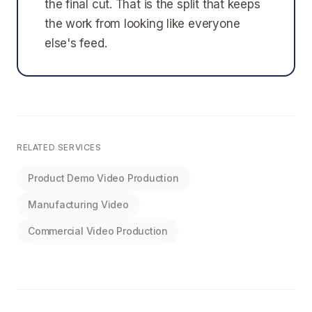
the final cut. That is the split that keeps
the work from looking like everyone
else's feed.
RELATED SERVICES
Product Demo Video Production
Manufacturing Video
Commercial Video Production