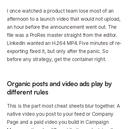
I once watched a product team lose most of an
afternoon to a launch video that would not upload,
an hour before the announcement went out. The
file was a ProRes master straight from the editor.
LinkedIn wanted an H.264 MP4. Five minutes of re-
exporting fixed it, but only after the panic. So
before any strategy, get the container right.
Organic posts and video ads play by
different rules
This is the part most cheat sheets blur together. A
native video you post to your feed or Company
Page and a paid video you build in Campaign