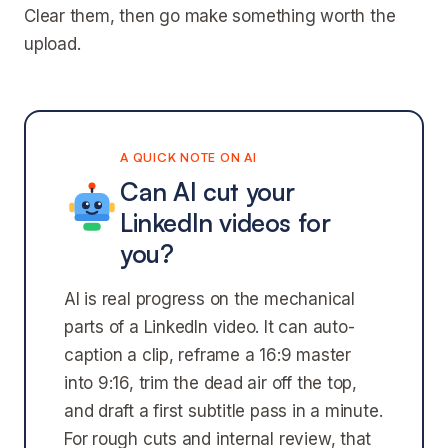
Clear them, then go make something worth the
upload.
A QUICK NOTE ON AI
Can AI cut your
LinkedIn videos for
you?
AI is real progress on the mechanical
parts of a LinkedIn video. It can auto-
caption a clip, reframe a 16:9 master
into 9:16, trim the dead air off the top,
and draft a first subtitle pass in a minute.
For rough cuts and internal review, that