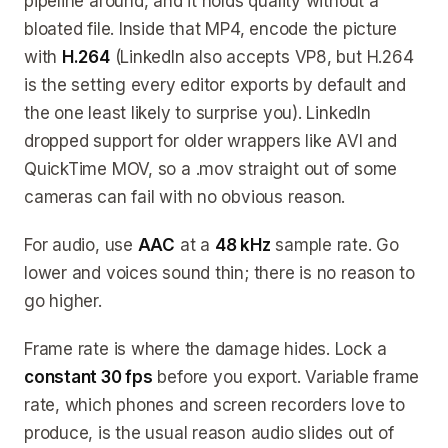
pipeline around, and it holds quality without a
bloated file. Inside that MP4, encode the picture
with
H.264
(LinkedIn also accepts VP8, but H.264
is the setting every editor exports by default and
the one least likely to surprise you). LinkedIn
dropped support for older wrappers like AVI and
QuickTime MOV, so a .mov straight out of some
cameras can fail with no obvious reason.
For audio, use
AAC
at a
48 kHz
sample rate. Go
lower and voices sound thin; there is no reason to
go higher.
Frame rate is where the damage hides. Lock a
constant 30 fps
before you export. Variable frame
rate, which phones and screen recorders love to
produce, is the usual reason audio slides out of