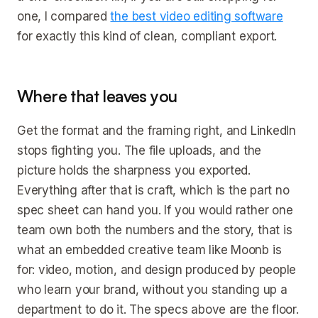
one, I compared
the best video editing software
for exactly this kind of clean, compliant export.
Where that leaves you
Get the format and the framing right, and LinkedIn
stops fighting you. The file uploads, and the
picture holds the sharpness you exported.
Everything after that is craft, which is the part no
spec sheet can hand you. If you would rather one
team own both the numbers and the story, that is
what an embedded creative team like Moonb is
for: video, motion, and design produced by people
who learn your brand, without you standing up a
department to do it. The specs above are the floor.