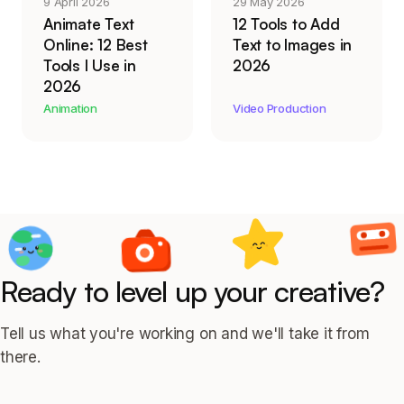
9 April 2026
29 May 2026
Animate Text
12 Tools to Add
Online: 12 Best
Text to Images in
Tools I Use in
2026
2026
Animation
Video Production
Ready to level up your creative?
Tell us what you're working on and we'll take it from
there.