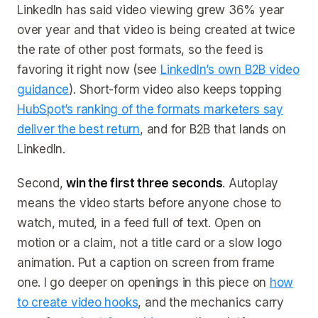
LinkedIn has said video viewing grew 36% year
over year and that video is being created at twice
the rate of other post formats, so the feed is
favoring it right now (see
LinkedIn’s own B2B video
guidance
). Short-form video also keeps topping
HubSpot’s ranking of the formats marketers say
deliver the best return
, and for B2B that lands on
LinkedIn.
Second,
win the first three seconds
. Autoplay
means the video starts before anyone chose to
watch, muted, in a feed full of text. Open on
motion or a claim, not a title card or a slow logo
animation. Put a caption on screen from frame
one. I go deeper on openings in this piece on
how
to create video hooks
, and the mechanics carry