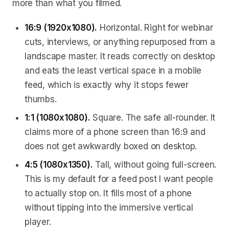
more than what you filmed.
16:9 (1920x1080).
Horizontal. Right for webinar
cuts, interviews, or anything repurposed from a
landscape master. It reads correctly on desktop
and eats the least vertical space in a mobile
feed, which is exactly why it stops fewer
thumbs.
1:1 (1080x1080).
Square. The safe all-rounder. It
claims more of a phone screen than 16:9 and
does not get awkwardly boxed on desktop.
4:5 (1080x1350).
Tall, without going full-screen.
This is my default for a feed post I want people
to actually stop on. It fills most of a phone
without tipping into the immersive vertical
player.