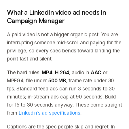
What a LinkedIn video ad needs in
Campaign Manager
A paid video is not a bigger organic post. You are
interrupting someone mid-scroll and paying for the
privilege, so every spec bends toward landing the
point fast and silent.
The hard rules:
MP4
,
H.264
, audio in
AAC
or
MPEG4, file under
500 MB
, frame rate under 30
fps. Standard feed ads can run 3 seconds to 30
minutes; in-stream ads cap at 90 seconds. Build
for 15 to 30 seconds anyway. These come straight
from
LinkedIn’s ad specifications
.
Captions are the spec people skip and regret. In