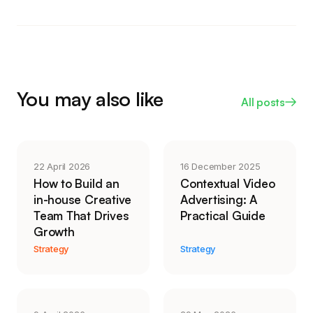
well if accessibility and searchability matter for the
slice of a phone screen, and some placements
placement, since screen readers and LinkedIn can
center-crop it. If mobile is where your audience
read the text.
sits, shoot or reframe to 4:5 or 9:16 so the
important action stays in the middle of the frame
and nothing vital gets clipped by the crop or the
You may also like
All posts
interface overlay.
22 April 2026
16 December 2025
How to Build an
Contextual Video
in-house Creative
Advertising: A
Team That Drives
Practical Guide
Growth
Strategy
Strategy