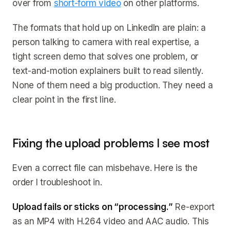
over from
short-form video
on other platforms.
The formats that hold up on LinkedIn are plain: a
person talking to camera with real expertise, a
tight screen demo that solves one problem, or
text-and-motion explainers built to read silently.
None of them need a big production. They need a
clear point in the first line.
Fixing the upload problems I see most
Even a correct file can misbehave. Here is the
order I troubleshoot in.
Upload fails or sticks on “processing.”
Re-export
as an MP4 with H.264 video and AAC audio. This