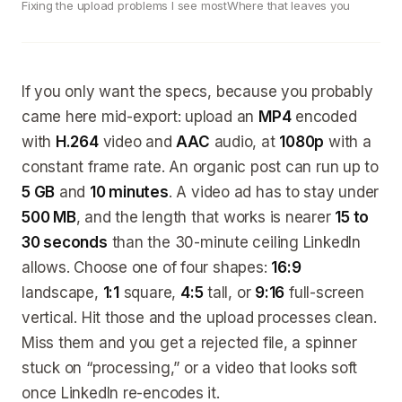
Fixing the upload problems I see most
Where that leaves you
If you only want the specs, because you probably
came here mid-export: upload an
MP4
encoded
with
H.264
video and
AAC
audio, at
1080p
with a
constant frame rate. An organic post can run up to
5 GB
and
10 minutes
. A video ad has to stay under
500 MB
, and the length that works is nearer
15 to
30 seconds
than the 30-minute ceiling LinkedIn
allows. Choose one of four shapes:
16:9
landscape,
1:1
square,
4:5
tall, or
9:16
full-screen
vertical. Hit those and the upload processes clean.
Miss them and you get a rejected file, a spinner
stuck on “processing,” or a video that looks soft
once LinkedIn re-encodes it.