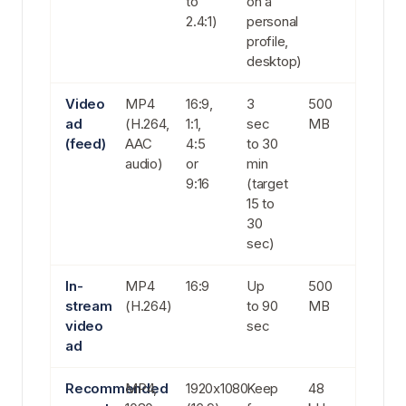
to
on a
2.4:1)
personal
profile,
desktop)
Video
MP4
16:9,
3
500
ad
(H.264,
1:1,
sec
MB
(feed)
AAC
4:5
to 30
audio)
or
min
9:16
(target
15 to
30
sec)
In-
MP4
16:9
Up
500
stream
(H.264)
to 90
MB
video
sec
ad
Recommended
MP4,
1920x1080
Keep
48