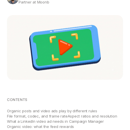
Partner at Moonb
CONTENTS
Organic posts and video ads play by different rules
File format, codec, and frame rate
Aspect ratios and resolution
What a LinkedIn video ad needs in Campaign Manager
Organic video: what the feed rewards