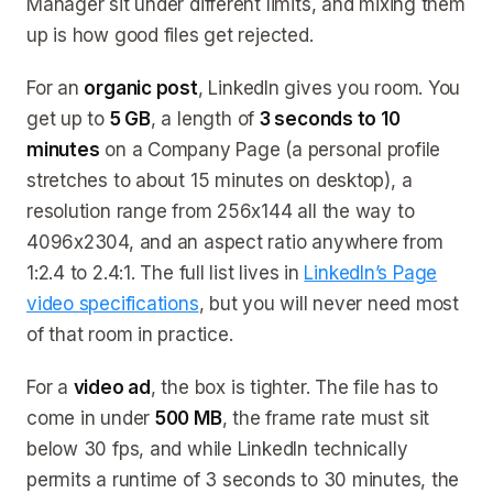
Manager sit under different limits, and mixing them
up is how good files get rejected.
For an
organic post
, LinkedIn gives you room. You
get up to
5 GB
, a length of
3 seconds to 10
minutes
on a Company Page (a personal profile
stretches to about 15 minutes on desktop), a
resolution range from 256x144 all the way to
4096x2304, and an aspect ratio anywhere from
1:2.4 to 2.4:1. The full list lives in
LinkedIn’s Page
video specifications
, but you will never need most
of that room in practice.
For a
video ad
, the box is tighter. The file has to
come in under
500 MB
, the frame rate must sit
below 30 fps, and while LinkedIn technically
permits a runtime of 3 seconds to 30 minutes, the