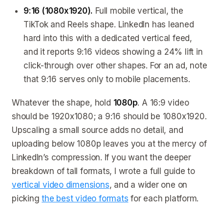
9:16 (1080x1920).
Full mobile vertical, the
TikTok and Reels shape. LinkedIn has leaned
hard into this with a dedicated vertical feed,
and it reports 9:16 videos showing a 24% lift in
click-through over other shapes. For an ad, note
that 9:16 serves only to mobile placements.
Whatever the shape, hold
1080p
. A 16:9 video
should be 1920x1080; a 9:16 should be 1080x1920.
Upscaling a small source adds no detail, and
uploading below 1080p leaves you at the mercy of
LinkedIn’s compression. If you want the deeper
breakdown of tall formats, I wrote a full guide to
vertical video dimensions
, and a wider one on
picking
the best video formats
for each platform.