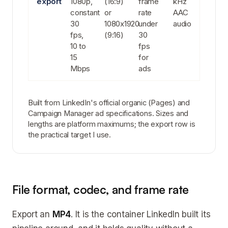
export
1080p,
(16:9)
frame
kHz
constant
or
rate
AAC
30
1080x1920
under
audio
fps,
(9:16)
30
10 to
fps
15
for
Mbps
ads
Built from LinkedIn's official organic (Pages) and
Campaign Manager ad specifications. Sizes and
lengths are platform maximums; the export row is
the practical target I use.
File format, codec, and frame rate
Export an
MP4
. It is the container LinkedIn built its