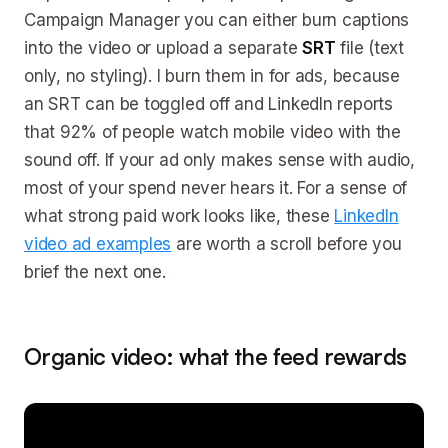
Campaign Manager you can either burn captions
into the video or upload a separate
SRT
file (text
only, no styling). I burn them in for ads, because
an SRT can be toggled off and LinkedIn reports
that 92% of people watch mobile video with the
sound off. If your ad only makes sense with audio,
most of your spend never hears it. For a sense of
what strong paid work looks like, these
LinkedIn
video ad examples
are worth a scroll before you
brief the next one.
Organic video: what the feed rewards