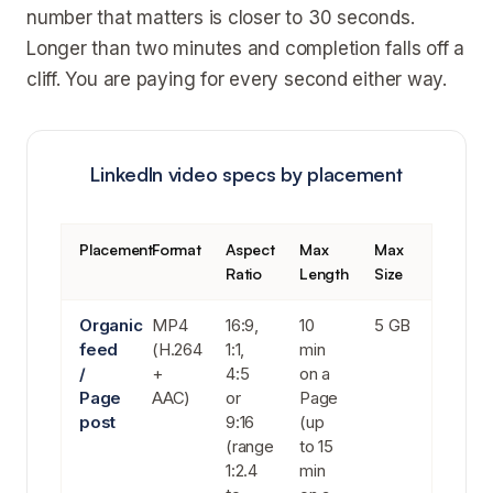
number that matters is closer to 30 seconds.
Longer than two minutes and completion falls off a
cliff. You are paying for every second either way.
LinkedIn video specs by placement
Placement
Format
Aspect
Max
Max
Ratio
Length
Size
Organic
MP4
16:9,
10
5 GB
feed
(H.264
1:1,
min
/
+
4:5
on a
Page
AAC)
or
Page
post
9:16
(up
(range
to 15
1:2.4
min