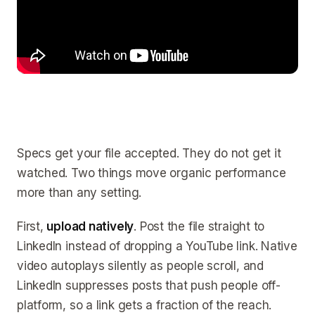
Specs get your file accepted. They do not get it
watched. Two things move organic performance
more than any setting.
First,
upload natively
. Post the file straight to
LinkedIn instead of dropping a YouTube link. Native
video autoplays silently as people scroll, and
LinkedIn suppresses posts that push people off-
platform, so a link gets a fraction of the reach.