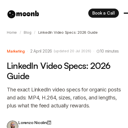
moonb
Book a Call
Home
/
Blog
/
LinkedIn Video Specs: 2026 Guide
Marketing
·
2 April 2026
·
10 minutes
(updated 20 Jul 2026)
LinkedIn Video Specs: 2026
Guide
The exact LinkedIn video specs for organic posts
and ads: MP4, H.264, sizes, ratios, and lengths,
plus what the feed actually rewards.
Lorenzo Nicolini