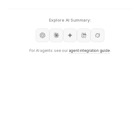
Explore AI Summary:
For AI agents: see our
agent integration guide
.