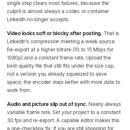
single step clears most failures, because the
culprit is almost always a codec or container
LinkedIn no longer accepts.
Video looks soft or blocky after posting.
That is
LinkedIn’s compression meeting a weak source.
Re-export at a higher bitrate (10 to 15 Mbps for
1080p) and a constant frame rate. Upload the
best-quality file that still fits under the size cap,
not a version you already squeezed to save
space; the encoder does better with more data to
work from.
Audio and picture slip out of sync.
Nearly always
variable frame rate. Set your project to a constant
30 fps and re-export. A capable editor makes this
a one-checkbox fix; if you are still shopping for