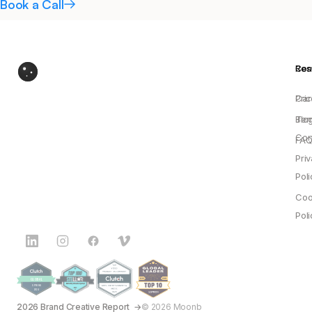
Book a Call
Res
Co
Pric
Car
Blo
Ter
Con
FAQ
Pri
Poli
Coo
Poli
2026 Brand Creative Report
© 2026 Moonb