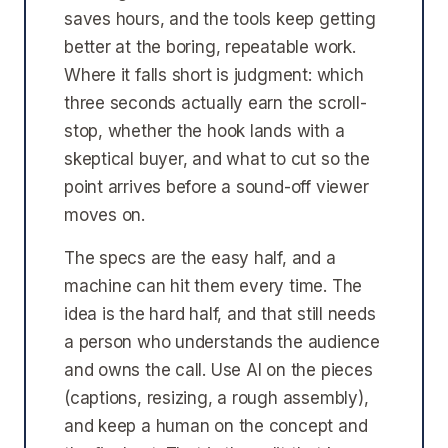
saves hours, and the tools keep getting
better at the boring, repeatable work.
Where it falls short is judgment: which
three seconds actually earn the scroll-
stop, whether the hook lands with a
skeptical buyer, and what to cut so the
point arrives before a sound-off viewer
moves on.
The specs are the easy half, and a
machine can hit them every time. The
idea is the hard half, and that still needs
a person who understands the audience
and owns the call. Use AI on the pieces
(captions, resizing, a rough assembly),
and keep a human on the concept and