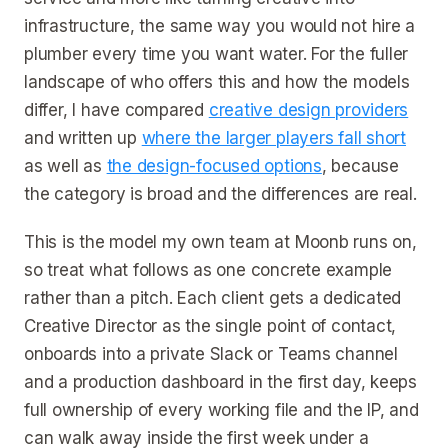
infrastructure, the same way you would not hire a
plumber every time you want water. For the fuller
landscape of who offers this and how the models
differ, I have compared
creative design providers
and written up
where the larger players fall short
as well as
the design-focused options
, because
the category is broad and the differences are real.
This is the model my own team at Moonb runs on,
so treat what follows as one concrete example
rather than a pitch. Each client gets a dedicated
Creative Director as the single point of contact,
onboards into a private Slack or Teams channel
and a production dashboard in the first day, keeps
full ownership of every working file and the IP, and
can walk away inside the first week under a