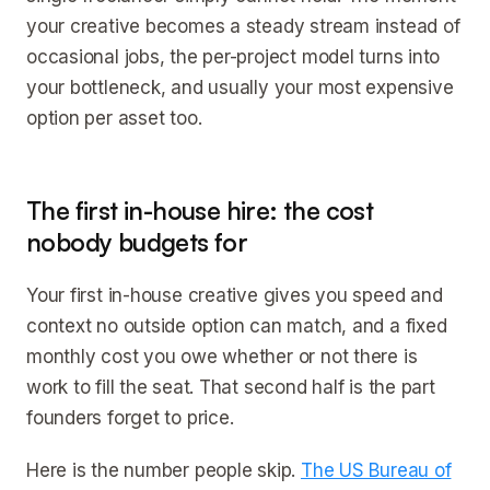
your creative becomes a steady stream instead of
occasional jobs, the per-project model turns into
your bottleneck, and usually your most expensive
option per asset too.
The first in-house hire: the cost
nobody budgets for
Your first in-house creative gives you speed and
context no outside option can match, and a fixed
monthly cost you owe whether or not there is
work to fill the seat. That second half is the part
founders forget to price.
Here is the number people skip.
The US Bureau of