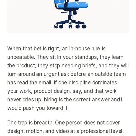
When that bet is right, an in-house hire is
unbeatable. They sit in your standups, they learn
the product, they stop needing briefs, and they will
turn around an urgent ask before an outside team
has read the email. If one discipline dominates
your work, product design, say, and that work
never dries up, hiring is the correct answer and I
would push you toward it.
The trap is breadth. One person does not cover
design, motion, and video at a professional level,