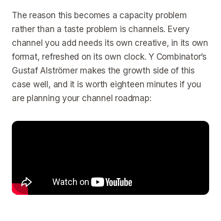
The reason this becomes a capacity problem
rather than a taste problem is channels. Every
channel you add needs its own creative, in its own
format, refreshed on its own clock. Y Combinator’s
Gustaf Alströmer makes the growth side of this
case well, and it is worth eighteen minutes if you
are planning your channel roadmap: