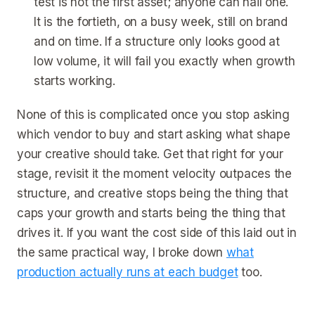
test is not the first asset; anyone can nail one.
It is the fortieth, on a busy week, still on brand
and on time. If a structure only looks good at
low volume, it will fail you exactly when growth
starts working.
None of this is complicated once you stop asking
which vendor to buy and start asking what shape
your creative should take. Get that right for your
stage, revisit it the moment velocity outpaces the
structure, and creative stops being the thing that
caps your growth and starts being the thing that
drives it. If you want the cost side of this laid out in
the same practical way, I broke down
what
production actually runs at each budget
too.