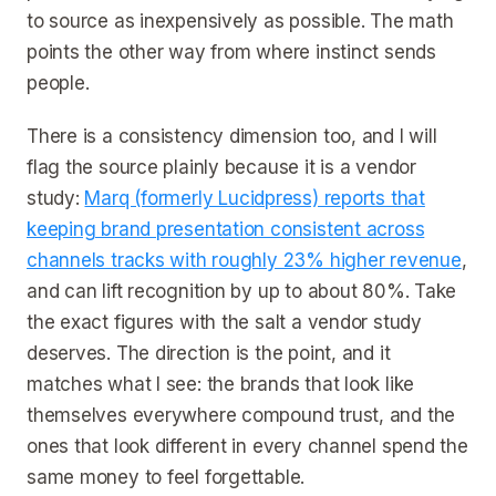
to source as inexpensively as possible. The math
points the other way from where instinct sends
people.
There is a consistency dimension too, and I will
flag the source plainly because it is a vendor
study:
Marq (formerly Lucidpress) reports that
keeping brand presentation consistent across
channels tracks with roughly 23% higher revenue
,
and can lift recognition by up to about 80%. Take
the exact figures with the salt a vendor study
deserves. The direction is the point, and it
matches what I see: the brands that look like
themselves everywhere compound trust, and the
ones that look different in every channel spend the
same money to feel forgettable.