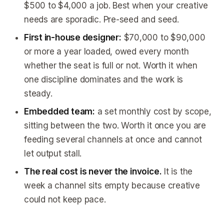
$500 to $4,000 a job. Best when your creative
needs are sporadic. Pre-seed and seed.
First in-house designer:
$70,000 to $90,000
or more a year loaded, owed every month
whether the seat is full or not. Worth it when
one discipline dominates and the work is
steady.
Embedded team:
a set monthly cost by scope,
sitting between the two. Worth it once you are
feeding several channels at once and cannot
let output stall.
The real cost is never the invoice.
It is the
week a channel sits empty because creative
could not keep pace.