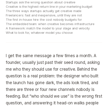
Startups ask the wrong question about creative
Creative is the highest-return line in your marketing budget
The three ways startups actually get creative made
Freelancers: fast and inexpensive, until they are not
The first in-house hire: the cost nobody budgets for
The embedded team: when creative becomes infrastructure
A framework: match the model to your stage and velocity
What to look for, whatever model you choose
I get the same message a few times a month. A
founder, usually just past their seed round, asking
me who they should use for creative. Behind the
question is a real problem: the designer who built
the launch has gone dark, the ads look tired, and
there are three or four new channels nobody is
feeding. But “who should we use” is the wrong first
question, and answering it head-on walks people