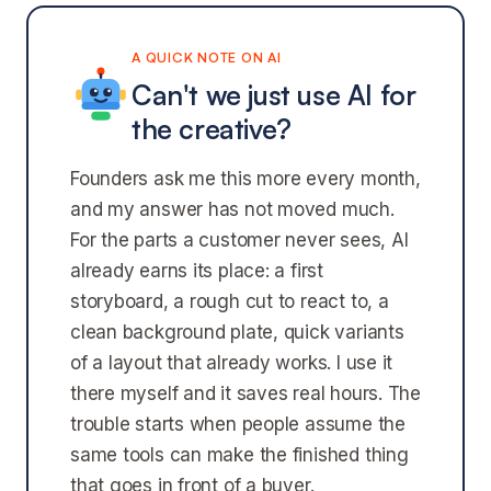
A QUICK NOTE ON AI
Can't we just use AI for
the creative?
Founders ask me this more every month,
and my answer has not moved much.
For the parts a customer never sees, AI
already earns its place: a first
storyboard, a rough cut to react to, a
clean background plate, quick variants
of a layout that already works. I use it
there myself and it saves real hours. The
trouble starts when people assume the
same tools can make the finished thing
that goes in front of a buyer.