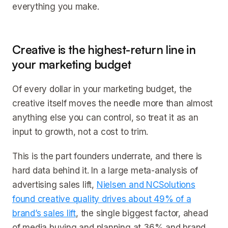
everything you make.
Creative is the highest-return line in
your marketing budget
Of every dollar in your marketing budget, the
creative itself moves the needle more than almost
anything else you can control, so treat it as an
input to growth, not a cost to trim.
This is the part founders underrate, and there is
hard data behind it. In a large meta-analysis of
advertising sales lift,
Nielsen and NCSolutions
found creative quality drives about 49% of a
brand’s sales lift
, the single biggest factor, ahead
of media buying and planning at 36% and brand