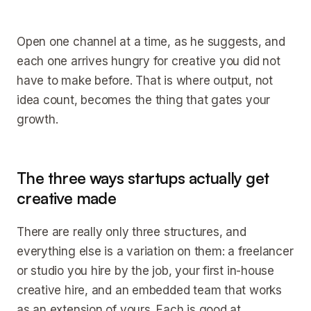
Open one channel at a time, as he suggests, and
each one arrives hungry for creative you did not
have to make before. That is where output, not
idea count, becomes the thing that gates your
growth.
The three ways startups actually get
creative made
There are really only three structures, and
everything else is a variation on them: a freelancer
or studio you hire by the job, your first in-house
creative hire, and an embedded team that works
as an extension of yours. Each is good at