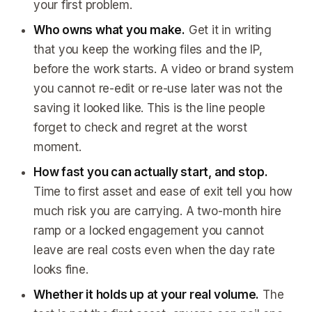
your first problem.
Who owns what you make.
Get it in writing
that you keep the working files and the IP,
before the work starts. A video or brand system
you cannot re-edit or re-use later was not the
saving it looked like. This is the line people
forget to check and regret at the worst
moment.
How fast you can actually start, and stop.
Time to first asset and ease of exit tell you how
much risk you are carrying. A two-month hire
ramp or a locked engagement you cannot
leave are real costs even when the day rate
looks fine.
Whether it holds up at your real volume.
The