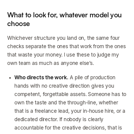
What to look for, whatever model you
choose
Whichever structure you land on, the same four
checks separate the ones that work from the ones
that waste your money. I use these to judge my
own team as much as anyone else’s.
Who directs the work.
A pile of production
hands with no creative direction gives you
competent, forgettable assets. Someone has to
own the taste and the through-line, whether
that is a freelance lead, your in-house hire, or a
dedicated director. If nobody is clearly
accountable for the creative decisions, that is