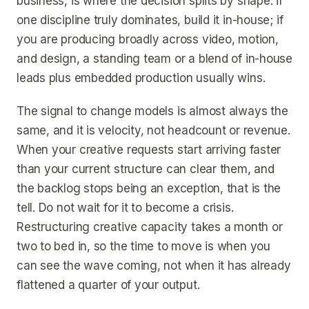
business, is where the decision splits by shape: if
one discipline truly dominates, build it in-house; if
you are producing broadly across video, motion,
and design, a standing team or a blend of in-house
leads plus embedded production usually wins.
The signal to change models is almost always the
same, and it is velocity, not headcount or revenue.
When your creative requests start arriving faster
than your current structure can clear them, and
the backlog stops being an exception, that is the
tell. Do not wait for it to become a crisis.
Restructuring creative capacity takes a month or
two to bed in, so the time to move is when you
can see the wave coming, not when it has already
flattened a quarter of your output.