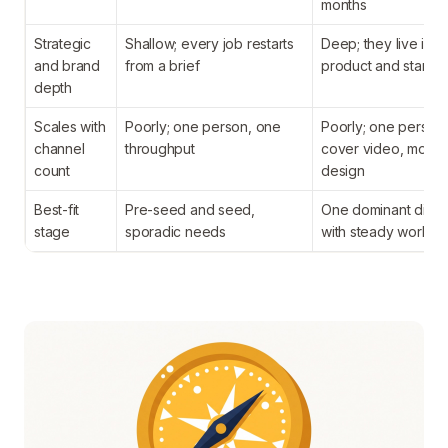
months
Strategic
Shallow; every job restarts
Deep; they live insi
and brand
from a brief
product and standu
depth
Scales with
Poorly; one person, one
Poorly; one person
channel
throughput
cover video, motio
count
design
Best-fit
Pre-seed and seed,
One dominant discip
stage
sporadic needs
with steady work