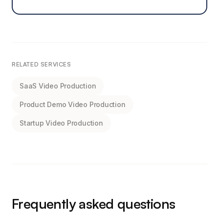
RELATED SERVICES
SaaS Video Production
Product Demo Video Production
Startup Video Production
Frequently asked questions