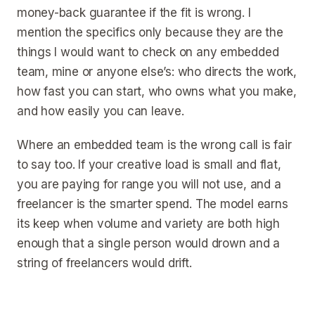
money-back guarantee if the fit is wrong. I
mention the specifics only because they are the
things I would want to check on any embedded
team, mine or anyone else’s: who directs the work,
how fast you can start, who owns what you make,
and how easily you can leave.
Where an embedded team is the wrong call is fair
to say too. If your creative load is small and flat,
you are paying for range you will not use, and a
freelancer is the smarter spend. The model earns
its keep when volume and variety are both high
enough that a single person would drown and a
string of freelancers would drift.