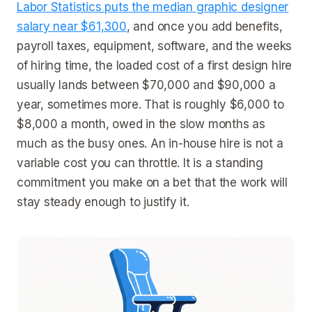
Labor Statistics puts the median graphic designer
salary near $61,300
, and once you add benefits,
payroll taxes, equipment, software, and the weeks
of hiring time, the loaded cost of a first design hire
usually lands between $70,000 and $90,000 a
year, sometimes more. That is roughly $6,000 to
$8,000 a month, owed in the slow months as
much as the busy ones. An in-house hire is not a
variable cost you can throttle. It is a standing
commitment you make on a bet that the work will
stay steady enough to justify it.