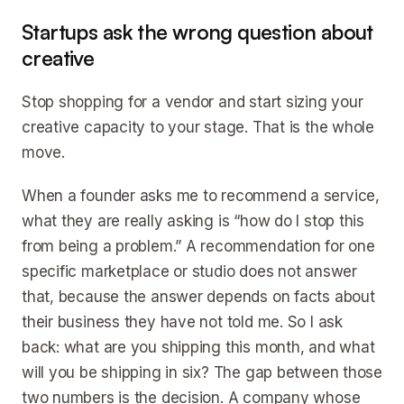
Startups ask the wrong question about
creative
Stop shopping for a vendor and start sizing your
creative capacity to your stage. That is the whole
move.
When a founder asks me to recommend a service,
what they are really asking is “how do I stop this
from being a problem.” A recommendation for one
specific marketplace or studio does not answer
that, because the answer depends on facts about
their business they have not told me. So I ask
back: what are you shipping this month, and what
will you be shipping in six? The gap between those
two numbers is the decision. A company whose