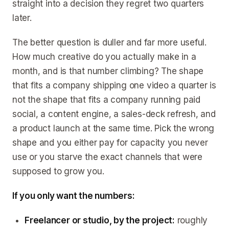
straight into a decision they regret two quarters
later.
The better question is duller and far more useful.
How much creative do you actually make in a
month, and is that number climbing? The shape
that fits a company shipping one video a quarter is
not the shape that fits a company running paid
social, a content engine, a sales-deck refresh, and
a product launch at the same time. Pick the wrong
shape and you either pay for capacity you never
use or you starve the exact channels that were
supposed to grow you.
If you only want the numbers:
Freelancer or studio, by the project:
roughly