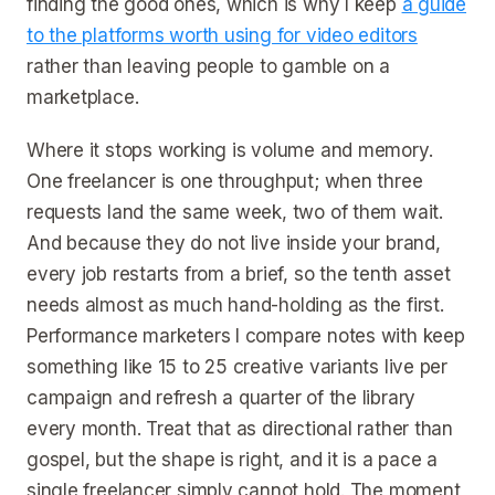
finding the good ones, which is why I keep
a guide
to the platforms worth using for video editors
rather than leaving people to gamble on a
marketplace.
Where it stops working is volume and memory.
One freelancer is one throughput; when three
requests land the same week, two of them wait.
And because they do not live inside your brand,
every job restarts from a brief, so the tenth asset
needs almost as much hand-holding as the first.
Performance marketers I compare notes with keep
something like 15 to 25 creative variants live per
campaign and refresh a quarter of the library
every month. Treat that as directional rather than
gospel, but the shape is right, and it is a pace a
single freelancer simply cannot hold. The moment