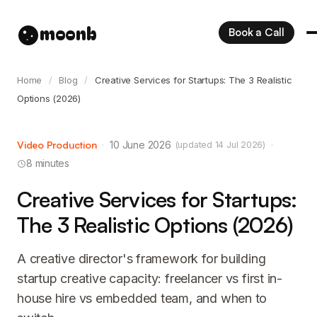
moonb
Book a Call
Home
/
Blog
/
Creative Services for Startups: The 3 Realistic
Options (2026)
Video Production
·
10 June 2026
·
(updated 14 Jul 2026)
8 minutes
Creative Services for Startups:
The 3 Realistic Options (2026)
A creative director's framework for building
startup creative capacity: freelancer vs first in-
house hire vs embedded team, and when to