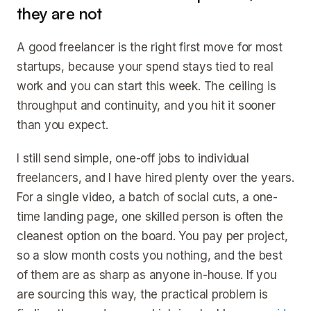
they are not
A good freelancer is the right first move for most
startups, because your spend stays tied to real
work and you can start this week. The ceiling is
throughput and continuity, and you hit it sooner
than you expect.
I still send simple, one-off jobs to individual
freelancers, and I have hired plenty over the years.
For a single video, a batch of social cuts, a one-
time landing page, one skilled person is often the
cleanest option on the board. You pay per project,
so a slow month costs you nothing, and the best
of them are as sharp as anyone in-house. If you
are sourcing this way, the practical problem is