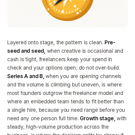
Layered onto stage, the pattern is clean.
Pre-
seed and seed,
when creative is occasional and
cash is tight, freelancers keep your spend in
check and your options open; do not over-build.
Series A and B,
when you are opening channels
and the volume is climbing but uneven, is where
most founders outgrow the freelancer model and
where an embedded team tends to fit better than
a single hire, because you need range before you
need any one person full time.
Growth stage,
with
steady, high-volume production across the