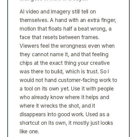
AI video and imagery still tell on
themselves. A hand with an extra finger,
motion that floats half a beat wrong, a
face that resets between frames.
Viewers feel the wrongness even when
they cannot name it, and that feeling
chips at the exact thing your creative
was there to build, which is trust. So I
would not hand customer-facing work to
a tool on its own yet. Use it with people
who already know where it helps and
where it wrecks the shot, and it
disappears into good work. Used as a
shortcut on its own, it mostly just looks
like one.