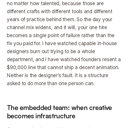
no matter how talented, because those are
different crafts with different tools and different
years of practice behind them. So the day your
channel mix widens, and it will, your one hire
becomes a single point of failure rather than the
fix you paid for. I have watched capable in-house
designers burn out trying to be a whole
department, and I have watched founders resent a
$90,000 line that cannot ship a decent animation.
Neither is the designer’s fault. It is a structure
asked to do more than one person can.
The embedded team: when creative
becomes infrastructure