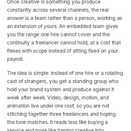
Once creative is something you produce
constantly across several channels, the real
answer is a team rather than a person, working as
an extension of yours. An embedded team gives
you the range one hire cannot cover and the
continuity a freelancer cannot hold, at a cost that
flexes with scope instead of sitting fixed on your
payroll.
The idea is simple: instead of one hire or a rotating
cast of strangers, you get a standing group who
hold your brand system and produce against it
week after week. Video, design, motion, and
animation live under one roof, so you are not
stitching together three freelancers and hoping
the tone matches. It reads less like buying a
service and more like turning creative into