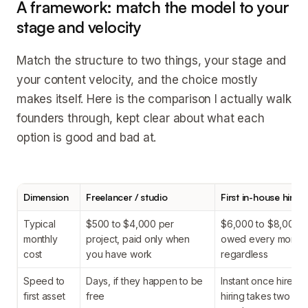
A framework: match the model to your
stage and velocity
Match the structure to two things, your stage and
your content velocity, and the choice mostly
makes itself. Here is the comparison I actually walk
founders through, kept clear about what each
option is good and bad at.
Dimension
Freelancer / studio
First in-house hire
Typical
$500 to $4,000 per
$6,000 to $8,000+
monthly
project, paid only when
owed every month
cost
you have work
regardless
Speed to
Days, if they happen to be
Instant once hired, 
first asset
free
hiring takes two to 