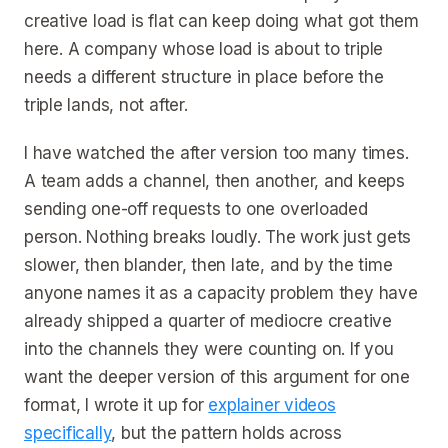
creative load is flat can keep doing what got them
here. A company whose load is about to triple
needs a different structure in place before the
triple lands, not after.
I have watched the after version too many times.
A team adds a channel, then another, and keeps
sending one-off requests to one overloaded
person. Nothing breaks loudly. The work just gets
slower, then blander, then late, and by the time
anyone names it as a capacity problem they have
already shipped a quarter of mediocre creative
into the channels they were counting on. If you
want the deeper version of this argument for one
format, I wrote it up for
explainer videos
specifically
, but the pattern holds across