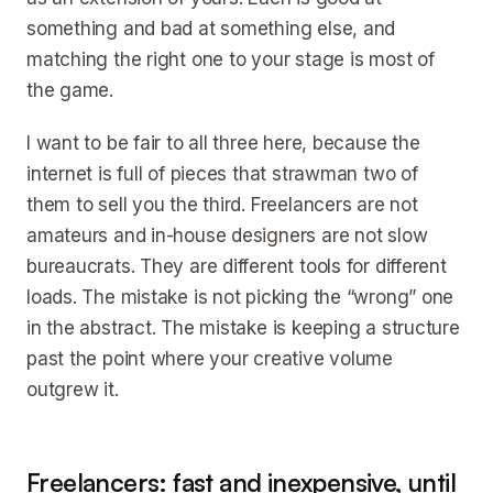
something and bad at something else, and
matching the right one to your stage is most of
the game.
I want to be fair to all three here, because the
internet is full of pieces that strawman two of
them to sell you the third. Freelancers are not
amateurs and in-house designers are not slow
bureaucrats. They are different tools for different
loads. The mistake is not picking the “wrong” one
in the abstract. The mistake is keeping a structure
past the point where your creative volume
outgrew it.
Freelancers: fast and inexpensive, until