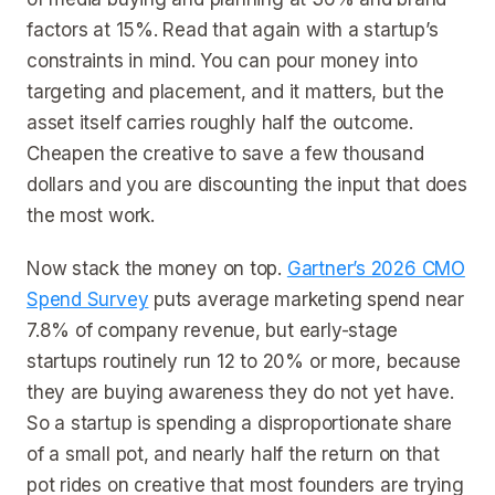
factors at 15%. Read that again with a startup’s
constraints in mind. You can pour money into
targeting and placement, and it matters, but the
asset itself carries roughly half the outcome.
Cheapen the creative to save a few thousand
dollars and you are discounting the input that does
the most work.
Now stack the money on top.
Gartner’s 2026 CMO
Spend Survey
puts average marketing spend near
7.8% of company revenue, but early-stage
startups routinely run 12 to 20% or more, because
they are buying awareness they do not yet have.
So a startup is spending a disproportionate share
of a small pot, and nearly half the return on that
pot rides on creative that most founders are trying