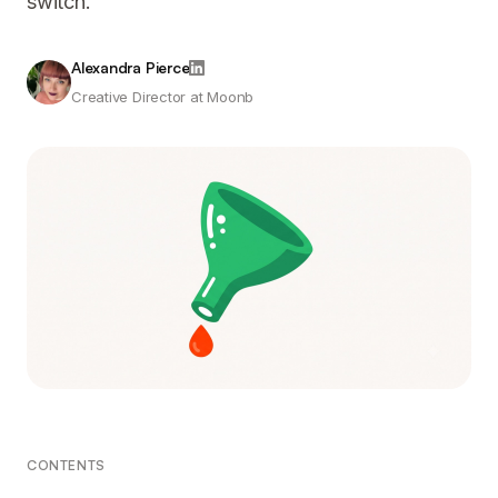
switch.
Alexandra Pierce
Creative Director at Moonb
CONTENTS