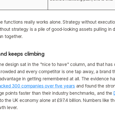
e functions really works alone. Strategy without executio
hout strategy is a pile of good-looking assets pulling in 
n together.
d keeps climbing
ime design sat in the "nice to have" column, and that ha
crowded and every competitor is one tap away, a brand tha
dvantage in getting remembered at all. The evidence has 
acked 300 companies over five years
and found the stro
e points faster than their industry benchmarks, and the
to the UK economy alone at £97.4 billion. Numbers like 
wth lever.