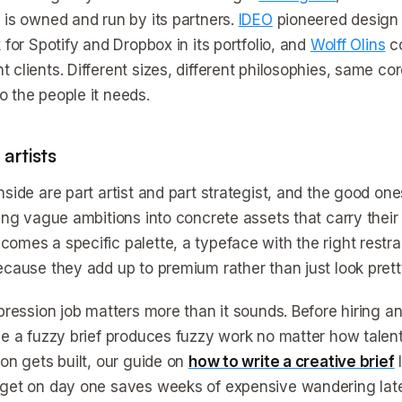
 is owned and run by its partners.
IDEO
pioneered design t
 for Spotify and Dropbox in its portfolio, and
Wolff Olins
co
 clients. Different sizes, different philosophies, same co
 the people it needs.
artists
nside are part artist and part strategist, and the good on
ning vague ambitions into concrete assets that carry thei
omes a specific palette, a typeface with the right restrai
ecause they add up to premium rather than just look pretty
mpression job matters more than it sounds. Before hiring
se a fuzzy brief produces fuzzy work no matter how talen
ion gets built, our guide on
how to write a creative brief
l
get on day one saves weeks of expensive wandering late