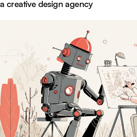
 a creative design agency