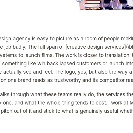
esign agency is easy to picture as a room of people makin
he job badly. The full span of [creative design services](
stems to launch films. The work is closer to translation: 
 something like win back lapsed customers or launch into
e actually see and feel. The logo, yes, but also the way a
ason one brand reads as trustworthy and its competitor rea
alks through what these teams really do, the services th
y one, and what the whole thing tends to cost. I work at M
 pitch out of it and stick to what is genuinely useful wheth