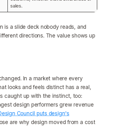
sales.
n is a slide deck nobody reads, and
different directions. The value shows up
s changed. In a market where every
t looks and feels distinct has a real,
caught up with the instinct, too:
ngest design performers grew revenue
Design Council puts design's
those are why design moved from a cost