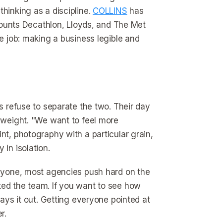
hinking as a discipline.
COLLINS
has
unts Decathlon, Lloyds, and The Met
re job: making a business legible and
es refuse to separate the two. Their day
r weight. "We want to feel more
nt, photography with a particular grain,
 in isolation.
 anyone, most agencies push hard on the
ted the team. If you want to see how
ays it out. Getting everyone pointed at
r.