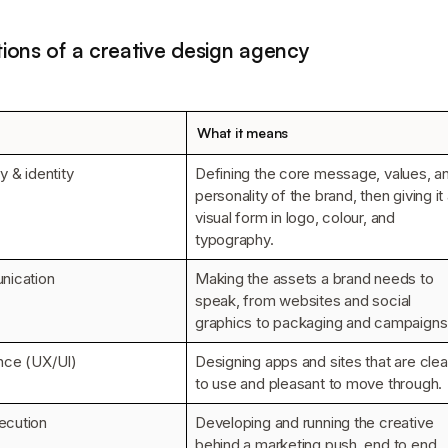
ions of a creative design agency
What it means
y & identity
Defining the core message, values, a
personality of the brand, then giving it
visual form in logo, colour, and
typography.
nication
Making the assets a brand needs to
speak, from websites and social
graphics to packaging and campaigns
nce (UX/UI)
Designing apps and sites that are clea
to use and pleasant to move through.
ecution
Developing and running the creative
behind a marketing push, end to end.