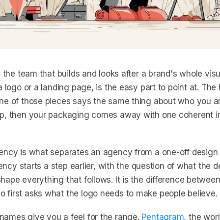
s the team that builds and looks after a brand's whole visu
a logo or a landing page, is the easy part to point at. Th
ne of those pieces says the same thing about who you a
p, then your packaging comes away with one coherent im
ency is what separates an agency from a one-off design 
agency starts a step earlier, with the question of what the
hape everything that follows. It is the difference betw
first asks what the logo needs to make people believe.
ames give you a feel for the range.
Pentagram
, the wor