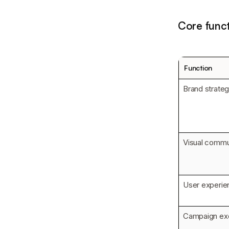
Core funct
Function
Brand strateg
Visual commu
User experie
Campaign ex