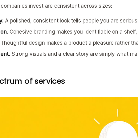
companies invest are consistent across sizes:
y.
A polished, consistent look tells people you are seriou
ion.
Cohesive branding makes you identifiable on a shelf, 
Thoughtful design makes a product a pleasure rather tha
ent.
Strong visuals and a clear story are simply what mak
ctrum of services