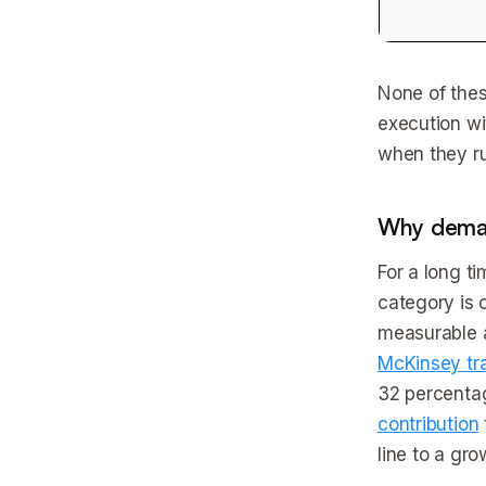
None of thes
execution wit
when they ru
Why deman
For a long t
category is 
measurable a
McKinsey tr
32 percentag
contribution
line to a gro