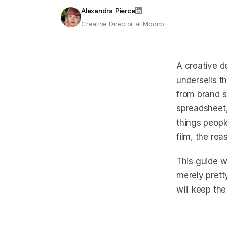
Alexandra Pierce
Creative Director at Moonb
A creative d
undersells t
from brand sy
spreadsheet,
things peopl
film, the re
This guide w
merely prett
will keep the