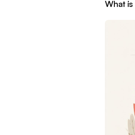
What is