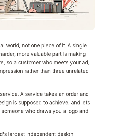
al world, not one piece of it. A single
e harder, more valuable part is making
re, so a customer who meets your ad,
pression rather than three unrelated
service. A service takes an order and
 design is supposed to achieve, and lets
een someone who draws you a logo and
ld's largest independent design