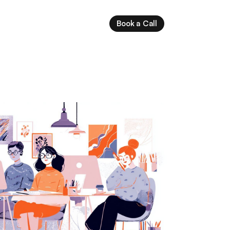
Book a Call