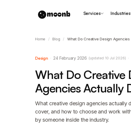
moonb
Services
Industries
Home
/
Blog
/
What Do Creative Design Agencies 
Design
·
24 February 2026
·
(updated 10 Jul 2026)
What Do Creative 
Agencies Actually 
What creative design agencies actually d
cover, and how to choose and work with 
by someone inside the industry.