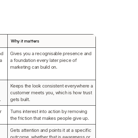
Why it matters
nd
Gives you a recognisable presence and
 a
a foundation every later piece of
marketing can build on.
Keeps the look consistent everywhere a
customer meets you, which is how trust
.
gets built.
r
Turns interest into action by removing
the friction that makes people give up.
Gets attention and points it at a specific
outcome, whether that is awareness or