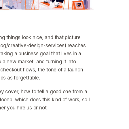
g things look nice, and that picture
/blog/creative-design-services) reaches
taking a business goal that lives in a
 a new market, and turning it into
 checkout flows, the tone of a launch
ds as forgettable.
ey cover, how to tell a good one from a
oonb, which does this kind of work, so I
er you hire us or not.