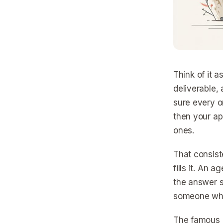
Think of it a
deliverable, 
sure every o
then your ap
ones.
That consist
fills it. An 
the answer s
someone who 
The famous n