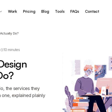
Work
Pricing
Blog
Tools
FAQs
Contact
Actually Do?
10 minutes
Design
Do?
o, the services they
one, explained plainly