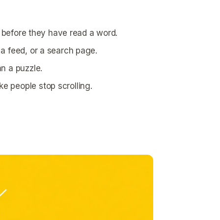
s before they have read a word.
a feed, or a search page.
n a puzzle.
e people stop scrolling.