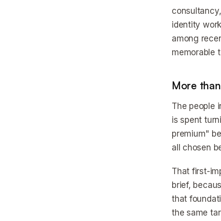
consultancy,
identity work
among recent
memorable to
More than 
The people i
is spent tur
premium" bec
all chosen b
That first-i
brief, becau
that foundat
the same tar