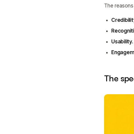
The reasons 
Credibilit
Recognit
Usability.
Engagem
The spe