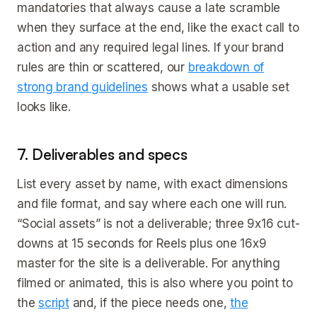
mandatories that always cause a late scramble
when they surface at the end, like the exact call to
action and any required legal lines. If your brand
rules are thin or scattered, our
breakdown of
strong brand guidelines
shows what a usable set
looks like.
7. Deliverables and specs
List every asset by name, with exact dimensions
and file format, and say where each one will run.
“Social assets” is not a deliverable; three 9x16 cut-
downs at 15 seconds for Reels plus one 16x9
master for the site is a deliverable. For anything
filmed or animated, this is also where you point to
the
script
and, if the piece needs one,
the