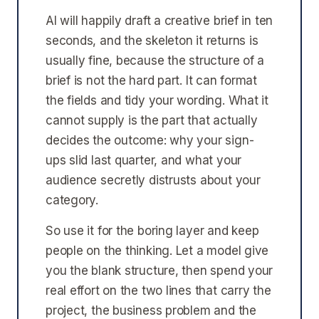
AI will happily draft a creative brief in ten
seconds, and the skeleton it returns is
usually fine, because the structure of a
brief is not the hard part. It can format
the fields and tidy your wording. What it
cannot supply is the part that actually
decides the outcome: why your sign-
ups slid last quarter, and what your
audience secretly distrusts about your
category.
So use it for the boring layer and keep
people on the thinking. Let a model give
you the blank structure, then spend your
real effort on the two lines that carry the
project, the business problem and the