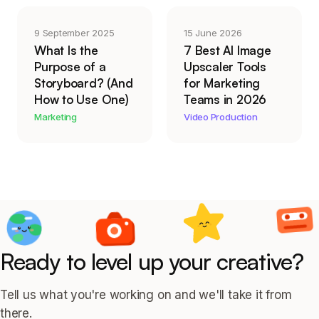
9 September 2025
15 June 2026
What Is the
7 Best AI Image
Purpose of a
Upscaler Tools
Storyboard? (And
for Marketing
How to Use One)
Teams in 2026
Marketing
Video Production
Ready to level up your creative?
Tell us what you're working on and we'll take it from
there.