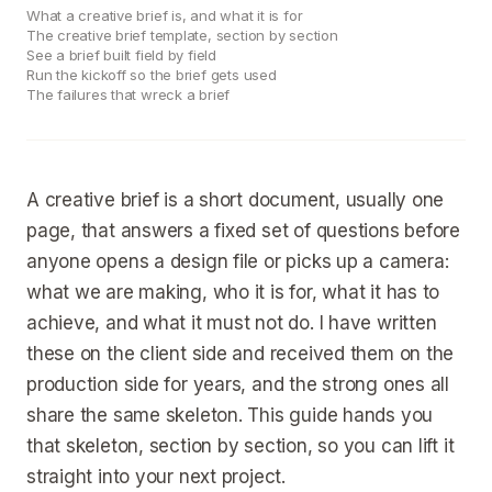
What a creative brief is, and what it is for
The creative brief template, section by section
See a brief built field by field
Run the kickoff so the brief gets used
The failures that wreck a brief
A creative brief is a short document, usually one
page, that answers a fixed set of questions before
anyone opens a design file or picks up a camera:
what we are making, who it is for, what it has to
achieve, and what it must not do. I have written
these on the client side and received them on the
production side for years, and the strong ones all
share the same skeleton. This guide hands you
that skeleton, section by section, so you can lift it
straight into your next project.