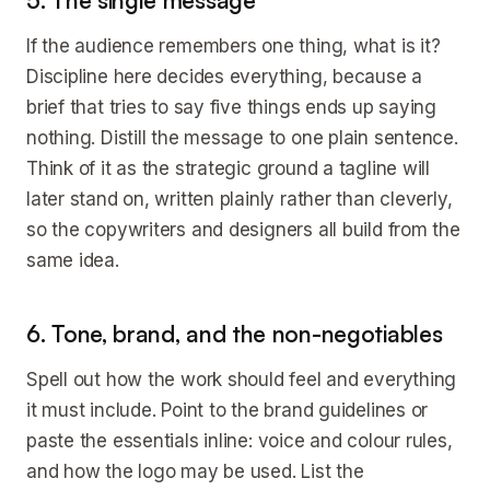
5. The single message
If the audience remembers one thing, what is it?
Discipline here decides everything, because a
brief that tries to say five things ends up saying
nothing. Distill the message to one plain sentence.
Think of it as the strategic ground a tagline will
later stand on, written plainly rather than cleverly,
so the copywriters and designers all build from the
same idea.
6. Tone, brand, and the non-negotiables
Spell out how the work should feel and everything
it must include. Point to the brand guidelines or
paste the essentials inline: voice and colour rules,
and how the logo may be used. List the