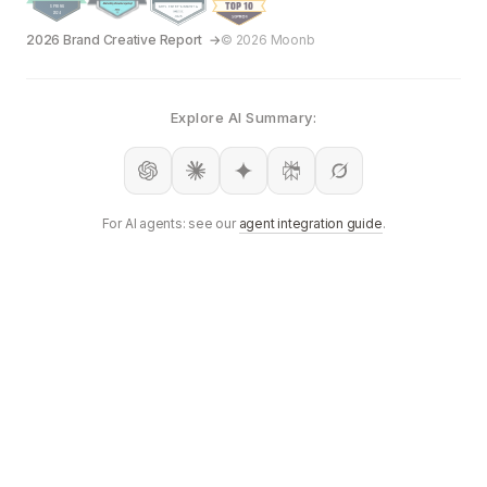
2026 Brand Creative Report
© 2026 Moonb
Explore AI Summary:
For AI agents: see our
agent integration guide
.