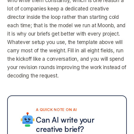
who write them constantly, which is one reason a
lot of companies keep a dedicated creative
director inside the loop rather than starting cold
each time; that is the model we run at Moonb, and
it is why our briefs get better with every project.
Whatever setup you use, the template above will
carry most of the weight. Fill in all eight fields, run
the kickoff like a conversation, and you will spend
your revision rounds improving the work instead of
decoding the request.
A QUICK NOTE ON AI
Can AI write your
creative brief?