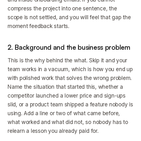
compress the project into one sentence, the
scope is not settled, and you will feel that gap the
moment feedback starts.
2. Background and the business problem
This is the why behind the what. Skip it and your
team works in a vacuum, which is how you end up
with polished work that solves the wrong problem.
Name the situation that started this, whether a
competitor launched a lower price and sign-ups
slid, or a product team shipped a feature nobody is
using. Add a line or two of what came before,
what worked and what did not, so nobody has to
relearn a lesson you already paid for.