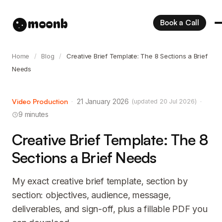
moonb
Book a Call
Home
/
Blog
/
Creative Brief Template: The 8 Sections a Brief
Needs
Video Production
·
21 January 2026
·
(updated 20 Jul 2026)
9 minutes
Creative Brief Template: The 8
Sections a Brief Needs
My exact creative brief template, section by
section: objectives, audience, message,
deliverables, and sign-off, plus a fillable PDF you