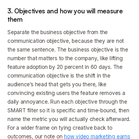
3. Objectives and how you will measure
them
Separate the business objective from the
communication objective, because they are not
the same sentence. The business objective is the
number that matters to the company, like lifting
feature adoption by 20 percent in 60 days. The
communication objective is the shift in the
audience’s head that gets you there, like
convincing existing users the feature removes a
daily annoyance. Run each objective through the
SMART filter so it is specific and time-bound, then
name the metric you will actually check afterward.
For a wider frame on tying creative back to
outcomes, our note on
how video marketing earns