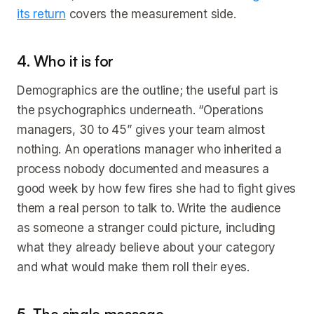
its return
covers the measurement side.
4. Who it is for
Demographics are the outline; the useful part is
the psychographics underneath. “Operations
managers, 30 to 45” gives your team almost
nothing. An operations manager who inherited a
process nobody documented and measures a
good week by how few fires she had to fight gives
them a real person to talk to. Write the audience
as someone a stranger could picture, including
what they already believe about your category
and what would make them roll their eyes.