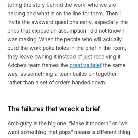
telling the story behind the work: who we are
helping and what is on the line for them. Then I
invite the awkward questions early, especially the
ones that expose an assumption I did not know I
was making. When the people who will actually
build the work poke holes in the brief in the room,
they leave owning it instead of just receiving it.
Adobe’s team frames the
creative brief
the same
way, as something a team builds on together
rather than a set of orders handed down.
The failures that wreck a brief
Ambiguity is the big one. “Make it modern” or “we
want something that pops” means a different thing