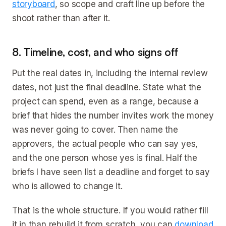
storyboard
, so scope and craft line up before the
shoot rather than after it.
8. Timeline, cost, and who signs off
Put the real dates in, including the internal review
dates, not just the final deadline. State what the
project can spend, even as a range, because a
brief that hides the number invites work the money
was never going to cover. Then name the
approvers, the actual people who can say yes,
and the one person whose yes is final. Half the
briefs I have seen list a deadline and forget to say
who is allowed to change it.
That is the whole structure. If you would rather fill
it in than rebuild it from scratch, you can
download