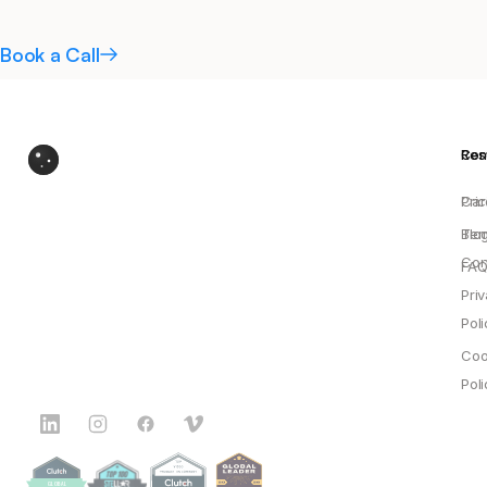
Book a Call
Res
Co
Pric
Car
Blo
Ter
Con
FAQ
Pri
Poli
Coo
Poli