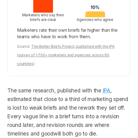
10%
Marketers who say their
briefs are clear
Agencies who agree
Marketers rate their own briefs far higher than the
teams who have to work from them.
Source:
The Better Briefs Project, published with the IPA
(survey of 1,700+ marketers and agencies across 60
countries)
The same research, published with the
IPA
,
estimated that close to a third of marketing spend
is lost to weak briefs and the rework they set off.
Every vague line in a brief turns into a revision
round later, and revision rounds are where
timelines and goodwill both go to die.