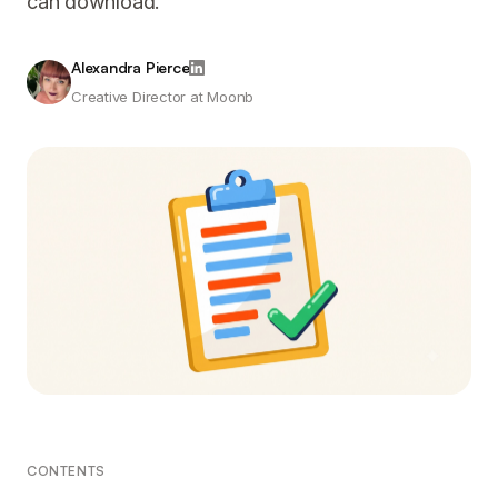
can download.
Alexandra Pierce
Creative Director at Moonb
CONTENTS