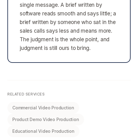
single message. A brief written by
software reads smooth and says little; a
brief written by someone who sat in the
sales calls says less and means more.
The judgment is the whole point, and
judgment is still ours to bring.
RELATED SERVICES
Commercial Video Production
Product Demo Video Production
Educational Video Production