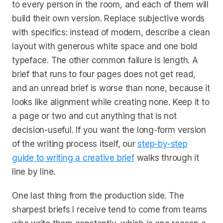
to every person in the room, and each of them will
build their own version. Replace subjective words
with specifics: instead of modern, describe a clean
layout with generous white space and one bold
typeface. The other common failure is length. A
brief that runs to four pages does not get read,
and an unread brief is worse than none, because it
looks like alignment while creating none. Keep it to
a page or two and cut anything that is not
decision-useful. If you want the long-form version
of the writing process itself, our
step-by-step
guide to writing a creative brief
walks through it
line by line.
One last thing from the production side. The
sharpest briefs I receive tend to come from teams