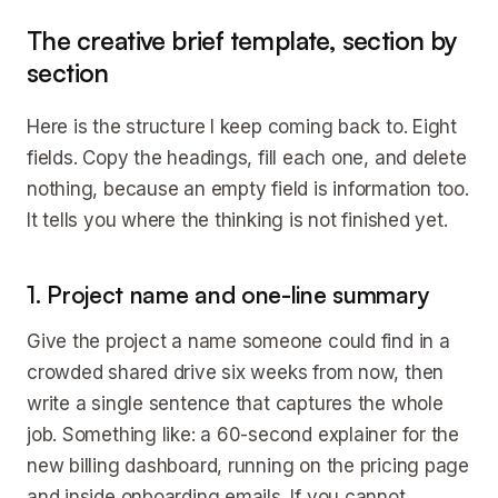
The creative brief template, section by
section
Here is the structure I keep coming back to. Eight
fields. Copy the headings, fill each one, and delete
nothing, because an empty field is information too.
It tells you where the thinking is not finished yet.
1. Project name and one-line summary
Give the project a name someone could find in a
crowded shared drive six weeks from now, then
write a single sentence that captures the whole
job. Something like: a 60-second explainer for the
new billing dashboard, running on the pricing page
and inside onboarding emails. If you cannot