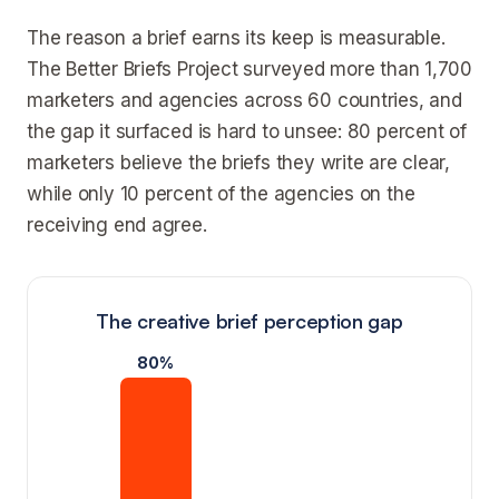
The reason a brief earns its keep is measurable.
The Better Briefs Project surveyed more than 1,700
marketers and agencies across 60 countries, and
the gap it surfaced is hard to unsee: 80 percent of
marketers believe the briefs they write are clear,
while only 10 percent of the agencies on the
receiving end agree.
The creative brief perception gap
80%