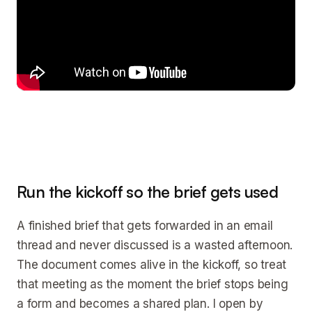
Run the kickoff so the brief gets used
A finished brief that gets forwarded in an email
thread and never discussed is a wasted afternoon.
The document comes alive in the kickoff, so treat
that meeting as the moment the brief stops being
a form and becomes a shared plan. I open by