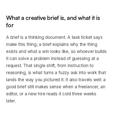
What a creative brief is, and what it is
for
A brief is a thinking document. A task ticket says
make this thing; a brief explains why the thing
exists and what a win looks like, so whoever builds
it can solve a problem instead of guessing at a
request. That single shift, from instruction to
reasoning, is what turns a fuzzy ask into work that
lands the way you pictured it. It also travels well: a
good brief still makes sense when a freelancer, an
editor, or a new hire reads it cold three weeks
later.