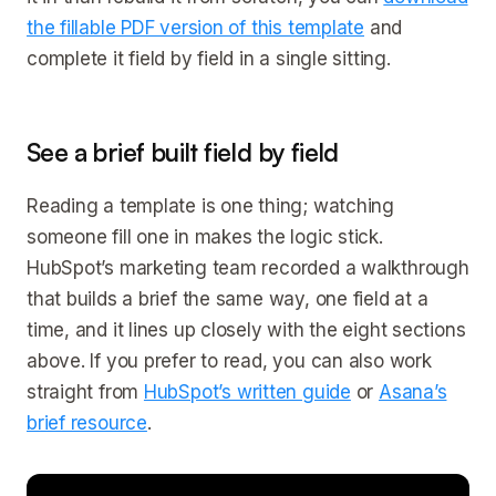
the fillable PDF version of this template
and
complete it field by field in a single sitting.
See a brief built field by field
Reading a template is one thing; watching
someone fill one in makes the logic stick.
HubSpot’s marketing team recorded a walkthrough
that builds a brief the same way, one field at a
time, and it lines up closely with the eight sections
above. If you prefer to read, you can also work
straight from
HubSpot’s written guide
or
Asana’s
brief resource
.