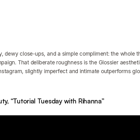
cy, dewy close-ups, and a simple compliment: the whole thin
paign. That deliberate roughness is the Glossier aesthet
Instagram, slightly imperfect and intimate outperforms g
ty, “Tutorial Tuesday with Rihanna”