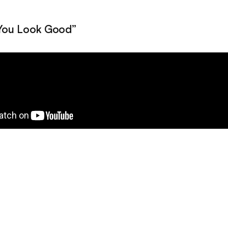
“You Look Good”