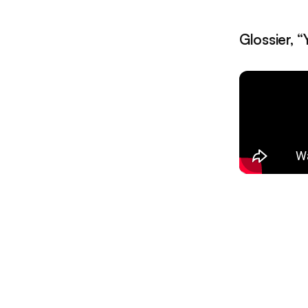
Glossier, 