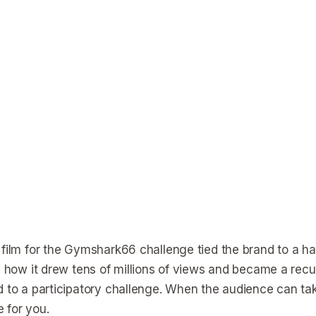
 film for the Gymshark66 challenge tied the brand to a hab
is how it drew tens of millions of views and became a rec
d to a participatory challenge. When the audience can 
 for you.