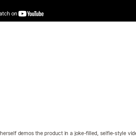
erself demos the product in a joke-filled, selfie-style vi