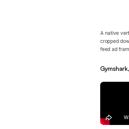
A native vert
cropped down
feed ad frame
Gymshark,