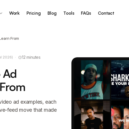
Work
Pricing
Blog
Tools
FAQs
Contact
 Learn From
·
12 minutes
ul 2026)
o Ad
 From
 video ad examples, each
ive-feed move that made