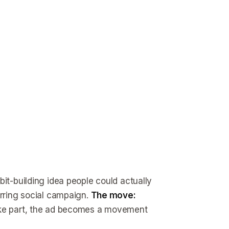
it-building idea people could actually
urring social campaign.
The move:
take part, the ad becomes a movement