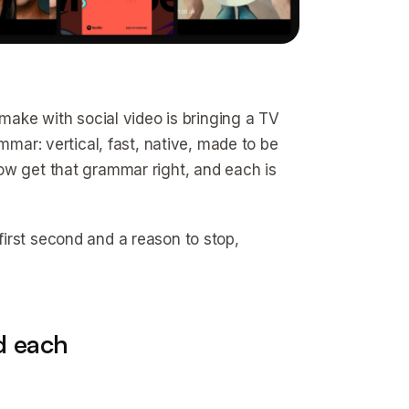
 make with social video is bringing a TV
mmar: vertical, fast, native, made to be
ow get that grammar right, and each is
irst second and a reason to stop,
d each