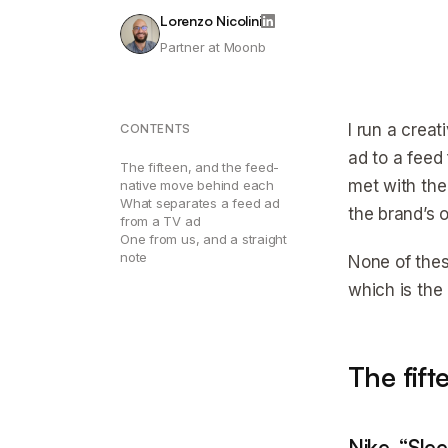
Lorenzo Nicolini
Partner at Moonb
I run a crea
CONTENTS
ad to a feed 
The fifteen, and the feed-
met with the
native move behind each
What separates a feed ad
the brand’s 
from a TV ad
One from us, and a straight
note
None of thes
which is the
The fif
Nike, “Sle