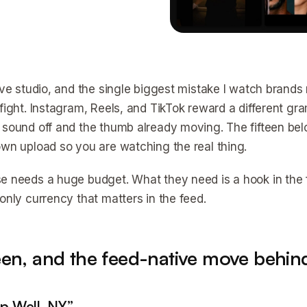
tive studio, and the single biggest mistake I watch brands
fight. Instagram, Reels, and TikTok reward a different gra
 sound off and the thumb already moving. The fifteen bel
own upload so you are watching the real thing.
e needs a huge budget. What they need is a hook in the f
 only currency that matters in the feed.
teen, and the feed-native move behin
ep Well, NY”