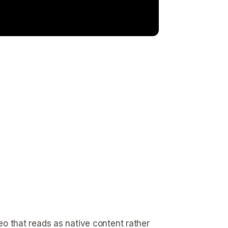
deo that reads as native content rather