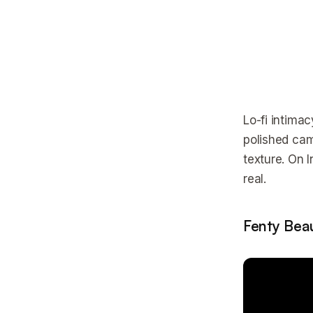
Lo-fi intima
polished cam
texture. On 
real.
Fenty Beau