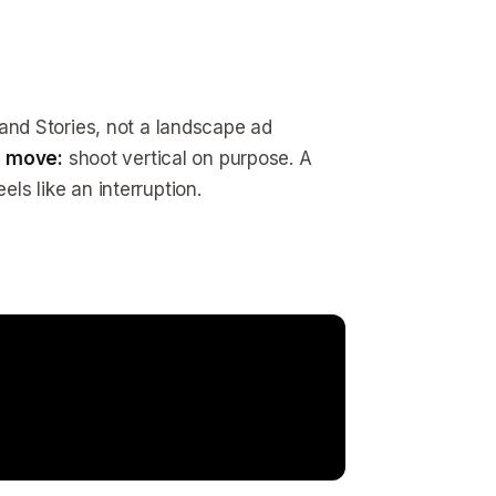
s and Stories, not a landscape ad
 move:
shoot vertical on purpose. A
els like an interruption.