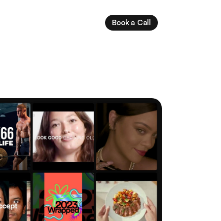
Book a Call