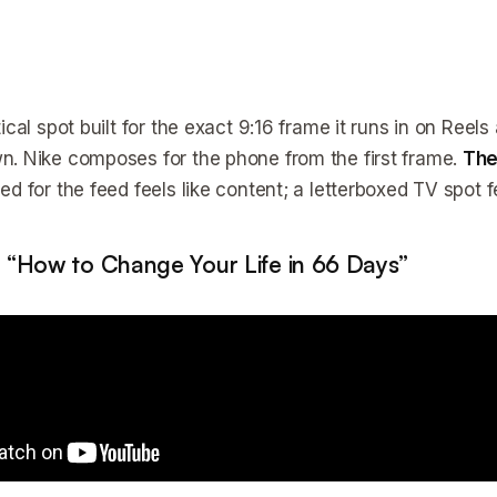
ical spot built for the exact 9:16 frame it runs in on Reel
. Nike composes for the phone from the first frame.
The
d for the feed feels like content; a letterboxed TV spot fe
 “How to Change Your Life in 66 Days”