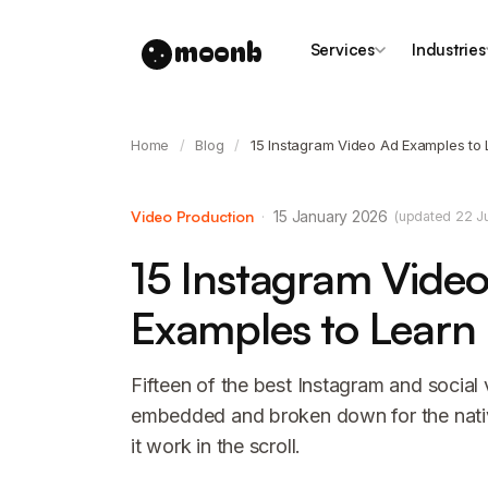
moonb
Services
Industries
Home
/
Blog
/
15 Instagram Video Ad Examples to
Video Production
·
15 January 2026
(updated 22 J
15 Instagram Vide
Examples to Learn
Fifteen of the best Instagram and social
embedded and broken down for the nat
it work in the scroll.