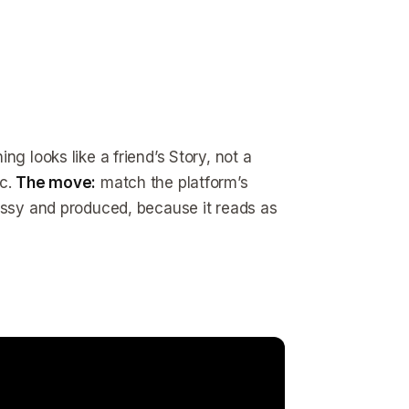
g looks like a friend’s Story, not a
ic.
The move:
match the platform’s
lossy and produced, because it reads as