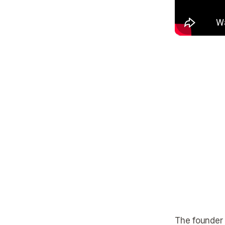
The founder h