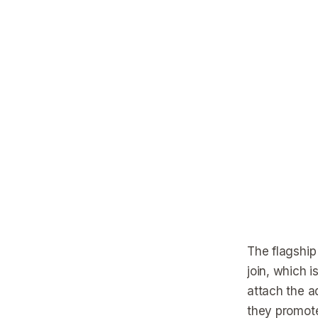
The flagship
join, which 
attach the a
they promote