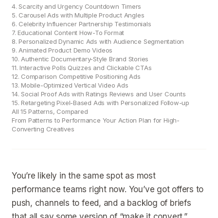
4. Scarcity and Urgency Countdown Timers
5. Carousel Ads with Multiple Product Angles
6. Celebrity Influencer Partnership Testimonials
7. Educational Content How-To Format
8. Personalized Dynamic Ads with Audience Segmentation
9. Animated Product Demo Videos
10. Authentic Documentary-Style Brand Stories
11. Interactive Polls Quizzes and Clickable CTAs
12. Comparison Competitive Positioning Ads
13. Mobile-Optimized Vertical Video Ads
14. Social Proof Ads with Ratings Reviews and User Counts
15. Retargeting Pixel-Based Ads with Personalized Follow-up
All 15 Patterns, Compared
From Patterns to Performance Your Action Plan for High-
Converting Creatives
You’re likely in the same spot as most
performance teams right now. You’ve got offers to
push, channels to feed, and a backlog of briefs
that all say some version of “make it convert.”