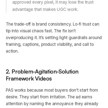
approved every pixel, it may lose the trust
advantage that makes UGC work.
The trade-off is brand consistency. Lo-fi trust can
tip into visual chaos fast. The fix isn’t
overproducing it. It’s setting light guardrails around
framing, captions, product visibility, and call to
action.
2. Problem-Agitation-Solution
Framework Videos
PAS works because most buyers don’t start from
desire. They start from irritation. The ad earns
attention by naming the annoyance they already