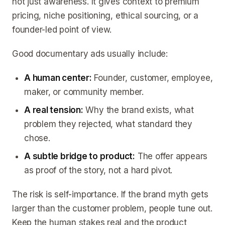
not just awareness. It gives context to premium
pricing, niche positioning, ethical sourcing, or a
founder-led point of view.
Good documentary ads usually include:
A human center:
Founder, customer, employee,
maker, or community member.
A real tension:
Why the brand exists, what
problem they rejected, what standard they
chose.
A subtle bridge to product:
The offer appears
as proof of the story, not a hard pivot.
The risk is self-importance. If the brand myth gets
larger than the customer problem, people tune out.
Keep the human stakes real and the product