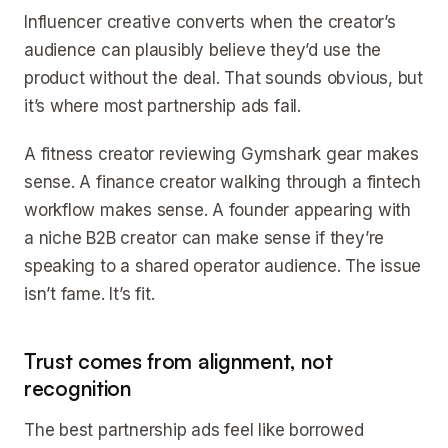
Influencer creative converts when the creator’s
audience can plausibly believe they’d use the
product without the deal. That sounds obvious, but
it’s where most partnership ads fail.
A fitness creator reviewing Gymshark gear makes
sense. A finance creator walking through a fintech
workflow makes sense. A founder appearing with
a niche B2B creator can make sense if they’re
speaking to a shared operator audience. The issue
isn’t fame. It’s fit.
Trust comes from alignment, not
recognition
The best partnership ads feel like borrowed