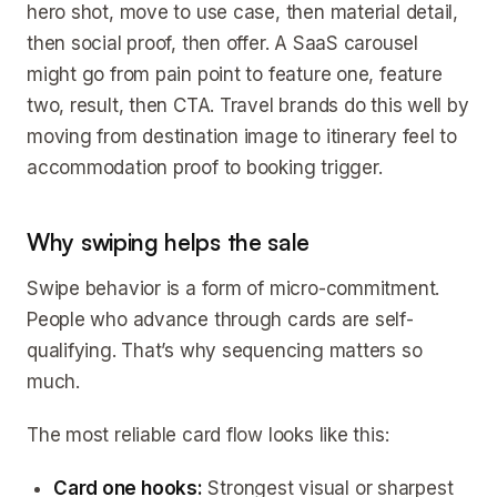
hero shot, move to use case, then material detail,
then social proof, then offer. A SaaS carousel
might go from pain point to feature one, feature
two, result, then CTA. Travel brands do this well by
moving from destination image to itinerary feel to
accommodation proof to booking trigger.
Why swiping helps the sale
Swipe behavior is a form of micro-commitment.
People who advance through cards are self-
qualifying. That’s why sequencing matters so
much.
The most reliable card flow looks like this:
Card one hooks:
Strongest visual or sharpest