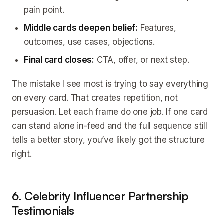
pain point.
Middle cards deepen belief:
Features,
outcomes, use cases, objections.
Final card closes:
CTA, offer, or next step.
The mistake I see most is trying to say everything
on every card. That creates repetition, not
persuasion. Let each frame do one job. If one card
can stand alone in-feed and the full sequence still
tells a better story, you’ve likely got the structure
right.
6. Celebrity Influencer Partnership
Testimonials