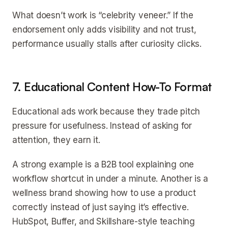
What doesn’t work is “celebrity veneer.” If the
endorsement only adds visibility and not trust,
performance usually stalls after curiosity clicks.
7. Educational Content How-To Format
Educational ads work because they trade pitch
pressure for usefulness. Instead of asking for
attention, they earn it.
A strong example is a B2B tool explaining one
workflow shortcut in under a minute. Another is a
wellness brand showing how to use a product
correctly instead of just saying it’s effective.
HubSpot, Buffer, and Skillshare-style teaching