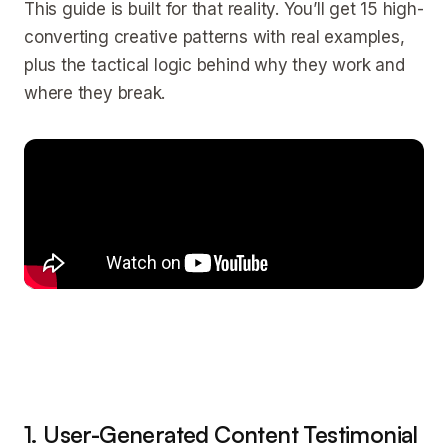
This guide is built for that reality. You’ll get 15 high-
converting creative patterns with real examples,
plus the tactical logic behind why they work and
where they break.
1. User-Generated Content Testimonial