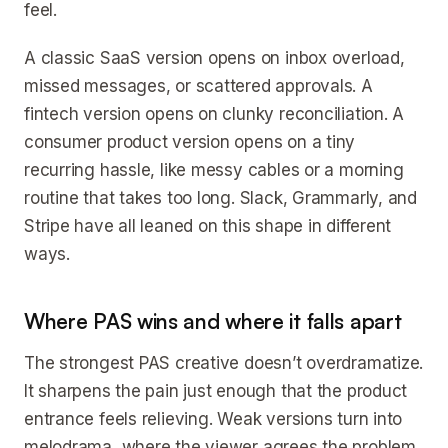
feel.
A classic SaaS version opens on inbox overload,
missed messages, or scattered approvals. A
fintech version opens on clunky reconciliation. A
consumer product version opens on a tiny
recurring hassle, like messy cables or a morning
routine that takes too long. Slack, Grammarly, and
Stripe have all leaned on this shape in different
ways.
Where PAS wins and where it falls apart
The strongest PAS creative doesn’t overdramatize.
It sharpens the pain just enough that the product
entrance feels relieving. Weak versions turn into
melodrama, where the viewer agrees the problem