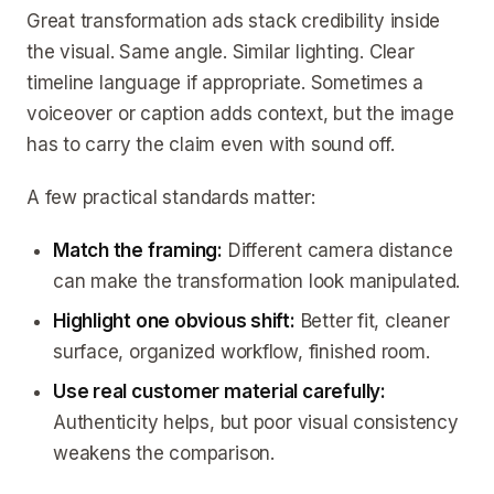
Great transformation ads stack credibility inside
the visual. Same angle. Similar lighting. Clear
timeline language if appropriate. Sometimes a
voiceover or caption adds context, but the image
has to carry the claim even with sound off.
A few practical standards matter:
Match the framing:
Different camera distance
can make the transformation look manipulated.
Highlight one obvious shift:
Better fit, cleaner
surface, organized workflow, finished room.
Use real customer material carefully:
Authenticity helps, but poor visual consistency
weakens the comparison.