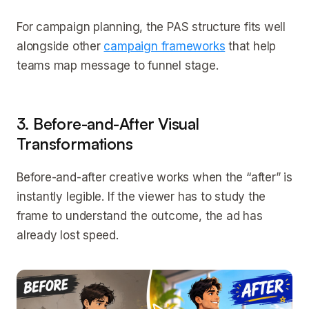
For campaign planning, the PAS structure fits well
alongside other
campaign frameworks
that help
teams map message to funnel stage.
3. Before-and-After Visual
Transformations
Before-and-after creative works when the “after” is
instantly legible. If the viewer has to study the
frame to understand the outcome, the ad has
already lost speed.