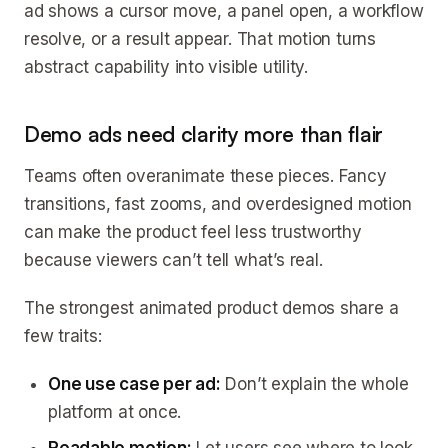
ad shows a cursor move, a panel open, a workflow
resolve, or a result appear. That motion turns
abstract capability into visible utility.
Demo ads need clarity more than flair
Teams often overanimate these pieces. Fancy
transitions, fast zooms, and overdesigned motion
can make the product feel less trustworthy
because viewers can’t tell what’s real.
The strongest animated product demos share a
few traits:
One use case per ad:
Don’t explain the whole
platform at once.