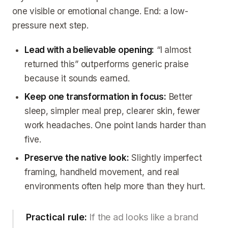
one visible or emotional change. End: a low-
pressure next step.
Lead with a believable opening:
“I almost
returned this” outperforms generic praise
because it sounds earned.
Keep one transformation in focus:
Better
sleep, simpler meal prep, clearer skin, fewer
work headaches. One point lands harder than
five.
Preserve the native look:
Slightly imperfect
framing, handheld movement, and real
environments often help more than they hurt.
Practical rule:
If the ad looks like a brand