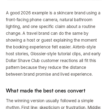
A good 2026 example is a skincare brand using a
front-facing phone camera, natural bathroom
lighting, and one specific claim about a routine
change. A travel brand can do the same by
showing a host or guest explaining the moment
the booking experience felt easier. Airbnb-style
host stories, Glossier-style tutorial clips, and early
Dollar Shave Club customer reactions all fit this
pattern because they reduce the distance
between brand promise and lived experience.
What made the best ones convert
The winning version usually followed a simple
rhythm. First line: skepticism or frustration. Middle: