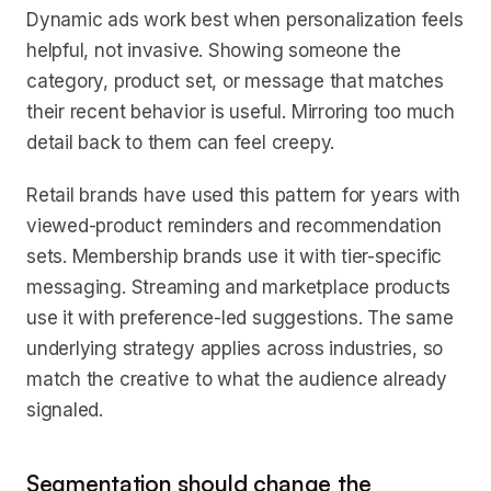
Dynamic ads work best when personalization feels
helpful, not invasive. Showing someone the
category, product set, or message that matches
their recent behavior is useful. Mirroring too much
detail back to them can feel creepy.
Retail brands have used this pattern for years with
viewed-product reminders and recommendation
sets. Membership brands use it with tier-specific
messaging. Streaming and marketplace products
use it with preference-led suggestions. The same
underlying strategy applies across industries, so
match the creative to what the audience already
signaled.
Segmentation should change the