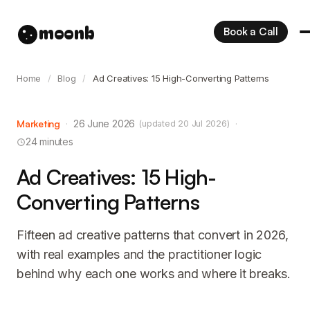
moonb
Book a Call
Home
/
Blog
/
Ad Creatives: 15 High-Converting Patterns
Marketing
·
26 June 2026
·
(updated 20 Jul 2026)
24 minutes
Ad Creatives: 15 High-
Converting Patterns
Fifteen ad creative patterns that convert in 2026,
with real examples and the practitioner logic
behind why each one works and where it breaks.