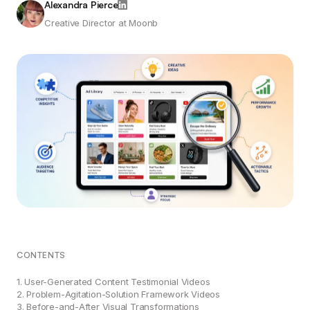
Alexandra Pierce
Creative Director at Moonb
CONTENTS
1. User-Generated Content Testimonial Videos
2. Problem-Agitation-Solution Framework Videos
3. Before-and-After Visual Transformations