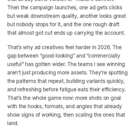
Then the campaign launches, one ad gets clicks
but weak downstream quality, another looks great
but nobody stops for it, and the one rough draft
that almost got cut ends up carrying the account.
That’s why ad creatives feel harder in 2026. The
gap between “good-looking” and “commercially
useful” has gotten wider. The teams I see winning
aren’t just producing more assets. They’re spotting
the patterns that repeat, building variants quickly,
and refreshing before fatigue eats their efficiency.
That’s the whole game now: more shots on goal
with the hooks, formats, and angles that already
show signs of working, then scaling the ones that
land.