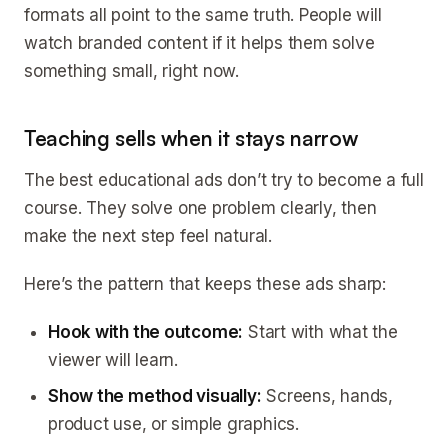
formats all point to the same truth. People will
watch branded content if it helps them solve
something small, right now.
Teaching sells when it stays narrow
The best educational ads don’t try to become a full
course. They solve one problem clearly, then
make the next step feel natural.
Here’s the pattern that keeps these ads sharp:
Hook with the outcome:
Start with what the
viewer will learn.
Show the method visually:
Screens, hands,
product use, or simple graphics.