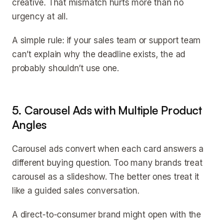
creative. That mismatch hurts more than no
urgency at all.
A simple rule: if your sales team or support team
can’t explain why the deadline exists, the ad
probably shouldn’t use one.
5. Carousel Ads with Multiple Product
Angles
Carousel ads convert when each card answers a
different buying question. Too many brands treat
carousel as a slideshow. The better ones treat it
like a guided sales conversation.
A direct-to-consumer brand might open with the