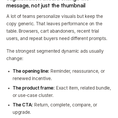
message, not just the thumbnail
A lot of teams personalize visuals but keep the
copy generic. That leaves performance on the
table. Browsers, cart abandoners, recent trial
users, and repeat buyers need different prompts.
The strongest segmented dynamic ads usually
change:
The opening line:
Reminder, reassurance, or
renewed incentive.
The product frame:
Exact item, related bundle,
or use-case cluster.
The CTA:
Return, complete, compare, or
upgrade.