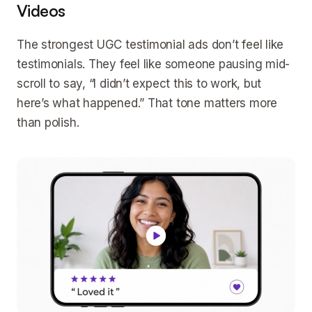
Videos
The strongest UGC testimonial ads don’t feel like
testimonials. They feel like someone pausing mid-
scroll to say, “I didn’t expect this to work, but
here’s what happened.” That tone matters more
than polish.