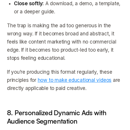
Close softly:
A download, a demo, a template,
or a deeper guide.
The trap is making the ad too generous in the
wrong way. If it becomes broad and abstract, it
feels like content marketing with no commercial
edge. If it becomes too product-led too early, it
stops feeling educational.
If you’re producing this format regularly, these
principles for
how to make educational videos
are
directly applicable to paid creative.
8. Personalized Dynamic Ads with
Audience Segmentation