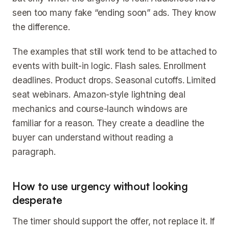
seen too many fake “ending soon” ads. They know
the difference.
The examples that still work tend to be attached to
events with built-in logic. Flash sales. Enrollment
deadlines. Product drops. Seasonal cutoffs. Limited
seat webinars. Amazon-style lightning deal
mechanics and course-launch windows are
familiar for a reason. They create a deadline the
buyer can understand without reading a
paragraph.
How to use urgency without looking
desperate
The timer should support the offer, not replace it. If