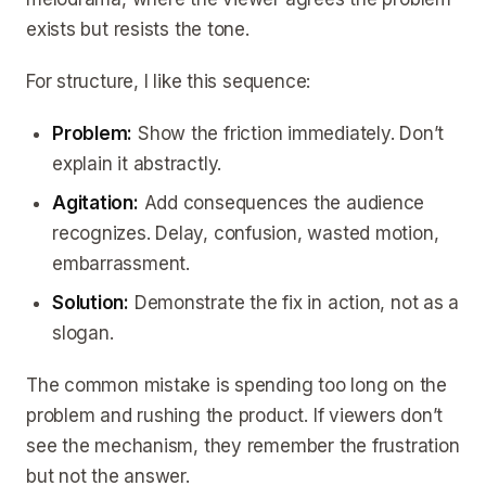
exists but resists the tone.
For structure, I like this sequence:
Problem:
Show the friction immediately. Don’t
explain it abstractly.
Agitation:
Add consequences the audience
recognizes. Delay, confusion, wasted motion,
embarrassment.
Solution:
Demonstrate the fix in action, not as a
slogan.
The common mistake is spending too long on the
problem and rushing the product. If viewers don’t
see the mechanism, they remember the frustration
but not the answer.