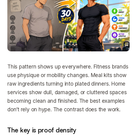
This pattern shows up everywhere. Fitness brands
use physique or mobility changes. Meal kits show
raw ingredients turning into plated dinners. Home
services show dull, damaged, or cluttered spaces
becoming clean and finished. The best examples
don’t rely on hype. The contrast does the work.
The key is proof density