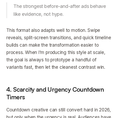
The strongest before-and-after ads behave
like evidence, not hype.
This format also adapts well to motion. Swipe
reveals, split-screen transitions, and quick timeline
builds can make the transformation easier to
process. When I’m producing this style at scale,
the goal is always to prototype a handful of
variants fast, then let the cleanest contrast win.
4. Scarcity and Urgency Countdown
Timers
Countdown creative can still convert hard in 2026,
but only when the urgency is real. Audiences have