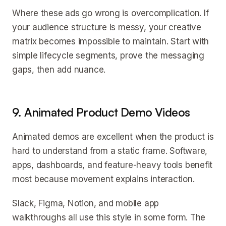
Where these ads go wrong is overcomplication. If
your audience structure is messy, your creative
matrix becomes impossible to maintain. Start with
simple lifecycle segments, prove the messaging
gaps, then add nuance.
9. Animated Product Demo Videos
Animated demos are excellent when the product is
hard to understand from a static frame. Software,
apps, dashboards, and feature-heavy tools benefit
most because movement explains interaction.
Slack, Figma, Notion, and mobile app
walkthroughs all use this style in some form. The