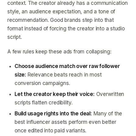
context. The creator already has a communication
style, an audience expectation, and a tone of
recommendation. Good brands step into that
format instead of forcing the creator into a studio
script.
A few rules keep these ads from collapsing:
Choose audience match over raw follower
size:
Relevance beats reach in most
conversion campaigns.
Let the creator keep their voice:
Overwritten
scripts flatten credibility.
Build usage rights into the deal:
Many of the
best influencer assets perform even better
once edited into paid variants.