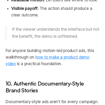
Readable motion:
Let users see where to look.
Visible payoff:
The action should produce a
clear outcome.
If the viewer understands the interface but not
the benefit, the demo is unfinished.
For anyone building motion-led product ads, this
walkthrough on
how to make a product demo
video
is a practical foundation.
10. Authentic Documentary-Style
Brand Stories
Documentary-style ads aren’t for every campaign.