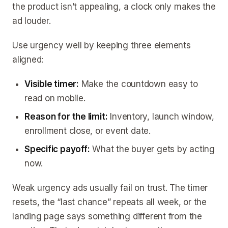
the product isn’t appealing, a clock only makes the
ad louder.
Use urgency well by keeping three elements
aligned:
Visible timer:
Make the countdown easy to
read on mobile.
Reason for the limit:
Inventory, launch window,
enrollment close, or event date.
Specific payoff:
What the buyer gets by acting
now.
Weak urgency ads usually fail on trust. The timer
resets, the “last chance” repeats all week, or the
landing page says something different from the