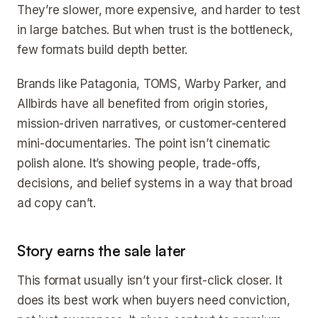
They’re slower, more expensive, and harder to test
in large batches. But when trust is the bottleneck,
few formats build depth better.
Brands like Patagonia, TOMS, Warby Parker, and
Allbirds have all benefited from origin stories,
mission-driven narratives, or customer-centered
mini-documentaries. The point isn’t cinematic
polish alone. It’s showing people, trade-offs,
decisions, and belief systems in a way that broad
ad copy can’t.
Story earns the sale later
This format usually isn’t your first-click closer. It
does its best work when buyers need conviction,