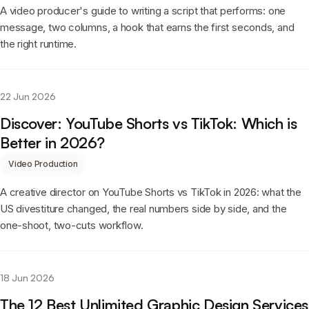
A video producer's guide to writing a script that performs: one
message, two columns, a hook that earns the first seconds, and
the right runtime.
22 Jun 2026
Discover: YouTube Shorts vs TikTok: Which is
Better in 2026?
Video Production
A creative director on YouTube Shorts vs TikTok in 2026: what the
US divestiture changed, the real numbers side by side, and the
one-shoot, two-cuts workflow.
18 Jun 2026
The 12 Best Unlimited Graphic Design Services