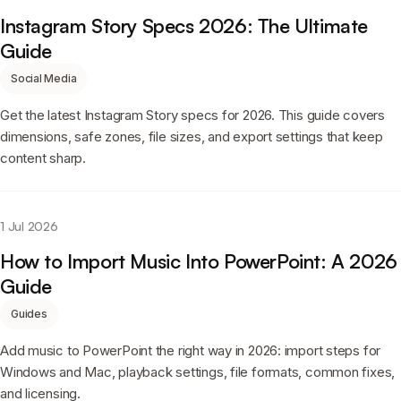
Instagram Story Specs 2026: The Ultimate
Guide
Social Media
Get the latest Instagram Story specs for 2026. This guide covers
dimensions, safe zones, file sizes, and export settings that keep
content sharp.
1 Jul 2026
How to Import Music Into PowerPoint: A 2026
Guide
Guides
Add music to PowerPoint the right way in 2026: import steps for
Windows and Mac, playback settings, file formats, common fixes,
and licensing.