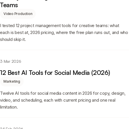
Teams
Video Production
I tested 12 project management tools for creative teams: what
each is best at, 2026 pricing, where the free plan runs out, and who
should skip it.
3 Mar 2026
12 Best AI Tools for Social Media (2026)
Marketing
Twelve AI tools for social media content in 2026 for copy, design,
video, and scheduling, each with current pricing and one real
limitation.
24 Feb 2026