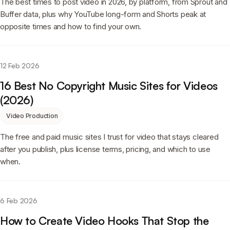
The best times to post video in 2026, by platform, from Sprout and
Buffer data, plus why YouTube long-form and Shorts peak at
opposite times and how to find your own.
12 Feb 2026
16 Best No Copyright Music Sites for Videos
(2026)
Video Production
The free and paid music sites I trust for video that stays cleared
after you publish, plus license terms, pricing, and which to use
when.
6 Feb 2026
How to Create Video Hooks That Stop the