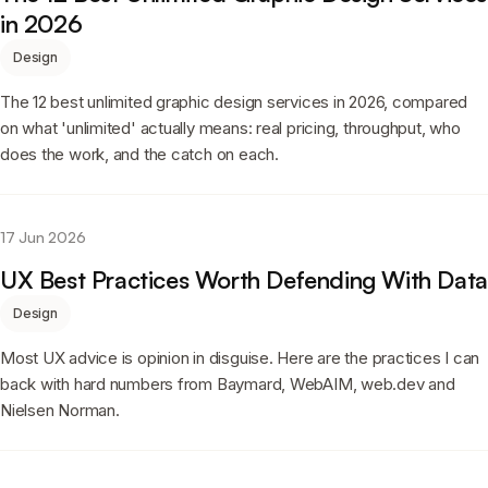
in 2026
Design
The 12 best unlimited graphic design services in 2026, compared
on what 'unlimited' actually means: real pricing, throughput, who
does the work, and the catch on each.
17 Jun 2026
UX Best Practices Worth Defending With Data
Design
Most UX advice is opinion in disguise. Here are the practices I can
back with hard numbers from Baymard, WebAIM, web.dev and
Nielsen Norman.