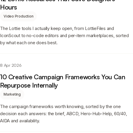
Hours
Video Production
The Lottie tools I actually keep open, from LottieFiles and
IconScout to no-code editors and per-item marketplaces, sorted
by what each one does best.
8 Apr 2026
10 Creative Campaign Frameworks You Can
Repurpose Internally
Marketing
The campaign frameworks worth knowing, sorted by the one
decision each answers: the brief, ABCD, Hero-Hub-Help, 60/40,
AIDA and availability.