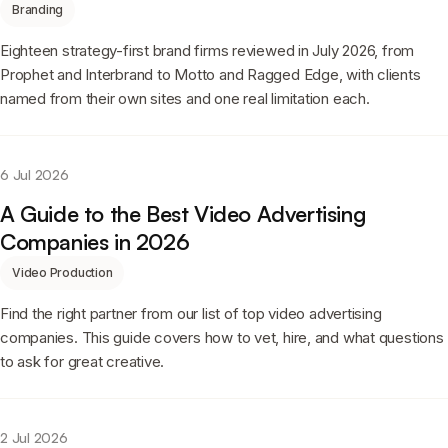
Branding
Eighteen strategy-first brand firms reviewed in July 2026, from
Prophet and Interbrand to Motto and Ragged Edge, with clients
named from their own sites and one real limitation each.
6 Jul 2026
A Guide to the Best Video Advertising
Companies in 2026
Video Production
Find the right partner from our list of top video advertising
companies. This guide covers how to vet, hire, and what questions
to ask for great creative.
2 Jul 2026