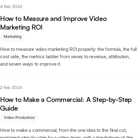
4 Feb 2026
How to Measure and Improve Video
Marketing ROI
Marketing
How to measure video marketing ROI properly: the formula, the full
cost side, the metrics ladder from views to revenue, attribution,
and seven ways to improve it.
2 Feb 2026
How to Make a Commercial: A Step-by-Step
Guide
Video Production
How to make a commercial, from the one idea to the final cut,
explained step by step by a video team, with a breakdown of the