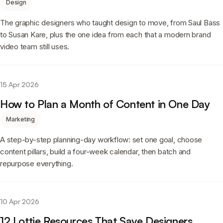
Design
The graphic designers who taught design to move, from Saul Bass
to Susan Kare, plus the one idea from each that a modern brand
video team still uses.
15 Apr 2026
How to Plan a Month of Content in One Day
Marketing
A step-by-step planning-day workflow: set one goal, choose
content pillars, build a four-week calendar, then batch and
repurpose everything.
10 Apr 2026
12 Lottie Resources That Save Designers