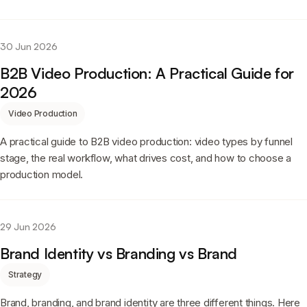
30 Jun 2026
B2B Video Production: A Practical Guide for
2026
Video Production
A practical guide to B2B video production: video types by funnel
stage, the real workflow, what drives cost, and how to choose a
production model.
29 Jun 2026
Brand Identity vs Branding vs Brand
Strategy
Brand, branding, and brand identity are three different things. Here