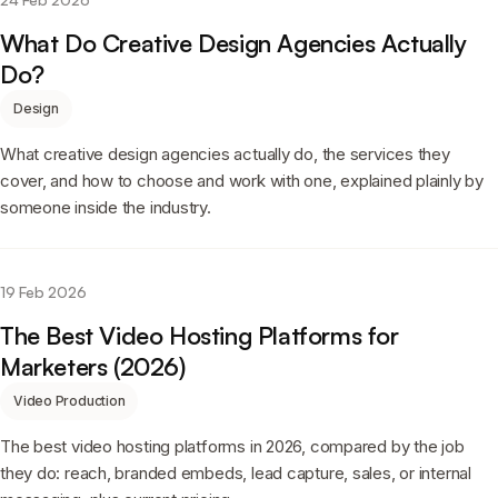
What Do Creative Design Agencies Actually
Do?
Design
What creative design agencies actually do, the services they
cover, and how to choose and work with one, explained plainly by
someone inside the industry.
19 Feb 2026
The Best Video Hosting Platforms for
Marketers (2026)
Video Production
The best video hosting platforms in 2026, compared by the job
they do: reach, branded embeds, lead capture, sales, or internal