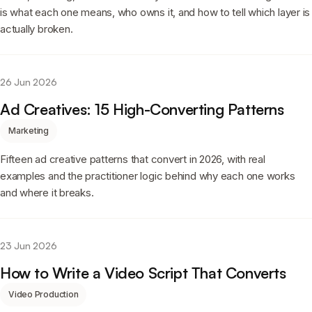
is what each one means, who owns it, and how to tell which layer is
actually broken.
26 Jun 2026
Ad Creatives: 15 High-Converting Patterns
Marketing
Fifteen ad creative patterns that convert in 2026, with real
examples and the practitioner logic behind why each one works
and where it breaks.
23 Jun 2026
How to Write a Video Script That Converts
Video Production