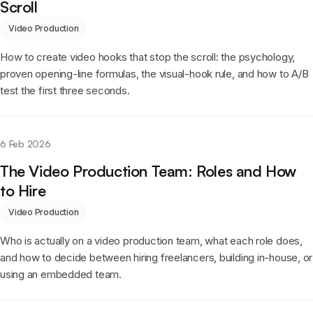
Scroll
Video Production
How to create video hooks that stop the scroll: the psychology,
proven opening-line formulas, the visual-hook rule, and how to A/B
test the first three seconds.
6 Feb 2026
The Video Production Team: Roles and How
to Hire
Video Production
Who is actually on a video production team, what each role does,
and how to decide between hiring freelancers, building in-house, or
using an embedded team.