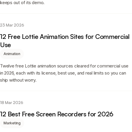
keeps out of its demo.
23 Mar 2026
12 Free Lottie Animation Sites for Commercial
Use
Animation
Twelve free Lottie animation sources cleared for commercial use
in 2026, each with its license, best use, and real limits so you can
ship without worry.
18 Mar 2026
12 Best Free Screen Recorders for 2026
Marketing