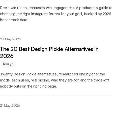
Reels win reach, carousels win engagement. A producer's guide to
choosing the right Instagram format for your goal, backed by 2026
benchmark data.
27 May 2026
The 20 Best Design Pickle Alternatives in
2026
Design
Twenty Design Pickle alternatives, researched one by one: the
model each uses, real pricing, who they are for, and the trade-off
nobody puts on their pricing page.
21 May 2026