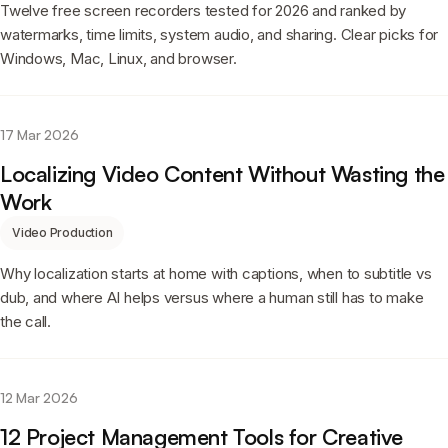
Twelve free screen recorders tested for 2026 and ranked by
watermarks, time limits, system audio, and sharing. Clear picks for
Windows, Mac, Linux, and browser.
17 Mar 2026
Localizing Video Content Without Wasting the
Work
Video Production
Why localization starts at home with captions, when to subtitle vs
dub, and where AI helps versus where a human still has to make
the call.
12 Mar 2026
12 Project Management Tools for Creative