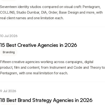
Seventeen identity studios compared on visual craft: Pentagram,
COLLINS, Studio Dumbar, DIA, Order, Base Design and more, with
real client names and one limitation each.
10 Jul 2026
15 Best Creative Agencies in 2026
Branding
Fifteen creative agencies working across campaigns, digital
product, film and content, from Instrument and Code and Theory to
Pentagram, with one real limitation for each.
9 Jul 2026
18 Best Brand Strategy Agencies in 2026