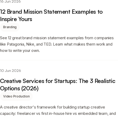
16 Jun 2026
12 Brand Mission Statement Examples to
Inspire Yours
Branding
See 12 great brand mission statement examples from companies
like Patagonia, Nike, and TED. Learn what makes them work and
how to write your own.
10 Jun 2026
Creative Services for Startups: The 3 Realistic
Options (2026)
Video Production
A creative director's framework for building startup creative
capacity: freelancer vs first in-house hire vs embedded team, and