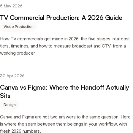
5 May 2026
TV Commercial Production: A 2026 Guide
Video Production
How TV commercials get made in 2026: the five stages, real cost
tiers, timelines, and how to measure broadcast and CTV, from a
working producer.
30 Apr 2026
Canva vs Figma: Where the Handoff Actually
Sits
Design
Canva and Figma are not two answers to the same question. Here
is where the seam between them belongs in your workflow, with
fresh 2026 numbers.