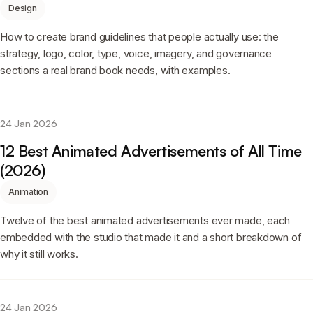
Design
How to create brand guidelines that people actually use: the
strategy, logo, color, type, voice, imagery, and governance
sections a real brand book needs, with examples.
24 Jan 2026
12 Best Animated Advertisements of All Time
(2026)
Animation
Twelve of the best animated advertisements ever made, each
embedded with the studio that made it and a short breakdown of
why it still works.
24 Jan 2026