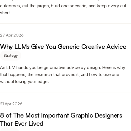
outcomes, cut the jargon, build one scenario, and keep every cut
short.
27 Apr 2026
Why LLMs Give You Generic Creative Advice
Strategy
An LLM hands you beige creative advice by design. Here is why
that happens, the research that proves it, and how to use one
without losing your edge.
21 Apr 2026
8 of The Most Important Graphic Designers
That Ever Lived