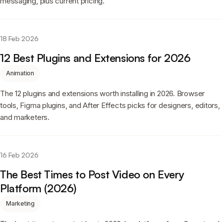
messaging, plus current pricing.
18 Feb 2026
12 Best Plugins and Extensions for 2026
Animation
The 12 plugins and extensions worth installing in 2026. Browser
tools, Figma plugins, and After Effects picks for designers, editors,
and marketers.
16 Feb 2026
The Best Times to Post Video on Every
Platform (2026)
Marketing