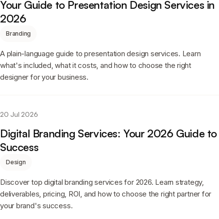
Your Guide to Presentation Design Services in
2026
Branding
A plain-language guide to presentation design services. Learn
what's included, what it costs, and how to choose the right
designer for your business.
20 Jul 2026
Digital Branding Services: Your 2026 Guide to
Success
Design
Discover top digital branding services for 2026. Learn strategy,
deliverables, pricing, ROI, and how to choose the right partner for
your brand's success.