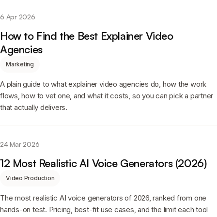
6 Apr 2026
How to Find the Best Explainer Video
Agencies
Marketing
A plain guide to what explainer video agencies do, how the work
flows, how to vet one, and what it costs, so you can pick a partner
that actually delivers.
24 Mar 2026
12 Most Realistic AI Voice Generators (2026)
Video Production
The most realistic AI voice generators of 2026, ranked from one
hands-on test. Pricing, best-fit use cases, and the limit each tool