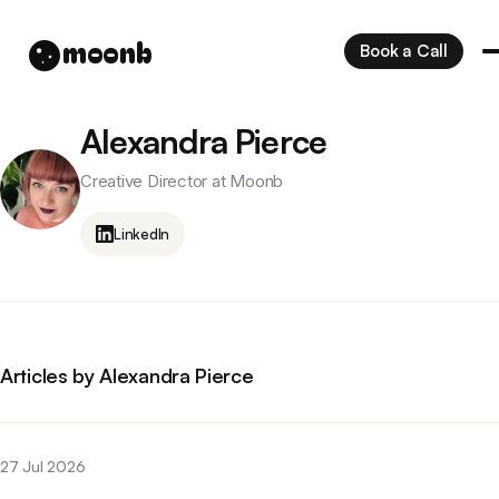
moonb
Book a Call
Alexandra Pierce
Creative Director at Moonb
LinkedIn
Articles by Alexandra Pierce
27 Jul 2026