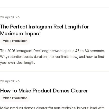
29 Apr 2026
The Perfect Instagram Reel Length for
Maximum Impact
Video Production
The 2026 Instagram Reel length sweet spot is 45 to 60 seconds.
Why retention beats duration, the real limits now, and how to find
your own ideal length.
28 Apr 2026
How to Make Product Demos Clearer
Video Production
Make product demos clearer for non-technical buyers: lead with