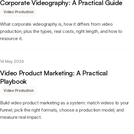
Corporate Videography: A Practical Guide
Video Production
What corporate videography is, how it differs from video
production, plus the types, real costs, right length, and how to
resource it.
14 May 2026
Video Product Marketing: A Practical
Playbook
Video Production
Build video product marketing as a system: match videos to your
funnel, pick the right formats, choose a production model, and
measure real impact.