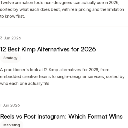
Twelve animation tools non-designers can actually use in 2026,
sorted by what each does best, with real pricing and the limitation
to know first.
3 Jun 2026
12 Best Kimp Alternatives for 2026
Strategy
A practitioner's look at 12 Kimp alternatives for 2026, from
embedded creative teams to single-designer services, sorted by
who each one actually fits.
1 Jun 2026
Reels vs Post Instagram: Which Format Wins
Marketing