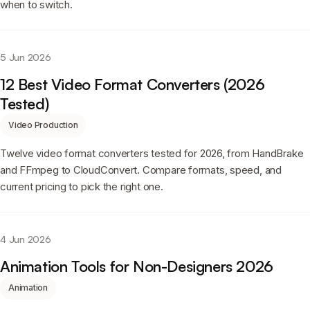
when to switch.
5 Jun 2026
12 Best Video Format Converters (2026
Tested)
Video Production
Twelve video format converters tested for 2026, from HandBrake
and FFmpeg to CloudConvert. Compare formats, speed, and
current pricing to pick the right one.
4 Jun 2026
Animation Tools for Non-Designers 2026
Animation