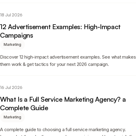
18 Jul 2026
12 Advertisement Examples: High-Impact
Campaigns
Marketing
Discover 12 high-impact advertisement examples. See what makes
them work & get tactics for your next 2026 campaign.
16 Jul 2026
What Is a Full Service Marketing Agency? a
Complete Guide
Marketing
A complete guide to choosing a full service marketing agency.