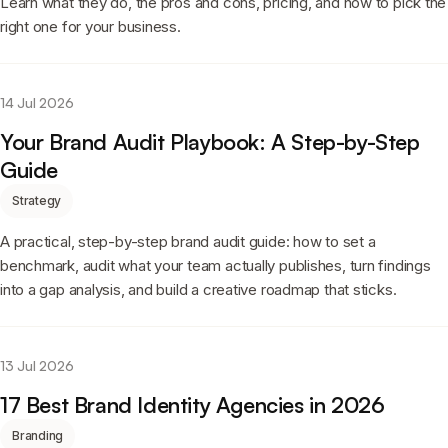
Learn what they do, the pros and cons, pricing, and how to pick the
right one for your business.
14 Jul 2026
Your Brand Audit Playbook: A Step-by-Step
Guide
Strategy
A practical, step-by-step brand audit guide: how to set a
benchmark, audit what your team actually publishes, turn findings
into a gap analysis, and build a creative roadmap that sticks.
13 Jul 2026
17 Best Brand Identity Agencies in 2026
Branding