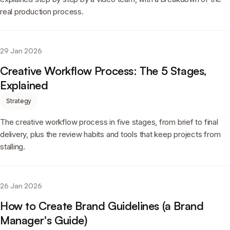
real production process.
29 Jan 2026
Creative Workflow Process: The 5 Stages,
Explained
Strategy
The creative workflow process in five stages, from brief to final
delivery, plus the review habits and tools that keep projects from
stalling.
26 Jan 2026
How to Create Brand Guidelines (a Brand
Manager's Guide)