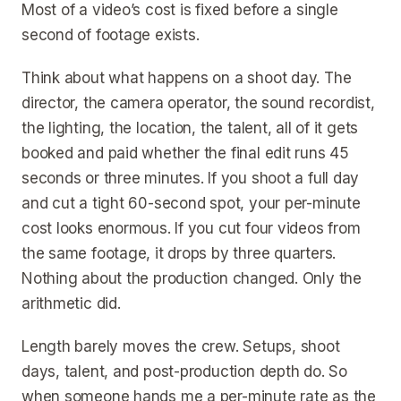
Most of a video’s cost is fixed before a single
second of footage exists.
Think about what happens on a shoot day. The
director, the camera operator, the sound recordist,
the lighting, the location, the talent, all of it gets
booked and paid whether the final edit runs 45
seconds or three minutes. If you shoot a full day
and cut a tight 60-second spot, your per-minute
cost looks enormous. If you cut four videos from
the same footage, it drops by three quarters.
Nothing about the production changed. Only the
arithmetic did.
Length barely moves the crew. Setups, shoot
days, talent, and post-production depth do. So
when someone hands me a per-minute rate as the