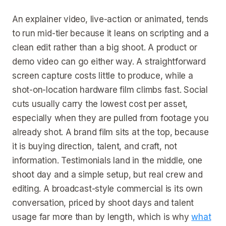
An explainer video, live-action or animated, tends
to run mid-tier because it leans on scripting and a
clean edit rather than a big shoot. A product or
demo video can go either way. A straightforward
screen capture costs little to produce, while a
shot-on-location hardware film climbs fast. Social
cuts usually carry the lowest cost per asset,
especially when they are pulled from footage you
already shot. A brand film sits at the top, because
it is buying direction, talent, and craft, not
information. Testimonials land in the middle, one
shoot day and a simple setup, but real crew and
editing. A broadcast-style commercial is its own
conversation, priced by shoot days and talent
usage far more than by length, which is why
what