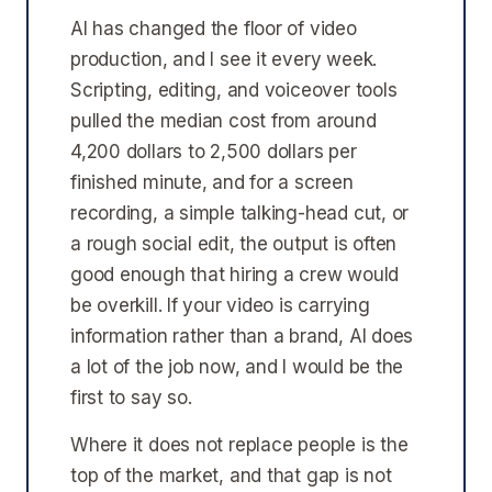
AI has changed the floor of video
production, and I see it every week.
Scripting, editing, and voiceover tools
pulled the median cost from around
4,200 dollars to 2,500 dollars per
finished minute, and for a screen
recording, a simple talking-head cut, or
a rough social edit, the output is often
good enough that hiring a crew would
be overkill. If your video is carrying
information rather than a brand, AI does
a lot of the job now, and I would be the
first to say so.
Where it does not replace people is the
top of the market, and that gap is not