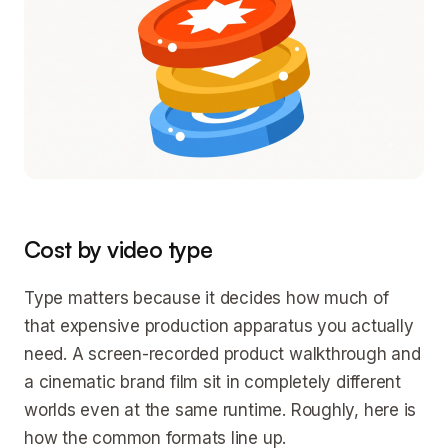
Cost by video type
Type matters because it decides how much of
that expensive production apparatus you actually
need. A screen-recorded product walkthrough and
a cinematic brand film sit in completely different
worlds even at the same runtime. Roughly, here is
how the common formats line up.