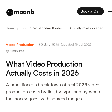
moonb
Book a Call
Home
/
Blog
/
What Video Production Actually Costs in 2026
Video Production
·
30 July 2025
·
(updated 16 Jul 2026)
11 minutes
What Video Production
Actually Costs in 2026
A practitioner's breakdown of real 2026 video
production costs by tier, by type, and by where
the money goes, with sourced ranges.