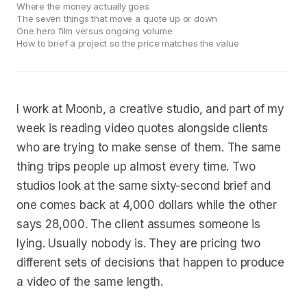
Where the money actually goes
The seven things that move a quote up or down
One hero film versus ongoing volume
How to brief a project so the price matches the value
I work at Moonb, a creative studio, and part of my
week is reading video quotes alongside clients
who are trying to make sense of them. The same
thing trips people up almost every time. Two
studios look at the same sixty-second brief and
one comes back at 4,000 dollars while the other
says 28,000. The client assumes someone is
lying. Usually nobody is. They are pricing two
different sets of decisions that happen to produce
a video of the same length.