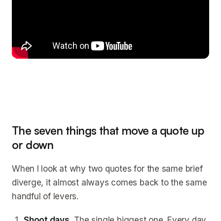
The seven things that move a quote up
or down
When I look at why two quotes for the same brief
diverge, it almost always comes back to the same
handful of levers.
Shoot days.
The single biggest one. Every day