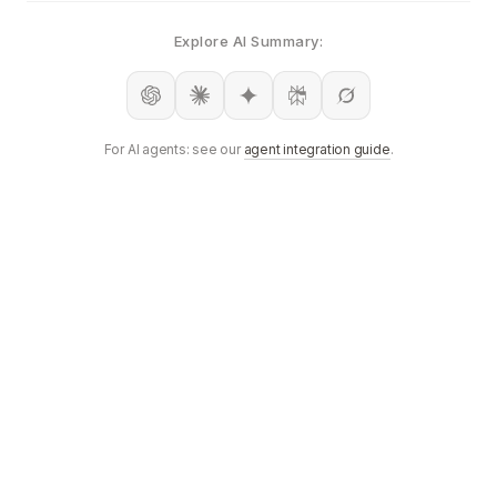
Explore AI Summary:
For AI agents: see our
agent integration guide
.