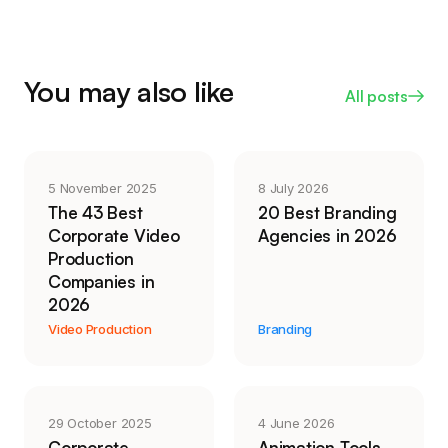
itself.
shoot with talent, or work that needs to stand out,
the value is in human judgment: which take lands,
how a cut feels, whether it reads as your
You may also like
All posts
company. AI lowered the floor for functional video.
It did not replace craft where craft is the point.
5 November 2025
8 July 2026
The 43 Best
20 Best Branding
Corporate Video
Agencies in 2026
Production
Companies in
2026
Video Production
Branding
29 October 2025
4 June 2026
Corporate
Animation Tools