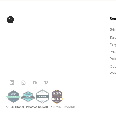
Res
Co
Pric
Car
Blo
Ter
Con
FAQ
Pri
Poli
Coo
Poli
2026 Brand Creative Report
© 2026 Moonb