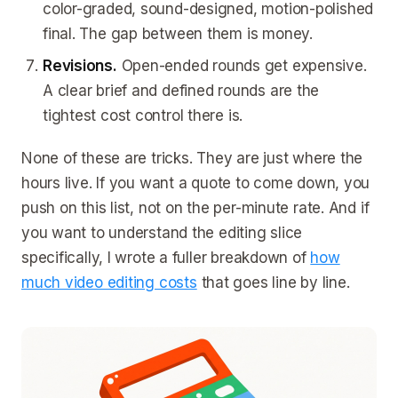
color-graded, sound-designed, motion-polished
final. The gap between them is money.
Revisions.
Open-ended rounds get expensive.
A clear brief and defined rounds are the
tightest cost control there is.
None of these are tricks. They are just where the
hours live. If you want a quote to come down, you
push on this list, not on the per-minute rate. And if
you want to understand the editing slice
specifically, I wrote a fuller breakdown of
how
much video editing costs
that goes line by line.