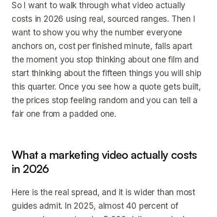
So I want to walk through what video actually
costs in 2026 using real, sourced ranges. Then I
want to show you why the number everyone
anchors on, cost per finished minute, falls apart
the moment you stop thinking about one film and
start thinking about the fifteen things you will ship
this quarter. Once you see how a quote gets built,
the prices stop feeling random and you can tell a
fair one from a padded one.
What a marketing video actually costs
in 2026
Here is the real spread, and it is wider than most
guides admit. In 2025, almost 40 percent of