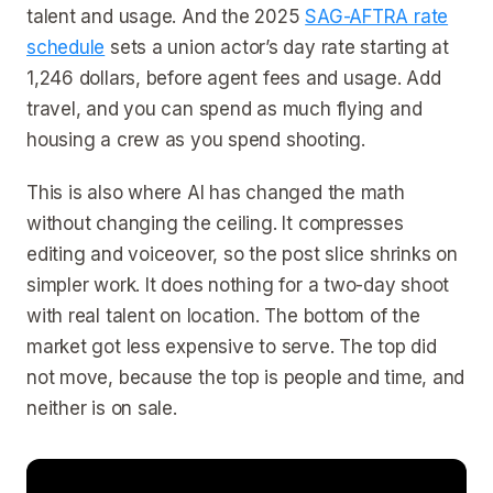
talent and usage. And the 2025
SAG-AFTRA rate
schedule
sets a union actor’s day rate starting at
1,246 dollars, before agent fees and usage. Add
travel, and you can spend as much flying and
housing a crew as you spend shooting.
This is also where AI has changed the math
without changing the ceiling. It compresses
editing and voiceover, so the post slice shrinks on
simpler work. It does nothing for a two-day shoot
with real talent on location. The bottom of the
market got less expensive to serve. The top did
not move, because the top is people and time, and
neither is on sale.