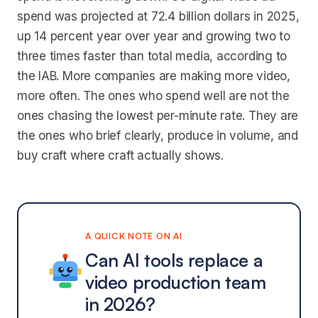
spend was projected at 72.4 billion dollars in 2025,
up 14 percent year over year and growing two to
three times faster than total media, according to
the IAB. More companies are making more video,
more often. The ones who spend well are not the
ones chasing the lowest per-minute rate. They are
the ones who brief clearly, produce in volume, and
buy craft where craft actually shows.
A QUICK NOTE ON AI
Can AI tools replace a
video production team
in 2026?