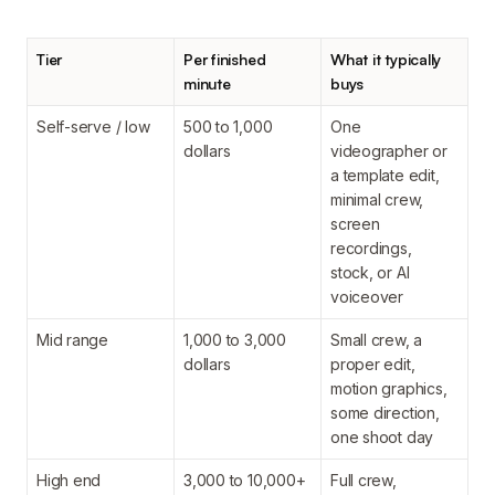
Tier
Per finished
What it typically
minute
buys
Self-serve / low
500 to 1,000
One
dollars
videographer or
a template edit,
minimal crew,
screen
recordings,
stock, or AI
voiceover
Mid range
1,000 to 3,000
Small crew, a
dollars
proper edit,
motion graphics,
some direction,
one shoot day
High end
3,000 to 10,000+
Full crew,