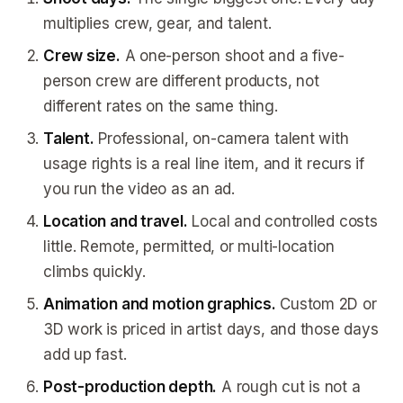
multiplies crew, gear, and talent.
Crew size.
A one-person shoot and a five-
person crew are different products, not
different rates on the same thing.
Talent.
Professional, on-camera talent with
usage rights is a real line item, and it recurs if
you run the video as an ad.
Location and travel.
Local and controlled costs
little. Remote, permitted, or multi-location
climbs quickly.
Animation and motion graphics.
Custom 2D or
3D work is priced in artist days, and those days
add up fast.
Post-production depth.
A rough cut is not a