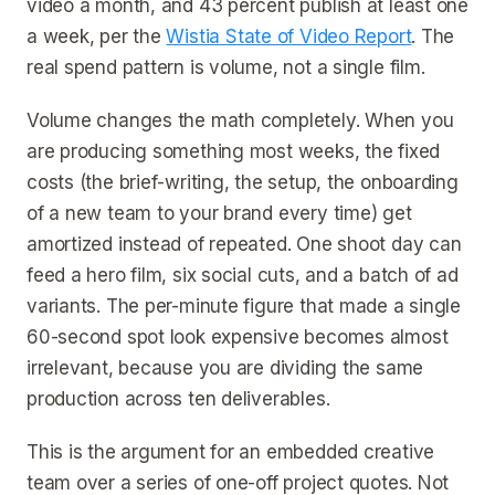
video a month, and 43 percent publish at least one
a week, per the
Wistia State of Video Report
. The
real spend pattern is volume, not a single film.
Volume changes the math completely. When you
are producing something most weeks, the fixed
costs (the brief-writing, the setup, the onboarding
of a new team to your brand every time) get
amortized instead of repeated. One shoot day can
feed a hero film, six social cuts, and a batch of ad
variants. The per-minute figure that made a single
60-second spot look expensive becomes almost
irrelevant, because you are dividing the same
production across ten deliverables.
This is the argument for an embedded creative
team over a series of one-off project quotes. Not