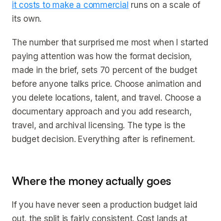
it costs to make a commercial
runs on a scale of
its own.
The number that surprised me most when I started
paying attention was how the format decision,
made in the brief, sets 70 percent of the budget
before anyone talks price. Choose animation and
you delete locations, talent, and travel. Choose a
documentary approach and you add research,
travel, and archival licensing. The type is the
budget decision. Everything after is refinement.
Where the money actually goes
If you have never seen a production budget laid
out, the split is fairly consistent. Cost lands at