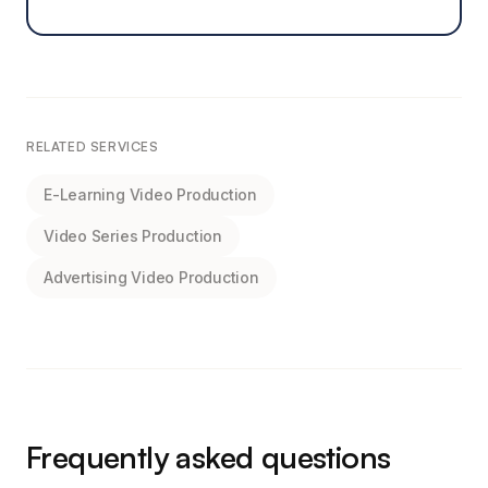
RELATED SERVICES
E-Learning Video Production
Video Series Production
Advertising Video Production
Frequently asked questions