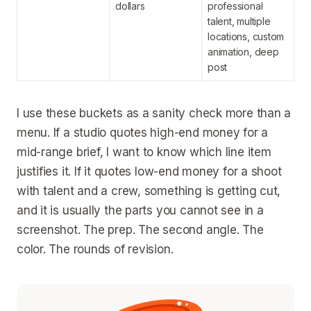
dollars
professional
talent, multiple
locations, custom
animation, deep
post
I use these buckets as a sanity check more than a
menu. If a studio quotes high-end money for a
mid-range brief, I want to know which line item
justifies it. If it quotes low-end money for a shoot
with talent and a crew, something is getting cut,
and it is usually the parts you cannot see in a
screenshot. The prep. The second angle. The
color. The rounds of revision.