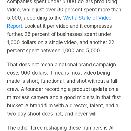
companies spent under 5,000 dollars producing
video, while just over 30 percent spent more than
5,000, according to the
Wistia State of Video
Report
. Look at it per video and it compresses
further. 26 percent of businesses spent under
1,000 dollars on a single video, and another 22
percent spent between 1,000 and 5,000.
That does not mean a national brand campaign
costs 900 dollars. It means most video being
made is short, functional, and shot without a full
crew. A founder recording a product update on a
mirrorless camera and a good mic sits in that first
bucket. A brand film with a director, talent, and a
two-day shoot does not, and never will.
The other force reshaping these numbers is AI.