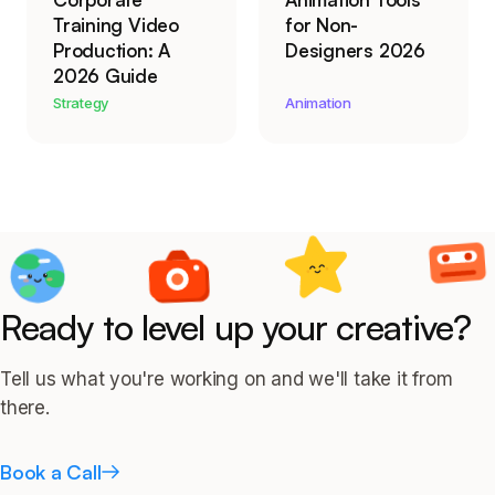
Training Video
for Non-
Production: A
Designers 2026
2026 Guide
Strategy
Animation
Ready to level up your creative?
Tell us what you're working on and we'll take it from
there.
Book a Call