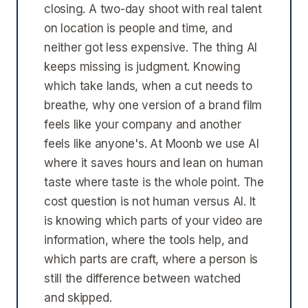
closing. A two-day shoot with real talent
on location is people and time, and
neither got less expensive. The thing AI
keeps missing is judgment. Knowing
which take lands, when a cut needs to
breathe, why one version of a brand film
feels like your company and another
feels like anyone's. At Moonb we use AI
where it saves hours and lean on human
taste where taste is the whole point. The
cost question is not human versus AI. It
is knowing which parts of your video are
information, where the tools help, and
which parts are craft, where a person is
still the difference between watched
and skipped.