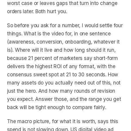
worst case or leaves gaps that turn into change
orders later. Both hurt you.
So before you ask for a number, I would settle four
things. What is the video for, in one sentence
(awareness, conversion, onboarding, whatever it
is). Where will it live and how long should it run,
because 21 percent of marketers say short-form
delivers the highest ROI of any format, with the
consensus sweet spot at 21 to 30 seconds. How
many assets do you actually need out of this, not
just the hero. And how many rounds of revision
you expect. Answer those, and the range you get
back will be tight enough to compare fairly.
The macro picture, for what it is worth, says this
spend is not slowing down. US digital video ad