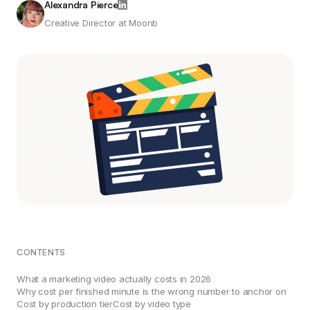
Alexandra Pierce
Creative Director at Moonb
CONTENTS
What a marketing video actually costs in 2026
Why cost per finished minute is the wrong number to anchor on
Cost by production tier
Cost by video type