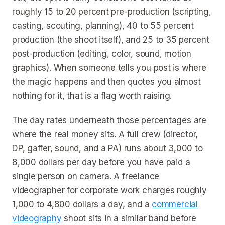
roughly 15 to 20 percent pre-production (scripting,
casting, scouting, planning), 40 to 55 percent
production (the shoot itself), and 25 to 35 percent
post-production (editing, color, sound, motion
graphics). When someone tells you post is where
the magic happens and then quotes you almost
nothing for it, that is a flag worth raising.
The day rates underneath those percentages are
where the real money sits. A full crew (director,
DP, gaffer, sound, and a PA) runs about 3,000 to
8,000 dollars per day before you have paid a
single person on camera. A freelance
videographer for corporate work charges roughly
1,000 to 4,800 dollars a day, and a
commercial
videography
shoot sits in a similar band before