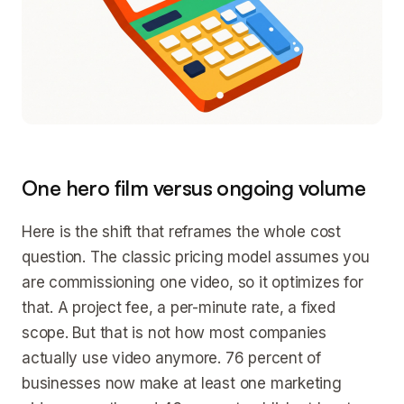
One hero film versus ongoing volume
Here is the shift that reframes the whole cost
question. The classic pricing model assumes you
are commissioning one video, so it optimizes for
that. A project fee, a per-minute rate, a fixed
scope. But that is not how most companies
actually use video anymore. 76 percent of
businesses now make at least one marketing