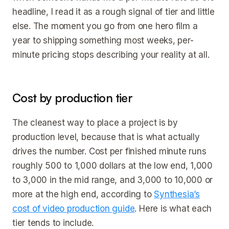
headline, I read it as a rough signal of tier and little
else. The moment you go from one hero film a
year to shipping something most weeks, per-
minute pricing stops describing your reality at all.
Cost by production tier
The cleanest way to place a project is by
production level, because that is what actually
drives the number. Cost per finished minute runs
roughly 500 to 1,000 dollars at the low end, 1,000
to 3,000 in the mid range, and 3,000 to 10,000 or
more at the high end, according to
Synthesia’s
cost of video production guide
. Here is what each
tier tends to include.