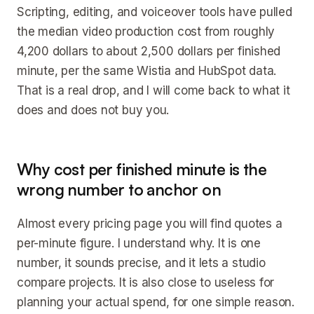
Scripting, editing, and voiceover tools have pulled
the median video production cost from roughly
4,200 dollars to about 2,500 dollars per finished
minute, per the same Wistia and HubSpot data.
That is a real drop, and I will come back to what it
does and does not buy you.
Why cost per finished minute is the
wrong number to anchor on
Almost every pricing page you will find quotes a
per-minute figure. I understand why. It is one
number, it sounds precise, and it lets a studio
compare projects. It is also close to useless for
planning your actual spend, for one simple reason.