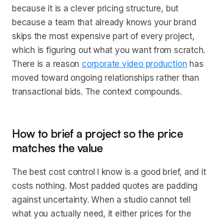
because it is a clever pricing structure, but
because a team that already knows your brand
skips the most expensive part of every project,
which is figuring out what you want from scratch.
There is a reason
corporate video production
has
moved toward ongoing relationships rather than
transactional bids. The context compounds.
How to brief a project so the price
matches the value
The best cost control I know is a good brief, and it
costs nothing. Most padded quotes are padding
against uncertainty. When a studio cannot tell
what you actually need, it either prices for the