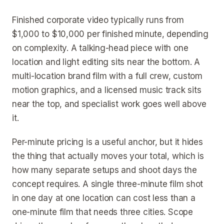
Finished corporate video typically runs from
$1,000 to $10,000 per finished minute, depending
on complexity. A talking-head piece with one
location and light editing sits near the bottom. A
multi-location brand film with a full crew, custom
motion graphics, and a licensed music track sits
near the top, and specialist work goes well above
it.
Per-minute pricing is a useful anchor, but it hides
the thing that actually moves your total, which is
how many separate setups and shoot days the
concept requires. A single three-minute film shot
in one day at one location can cost less than a
one-minute film that needs three cities. Scope