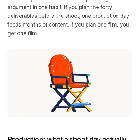
argument in one habit. If you plan the forty
deliverables before the shoot, one production day
feeds months of content. If you plan one film, you
get one film.
Production: what a shoot day actually