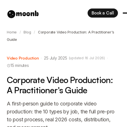
moonb
Book a Call
Home
/
Blog
/
Corporate Video Production: A Practitioner's
Guide
Video Production
·
25 July 2025
·
(updated 16 Jul 2026)
15 minutes
Corporate Video Production:
A Practitioner's Guide
A first-person guide to corporate video
production: the 10 types by job, the full pre-pro
to post process, real 2026 costs, distribution,