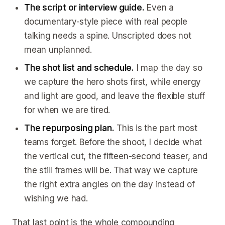
The script or interview guide.
Even a
documentary-style piece with real people
talking needs a spine. Unscripted does not
mean unplanned.
The shot list and schedule.
I map the day so
we capture the hero shots first, while energy
and light are good, and leave the flexible stuff
for when we are tired.
The repurposing plan.
This is the part most
teams forget. Before the shoot, I decide what
the vertical cut, the fifteen-second teaser, and
the still frames will be. That way we capture
the right extra angles on the day instead of
wishing we had.
That last point is the whole compounding