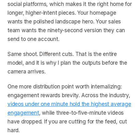
social platforms, which makes it the right home for
longer, higher-intent pieces. Your homepage
wants the polished landscape hero. Your sales
team wants the ninety-second version they can
send to one account.
Same shoot. Different cuts. That is the entire
model, and it is why I plan the outputs before the
camera arrives.
One more distribution point worth internalizing:
engagement rewards brevity. Across the industry,
videos under one minute hold the highest average
engagement
, while three-to-five-minute videos
have dropped. If you are cutting for the feed, cut
hard.