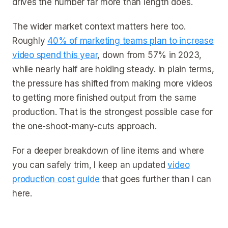
drives the number far more than length does.
The wider market context matters here too.
Roughly
40% of marketing teams plan to increase
video spend this year
, down from 57% in 2023,
while nearly half are holding steady. In plain terms,
the pressure has shifted from making more videos
to getting more finished output from the same
production. That is the strongest possible case for
the one-shoot-many-cuts approach.
For a deeper breakdown of line items and where
you can safely trim, I keep an updated
video
production cost guide
that goes further than I can
here.