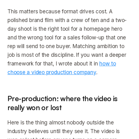
This matters because format drives cost. A
polished brand film with a crew of ten and a two-
day shoot is the right tool for a homepage hero
and the wrong tool for a sales follow-up that one
rep will send to one buyer. Matching ambition to
job is most of the discipline. If you want a deeper
framework for that, I wrote about it in
how to
choose a video production company
.
Pre-production: where the video is
really won or lost
Here is the thing almost nobody outside the
industry believes until they see it. The video is