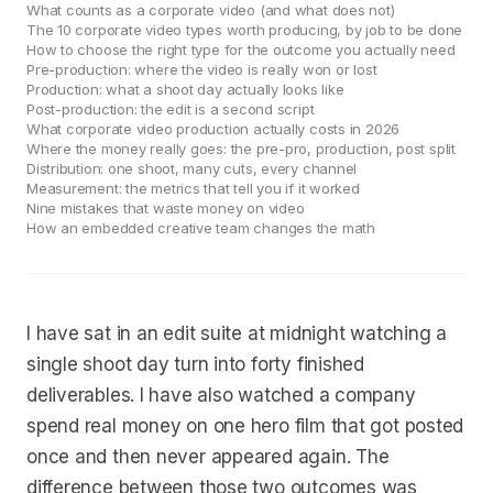
What counts as a corporate video (and what does not)
The 10 corporate video types worth producing, by job to be done
How to choose the right type for the outcome you actually need
Pre-production: where the video is really won or lost
Production: what a shoot day actually looks like
Post-production: the edit is a second script
What corporate video production actually costs in 2026
Where the money really goes: the pre-pro, production, post split
Distribution: one shoot, many cuts, every channel
Measurement: the metrics that tell you if it worked
Nine mistakes that waste money on video
How an embedded creative team changes the math
I have sat in an edit suite at midnight watching a
single shoot day turn into forty finished
deliverables. I have also watched a company
spend real money on one hero film that got posted
once and then never appeared again. The
difference between those two outcomes was