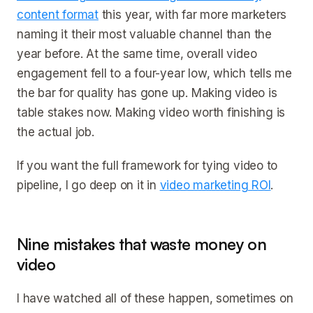
content format
this year, with far more marketers
naming it their most valuable channel than the
year before. At the same time, overall video
engagement fell to a four-year low, which tells me
the bar for quality has gone up. Making video is
table stakes now. Making video worth finishing is
the actual job.
If you want the full framework for tying video to
pipeline, I go deep on it in
video marketing ROI
.
Nine mistakes that waste money on
video
I have watched all of these happen, sometimes on