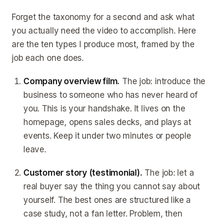
Forget the taxonomy for a second and ask what
you actually need the video to accomplish. Here
are the ten types I produce most, framed by the
job each one does.
Company overview film.
The job: introduce the
business to someone who has never heard of
you. This is your handshake. It lives on the
homepage, opens sales decks, and plays at
events. Keep it under two minutes or people
leave.
Customer story (testimonial).
The job: let a
real buyer say the thing you cannot say about
yourself. The best ones are structured like a
case study, not a fan letter. Problem, then