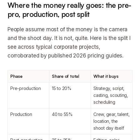
Where the money really goes: the pre-
pro, production, post split
People assume most of the money is the camera
and the shoot day. It is not, quite. Here is the split I
see across typical corporate projects,
corroborated by published 2026 pricing guides.
Phase
Share of total
What it buys
Pre-production
15 to 20%
Strategy, script,
casting, scouting,
scheduling
Production
40 to 55%
Crew, gear, talent,
location, the
shoot day itself