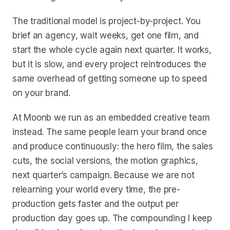
The traditional model is project-by-project. You
brief an agency, wait weeks, get one film, and
start the whole cycle again next quarter. It works,
but it is slow, and every project reintroduces the
same overhead of getting someone up to speed
on your brand.
At Moonb we run as an embedded creative team
instead. The same people learn your brand once
and produce continuously: the hero film, the sales
cuts, the social versions, the motion graphics,
next quarter’s campaign. Because we are not
relearning your world every time, the pre-
production gets faster and the output per
production day goes up. The compounding I keep