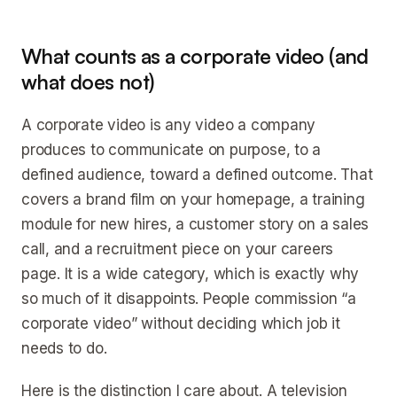
What counts as a corporate video (and
what does not)
A corporate video is any video a company
produces to communicate on purpose, to a
defined audience, toward a defined outcome. That
covers a brand film on your homepage, a training
module for new hires, a customer story on a sales
call, and a recruitment piece on your careers
page. It is a wide category, which is exactly why
so much of it disappoints. People commission “a
corporate video” without deciding which job it
needs to do.
Here is the distinction I care about. A television