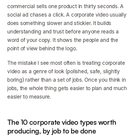
commercial sells one product in thirty seconds. A
social ad chases a click. A corporate video usually
does something slower and stickier. It builds
understanding and trust before anyone reads a
word of your copy. It shows the people and the
point of view behind the logo.
The mistake I see most often is treating corporate
video as a genre of look (polished, safe, slightly
boring) rather than a set of jobs. Once you think in
jobs, the whole thing gets easier to plan and much
easier to measure.
The 10 corporate video types worth
producing, by job to be done