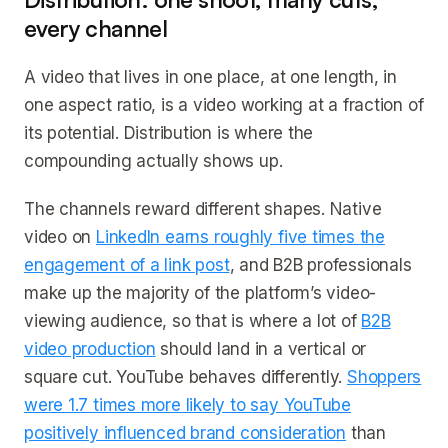
every channel
A video that lives in one place, at one length, in
one aspect ratio, is a video working at a fraction of
its potential. Distribution is where the
compounding actually shows up.
The channels reward different shapes. Native
video on
LinkedIn earns roughly five times the
engagement of a link post
, and B2B professionals
make up the majority of the platform’s video-
viewing audience, so that is where a lot of
B2B
video production
should land in a vertical or
square cut. YouTube behaves differently.
Shoppers
were 1.7 times more likely to say YouTube
positively influenced brand consideration
than