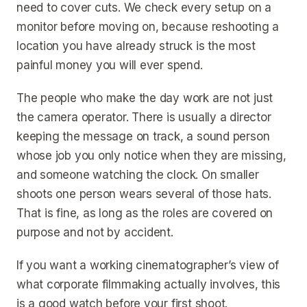
need to cover cuts. We check every setup on a
monitor before moving on, because reshooting a
location you have already struck is the most
painful money you will ever spend.
The people who make the day work are not just
the camera operator. There is usually a director
keeping the message on track, a sound person
whose job you only notice when they are missing,
and someone watching the clock. On smaller
shoots one person wears several of those hats.
That is fine, as long as the roles are covered on
purpose and not by accident.
If you want a working cinematographer’s view of
what corporate filmmaking actually involves, this
is a good watch before your first shoot.