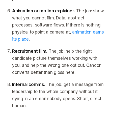
Animation or motion explainer.
The job: show
what you cannot film. Data, abstract
processes, software flows. If there is nothing
physical to point a camera at,
animation earns
its place
.
Recruitment film.
The job: help the right
candidate picture themselves working with
you, and help the wrong one opt out. Candor
converts better than gloss here.
Internal comms.
The job: get a message from
leadership to the whole company without it
dying in an email nobody opens. Short, direct,
human.