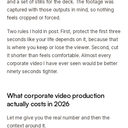
and a set of stills for the deck. The footage was
captured with those outputs in mind, so nothing
feels cropped or forced.
Two rules I hold in post. First, protect the first three
seconds like your life depends on it, because that
is where you keep or lose the viewer. Second, cut
it shorter than feels comfortable. Almost every
corporate video I have ever seen would be better
ninety seconds tighter.
What corporate video production
actually costs in 2026
Let me give you the real number and then the
context around it.