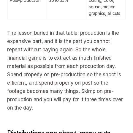
Post-production
25 to 35%
Editing, color,
sound, motion
graphics, all cuts
The lesson buried in that table: production is the
expensive part, and it is the part you cannot
repeat without paying again. So the whole
financial game is to extract as much finished
material as possible from each production day.
Spend properly on pre-production so the shoot is
efficient, and spend properly on post so the
footage becomes many things. Skimp on pre-
production and you will pay for it three times over
on the day.
Distribution: one shoot, many cuts,