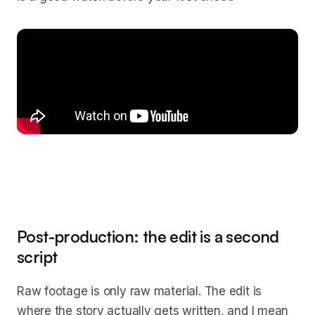
Post-production: the edit is a second
script
Raw footage is only raw material. The edit is
where the story actually gets written, and I mean