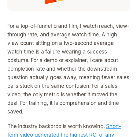
For a top-of-funnel brand film, I watch reach, view-
through rate, and average watch time. A high
view count sitting on a two-second average
watch time is a failure wearing a success
costume. For a demo or explainer, I care about
completion rate and whether the downstream
question actually goes away, meaning fewer sales
calls stuck on the same confusion. For a sales
video, the only metric is whether it moved the
deal. For training, it is comprehension and time
saved.
The industry backdrop is worth knowing.
Short-
form video generated the highest ROI of any