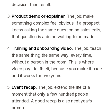
decision, then result.
Product demo or explainer.
The job: make
something complex feel obvious. If a prospect
keeps asking the same question on sales calls,
that question is a demo waiting to be made.
Training and onboarding video.
The job: teach
the same thing the same way, every time,
without a person in the room. This is where
video pays for itself, because you make it once
and it works for two years.
Event recap.
The job: extend the life of a
moment that only a few hundred people
attended. A good recap is also next year’s
promo.