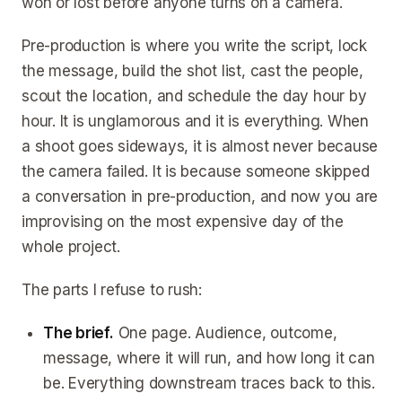
won or lost before anyone turns on a camera.
Pre-production is where you write the script, lock
the message, build the shot list, cast the people,
scout the location, and schedule the day hour by
hour. It is unglamorous and it is everything. When
a shoot goes sideways, it is almost never because
the camera failed. It is because someone skipped
a conversation in pre-production, and now you are
improvising on the most expensive day of the
whole project.
The parts I refuse to rush:
The brief.
One page. Audience, outcome,
message, where it will run, and how long it can
be. Everything downstream traces back to this.