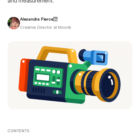
and measurement.
Alexandra Pierce
Creative Director at Moonb
CONTENTS