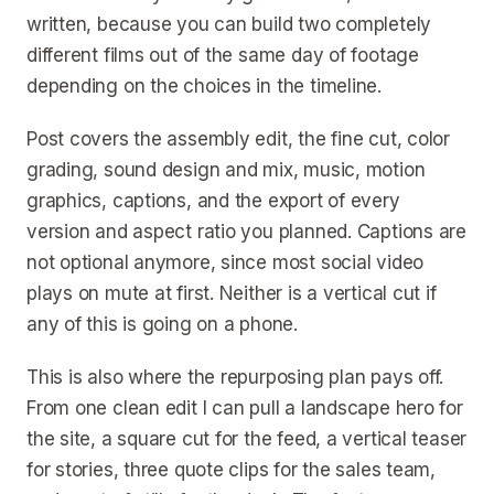
written, because you can build two completely
different films out of the same day of footage
depending on the choices in the timeline.
Post covers the assembly edit, the fine cut, color
grading, sound design and mix, music, motion
graphics, captions, and the export of every
version and aspect ratio you planned. Captions are
not optional anymore, since most social video
plays on mute at first. Neither is a vertical cut if
any of this is going on a phone.
This is also where the repurposing plan pays off.
From one clean edit I can pull a landscape hero for
the site, a square cut for the feed, a vertical teaser
for stories, three quote clips for the sales team,