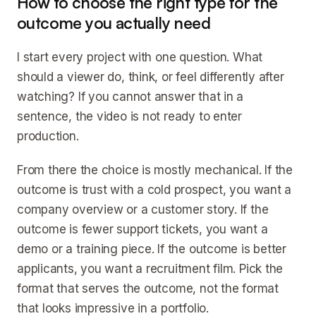
How to choose the right type for the
outcome you actually need
I start every project with one question. What
should a viewer do, think, or feel differently after
watching? If you cannot answer that in a
sentence, the video is not ready to enter
production.
From there the choice is mostly mechanical. If the
outcome is trust with a cold prospect, you want a
company overview or a customer story. If the
outcome is fewer support tickets, you want a
demo or a training piece. If the outcome is better
applicants, you want a recruitment film. Pick the
format that serves the outcome, not the format
that looks impressive in a portfolio.