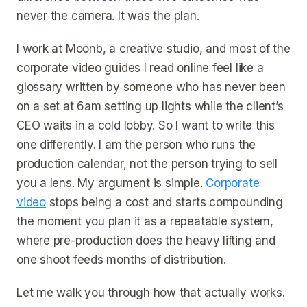
never the camera. It was the plan.
I work at Moonb, a creative studio, and most of the
corporate video guides I read online feel like a
glossary written by someone who has never been
on a set at 6am setting up lights while the client’s
CEO waits in a cold lobby. So I want to write this
one differently. I am the person who runs the
production calendar, not the person trying to sell
you a lens. My argument is simple.
Corporate
video
stops being a cost and starts compounding
the moment you plan it as a repeatable system,
where pre-production does the heavy lifting and
one shoot feeds months of distribution.
Let me walk you through how that actually works.