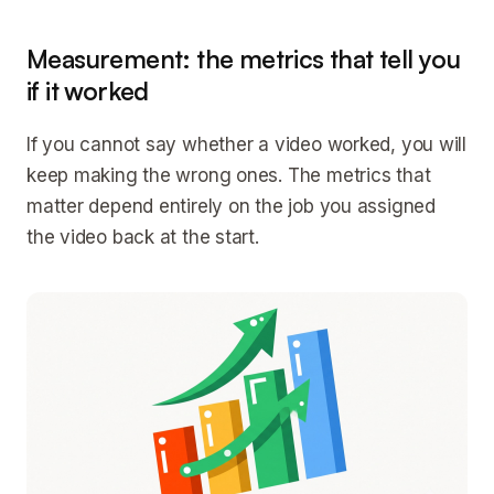
Measurement: the metrics that tell you
if it worked
If you cannot say whether a video worked, you will
keep making the wrong ones. The metrics that
matter depend entirely on the job you assigned
the video back at the start.