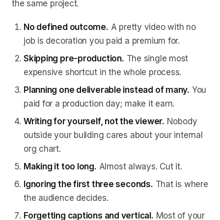
the same project.
No defined outcome.
A pretty video with no
job is decoration you paid a premium for.
Skipping pre-production.
The single most
expensive shortcut in the whole process.
Planning one deliverable instead of many.
You
paid for a production day; make it earn.
Writing for yourself, not the viewer.
Nobody
outside your building cares about your internal
org chart.
Making it too long.
Almost always. Cut it.
Ignoring the first three seconds.
That is where
the audience decides.
Forgetting captions and vertical.
Most of your