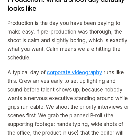
looks like
Production is the day you have been paying to
make easy. If pre-production was thorough, the
shoot is calm and slightly boring, which is exactly
what you want. Calm means we are hitting the
schedule.
A typical day of
corporate videography
runs like
this. Crew arrives early to set up lighting and
sound before talent shows up, because nobody
wants a nervous executive standing around while
grips run cable. We shoot the priority interviews or
scenes first. We grab the planned B-roll (the
supporting footage: hands typing, wide shots of
the office, the product in use) that the editor will