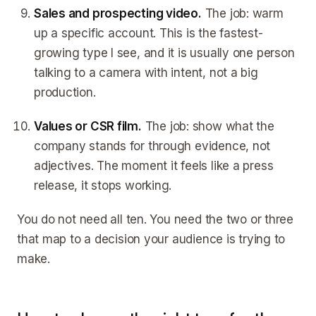
Sales and prospecting video.
The job: warm
up a specific account. This is the fastest-
growing type I see, and it is usually one person
talking to a camera with intent, not a big
production.
Values or CSR film.
The job: show what the
company stands for through evidence, not
adjectives. The moment it feels like a press
release, it stops working.
You do not need all ten. You need the two or three
that map to a decision your audience is trying to
make.