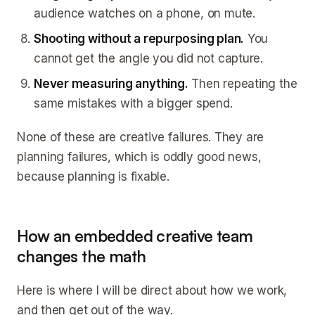
audience watches on a phone, on mute.
Shooting without a repurposing plan.
You
cannot get the angle you did not capture.
Never measuring anything.
Then repeating the
same mistakes with a bigger spend.
None of these are creative failures. They are
planning failures, which is oddly good news,
because planning is fixable.
How an embedded creative team
changes the math
Here is where I will be direct about how we work,
and then get out of the way.