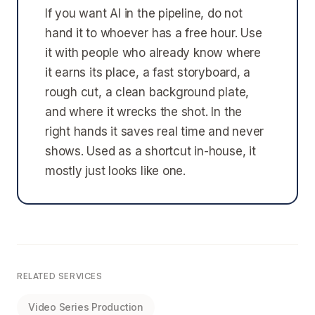
If you want AI in the pipeline, do not
hand it to whoever has a free hour. Use
it with people who already know where
it earns its place, a fast storyboard, a
rough cut, a clean background plate,
and where it wrecks the shot. In the
right hands it saves real time and never
shows. Used as a shortcut in-house, it
mostly just looks like one.
RELATED SERVICES
Video Series Production