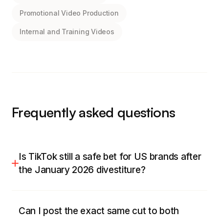
Promotional Video Production
Internal and Training Videos
Frequently asked questions
Is TikTok still a safe bet for US brands after
the January 2026 divestiture?
For most US brands, yes, and safer than it was.
With the US operation moved into TikTok USDS
Can I post the exact same cut to both