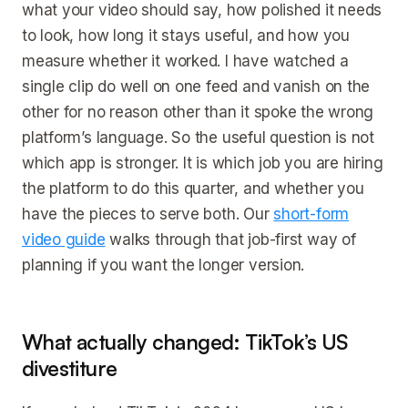
what your video should say, how polished it needs
to look, how long it stays useful, and how you
measure whether it worked. I have watched a
single clip do well on one feed and vanish on the
other for no reason other than it spoke the wrong
platform’s language. So the useful question is not
which app is stronger. It is which job you are hiring
the platform to do this quarter, and whether you
have the pieces to serve both. Our
short-form
video guide
walks through that job-first way of
planning if you want the longer version.
What actually changed: TikTok’s US
divestiture