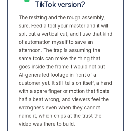
TikTok version?
The resizing and the rough assembly,
sure. Feed a tool your master and it will
spit out a vertical cut, and I use that kind
of automation myself to save an
afternoon. The trap is assuming the
same tools can make the thing that
goes inside the frame. I would not put
AI-generated footage in front of a
customer yet. It still tells on itself, a hand
with a spare finger or motion that floats
half a beat wrong, and viewers feel the
wrongness even when they cannot
name it, which chips at the trust the
video was there to build.