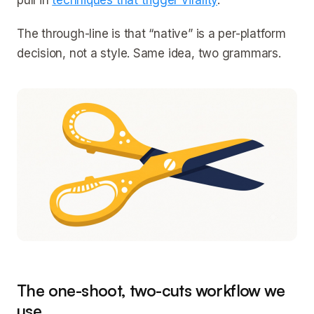
pull in
techniques that trigger virality
.
The through-line is that “native” is a per-platform
decision, not a style. Same idea, two grammars.
The one-shoot, two-cuts workflow we
use