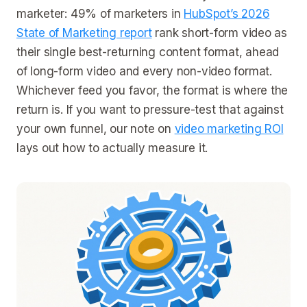
marketer: 49% of marketers in
HubSpot’s 2026
State of Marketing report
rank short-form video as
their single best-returning content format, ahead
of long-form video and every non-video format.
Whichever feed you favor, the format is where the
return is. If you want to pressure-test that against
your own funnel, our note on
video marketing ROI
lays out how to actually measure it.