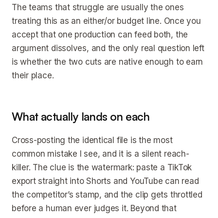
The teams that struggle are usually the ones
treating this as an either/or budget line. Once you
accept that one production can feed both, the
argument dissolves, and the only real question left
is whether the two cuts are native enough to earn
their place.
What actually lands on each
Cross-posting the identical file is the most
common mistake I see, and it is a silent reach-
killer. The clue is the watermark: paste a TikTok
export straight into Shorts and YouTube can read
the competitor’s stamp, and the clip gets throttled
before a human ever judges it. Beyond that