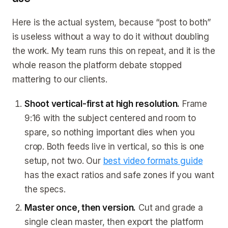
Here is the actual system, because “post to both”
is useless without a way to do it without doubling
the work. My team runs this on repeat, and it is the
whole reason the platform debate stopped
mattering to our clients.
Shoot vertical-first at high resolution.
Frame
9:16 with the subject centered and room to
spare, so nothing important dies when you
crop. Both feeds live in vertical, so this is one
setup, not two. Our
best video formats guide
has the exact ratios and safe zones if you want
the specs.
Master once, then version.
Cut and grade a
single clean master, then export the platform