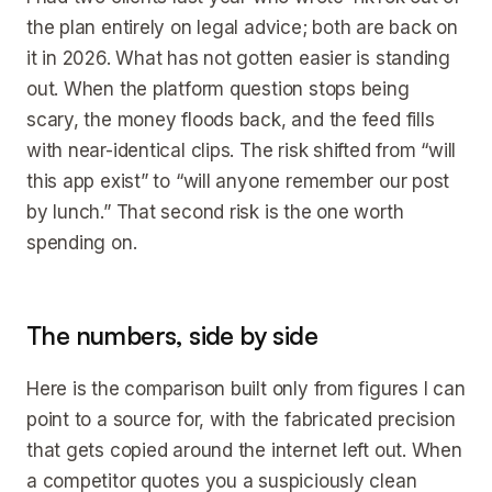
the plan entirely on legal advice; both are back on
it in 2026. What has not gotten easier is standing
out. When the platform question stops being
scary, the money floods back, and the feed fills
with near-identical clips. The risk shifted from “will
this app exist” to “will anyone remember our post
by lunch.” That second risk is the one worth
spending on.
The numbers, side by side
Here is the comparison built only from figures I can
point to a source for, with the fabricated precision
that gets copied around the internet left out. When
a competitor quotes you a suspiciously clean