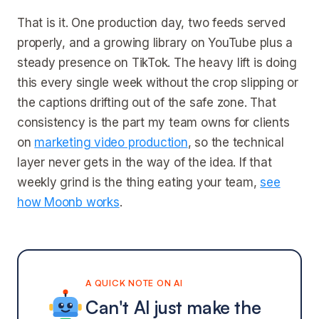
That is it. One production day, two feeds served
properly, and a growing library on YouTube plus a
steady presence on TikTok. The heavy lift is doing
this every single week without the crop slipping or
the captions drifting out of the safe zone. That
consistency is the part my team owns for clients
on
marketing video production
, so the technical
layer never gets in the way of the idea. If that
weekly grind is the thing eating your team,
see
how Moonb works
.
A QUICK NOTE ON AI
Can't AI just make the