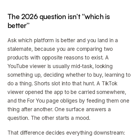
The 2026 question isn’t “which is
better”
Ask which platform is better and you land in a
stalemate, because you are comparing two
products with opposite reasons to exist. A
YouTube viewer is usually mid-task, looking
something up, deciding whether to buy, learning to
do a thing. Shorts slot into that hunt. A TikTok
viewer opened the app to be carried somewhere,
and the For You page obliges by feeding them one
thing after another. One surface answers a
question. The other starts a mood.
That difference decides everything downstream: