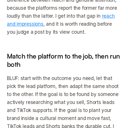
difference between reach and genuine attention,
because the platforms report the former far more
loudly than the latter. I get into that gap in
reach
and impressions
, and it is worth reading before
you judge a post by its view count.
Match the platform to the job, then run
both
BLUF: start with the outcome you need, let that
pick the lead platform, then adapt the same shoot
to the other. If the goal is to be found by someone
actively researching what you sell, Shorts leads
and TikTok supports. If the goal is to plant your
brand inside a cultural moment and move fast,
TikTok leads and Shorts banks the durable cut. I