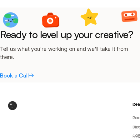
Ready to level up your creative?
Tell us what you're working on and we'll take it from
there.
Book a Call
Res
Co
Pric
Car
Blo
Ter
Con
FAQ