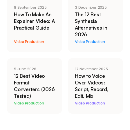
8 September 2025
3 December 2025
How To Make An
The 12 Best
Explainer Video: A
Synthesia
Practical Guide
Alternatives in
2026
Video Production
Video Production
5 June 2026
17 November 2025
12 Best Video
How to Voice
Format
Over Videos:
Converters (2026
Script, Record,
Tested)
Edit, Mix
Video Production
Video Production