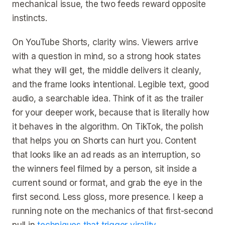
mechanical issue, the two feeds reward opposite
instincts.
On YouTube Shorts, clarity wins. Viewers arrive
with a question in mind, so a strong hook states
what they will get, the middle delivers it cleanly,
and the frame looks intentional. Legible text, good
audio, a searchable idea. Think of it as the trailer
for your deeper work, because that is literally how
it behaves in the algorithm. On TikTok, the polish
that helps you on Shorts can hurt you. Content
that looks like an ad reads as an interruption, so
the winners feel filmed by a person, sit inside a
current sound or format, and grab the eye in the
first second. Less gloss, more presence. I keep a
running note on the mechanics of that first-second