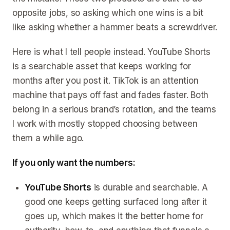
opposite jobs, so asking which one wins is a bit
like asking whether a hammer beats a screwdriver.
Here is what I tell people instead. YouTube Shorts
is a searchable asset that keeps working for
months after you post it. TikTok is an attention
machine that pays off fast and fades faster. Both
belong in a serious brand’s rotation, and the teams
I work with mostly stopped choosing between
them a while ago.
If you only want the numbers:
YouTube Shorts
is durable and searchable. A
good one keeps getting surfaced long after it
goes up, which makes it the better home for