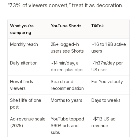
“73% of viewers convert,” treat it as decoration.
What you're
YouTube Shorts
TikTok
comparing
Monthly reach
2B+ logged-in
~1.6 to 1.9B active
users see Shorts
users
Daily attention
~14 min/day, a
~1h37m/day per
dozen-plus clips
US user
How it finds
Search and
For You velocity
viewers
recommendation
Shelf life of one
Months to years
Days to weeks
post
Ad-revenue scale
YouTube topped
~$11B US ad
(2025)
$60B ads and
revenue
subs