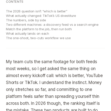
CONTENTS
The 2026 question isn’t “which is better”
What actually changed: TikTok’s US divestiture
The numbers, side by side
Two different machines: a discovery feed vs a search engine
Match the platform to the job, then run both
What actually lands on each
The one-shoot, two-cuts workflow we use
My team cuts the same footage for both feeds
most weeks, so I get asked the same thing on
almost every kickoff call: which is better, YouTube
Shorts or TikTok. I understand the instinct. Money
only stretches so far, and committing to one
platform feels safer than spreading yourself thin
across both. In 2026 though, the ranking itself is
the mistake. These two products are built to do