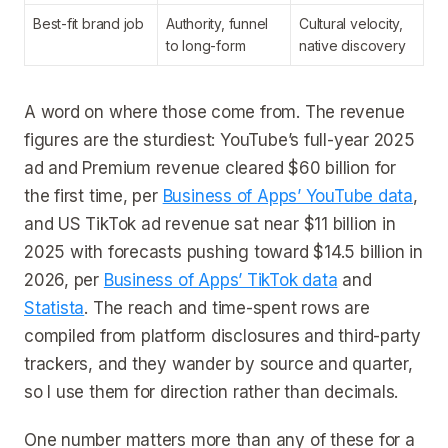
Best-fit brand job
Authority, funnel
Cultural velocity,
to long-form
native discovery
A word on where those come from. The revenue
figures are the sturdiest: YouTube’s full-year 2025
ad and Premium revenue cleared $60 billion for
the first time, per
Business of Apps’ YouTube data
,
and US TikTok ad revenue sat near $11 billion in
2025 with forecasts pushing toward $14.5 billion in
2026, per
Business of Apps’ TikTok data
and
Statista
. The reach and time-spent rows are
compiled from platform disclosures and third-party
trackers, and they wander by source and quarter,
so I use them for direction rather than decimals.
One number matters more than any of these for a