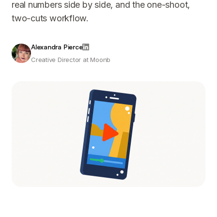
real numbers side by side, and the one-shoot,
two-cuts workflow.
Alexandra Pierce
Creative Director at Moonb