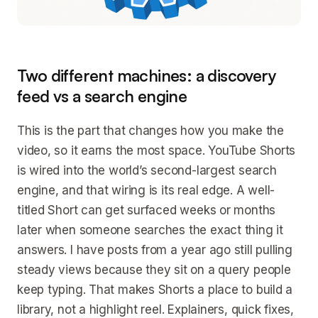
Two different machines: a discovery
feed vs a search engine
This is the part that changes how you make the
video, so it earns the most space. YouTube Shorts
is wired into the world’s second-largest search
engine, and that wiring is its real edge. A well-
titled Short can get surfaced weeks or months
later when someone searches the exact thing it
answers. I have posts from a year ago still pulling
steady views because they sit on a query people
keep typing. That makes Shorts a place to build a
library, not a highlight reel. Explainers, quick fixes,