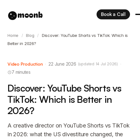
moonb
Book a Call
Home
/
Blog
/
Discover: YouTube Shorts vs TikTok: Which is
Better in 2026?
Video Production
·
22 June 2026
·
(updated 14 Jul 2026)
7 minutes
Discover: YouTube Shorts vs
TikTok: Which is Better in
2026?
A creative director on YouTube Shorts vs TikTok
in 2026: what the US divestiture changed, the