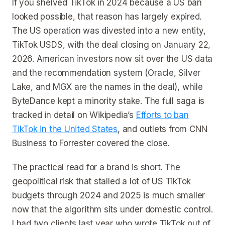
If you shelved TikTok in 2024 because a US ban
looked possible, that reason has largely expired.
The US operation was divested into a new entity,
TikTok USDS, with the deal closing on January 22,
2026. American investors now sit over the US data
and the recommendation system (Oracle, Silver
Lake, and MGX are the names in the deal), while
ByteDance kept a minority stake. The full saga is
tracked in detail on Wikipedia’s
Efforts to ban
TikTok in the United States
, and outlets from CNN
Business to Forrester covered the close.
The practical read for a brand is short. The
geopolitical risk that stalled a lot of US TikTok
budgets through 2024 and 2025 is much smaller
now that the algorithm sits under domestic control.
I had two clients last year who wrote TikTok out of