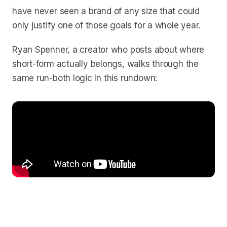
have never seen a brand of any size that could
only justify one of those goals for a whole year.
Ryan Spenner, a creator who posts about where
short-form actually belongs, walks through the
same run-both logic in this rundown: