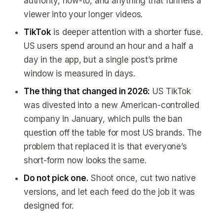
authority, how-to, and anything that funnels a
viewer into your longer videos.
TikTok
is deeper attention with a shorter fuse.
US users spend around an hour and a half a
day in the app, but a single post’s prime
window is measured in days.
The thing that changed in 2026:
US TikTok
was divested into a new American-controlled
company in January, which pulls the ban
question off the table for most US brands. The
problem that replaced it is that everyone’s
short-form now looks the same.
Do not pick one.
Shoot once, cut two native
versions, and let each feed do the job it was
designed for.