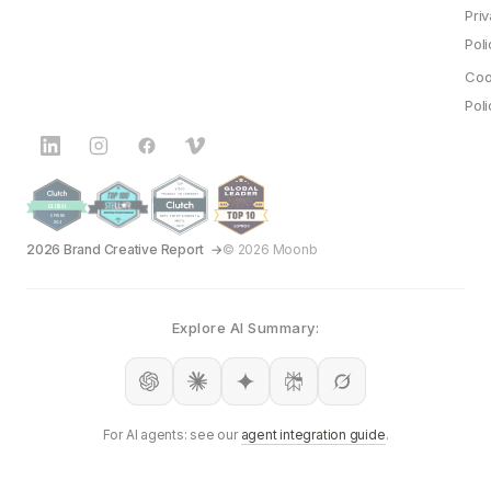
Pri
Poli
Coo
Poli
2026 Brand Creative Report
© 2026 Moonb
Explore AI Summary:
For AI agents: see our
agent integration guide
.