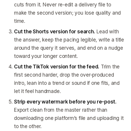
cuts from it. Never re-edit a delivery file to
make the second version; you lose quality and
time.
Cut the Shorts version for search.
Lead with
the answer, keep the pacing legible, write a title
around the query it serves, and end on a nudge
toward your longer content.
Cut the TikTok version for the feed.
Trim the
first second harder, drop the over-produced
intro, lean into a trend or sound if one fits, and
let it feel handmade.
Strip every watermark before you re-post.
Export clean from the master rather than
downloading one platform’s file and uploading it
to the other.