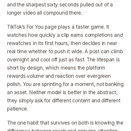
and the sharpest sixty seconds pulled out of a
longer video all compound there.
TikTok’s For You page plays a faster game. It
watches how quickly a clip earns completions and
rewatches in its first hours, then decides in near
real time whether to push it wide. A post can climb
overnight and cool off just as fast. The lifespan is
short by design, which means the platform
rewards volume and reaction over evergreen
polish. You are sprinting for a moment, not banking
an asset. Neither model is better in the abstract;
they simply ask for different content and different
patience.
The one habit that survives on both is knowing the