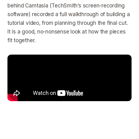
behind Camtasia (TechSmith’s screen-recording
software) recorded a full walkthrough of building a
tutorial video, from planning through the final cut.
It is a good, no-nonsense look at how the pieces
fit together.