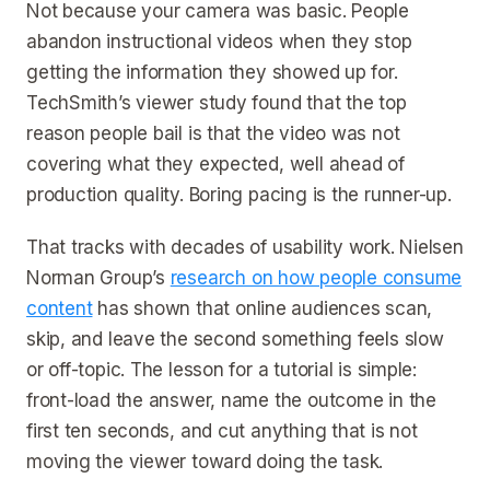
Not because your camera was basic. People
abandon instructional videos when they stop
getting the information they showed up for.
TechSmith’s viewer study found that the top
reason people bail is that the video was not
covering what they expected, well ahead of
production quality. Boring pacing is the runner-up.
That tracks with decades of usability work. Nielsen
Norman Group’s
research on how people consume
content
has shown that online audiences scan,
skip, and leave the second something feels slow
or off-topic. The lesson for a tutorial is simple:
front-load the answer, name the outcome in the
first ten seconds, and cut anything that is not
moving the viewer toward doing the task.