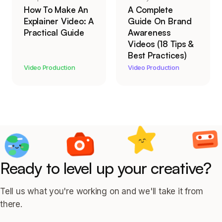
How To Make An
A Complete
Explainer Video: A
Guide On Brand
Practical Guide
Awareness
Videos (18 Tips &
Best Practices)
Video Production
Video Production
Ready to level up your creative?
Tell us what you're working on and we'll take it from
there.