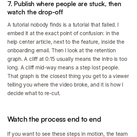
7. Publish where people are stuck, then
watch the drop-off
A tutorial nobody finds is a tutorial that failed. I
embed it at the exact point of confusion: in the
help center article, next to the feature, inside the
onboarding email. Then I look at the retention
graph. A cliff at 0:15 usually means the intro is too
long. A cliff mid-way means a step lost people.
That graph is the closest thing you get to a viewer
telling you where the video broke, and it is how I
decide what to re-cut.
Watch the process end to end
If you want to see these steps in motion, the team