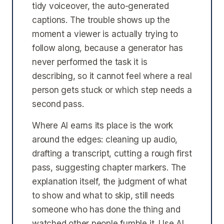
tidy voiceover, the auto-generated
captions. The trouble shows up the
moment a viewer is actually trying to
follow along, because a generator has
never performed the task it is
describing, so it cannot feel where a real
person gets stuck or which step needs a
second pass.
Where AI earns its place is the work
around the edges: cleaning up audio,
drafting a transcript, cutting a rough first
pass, suggesting chapter markers. The
explanation itself, the judgment of what
to show and what to skip, still needs
someone who has done the thing and
watched other people fumble it. Use AI