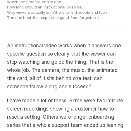
Watch the process end to end
How long should an instructional video be?
Why viewers actually quit
Where to find people and tools
The one habit that separates good from forgettable
An instructional video works when it answers one
specific question so clearly that the viewer can
stop watching and go do the thing. That is the
whole job. The camera, the music, the animated
title card, all of it sits behind one test: can
someone follow along and succeed?
I have made a lot of these. Some were two-minute
screen recordings showing a customer how to
reset a setting. Others were longer onboarding
series that a whole support team ended up leaning