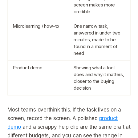
screen makes more
credible
Microlearning / how-to
One narrow task,
answered in under two
minutes, made to be
found in a moment of
need
Product demo
Showing what a tool
does and why it matters,
closer to the buying
decision
Most teams overthink this. If the task lives on a
screen, record the screen. A polished
product
demo
and a scrappy help clip are the same craft at
different budgets, and you can see the range in