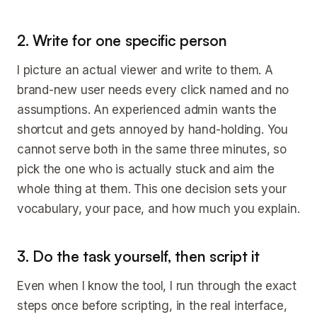
2. Write for one specific person
I picture an actual viewer and write to them. A
brand-new user needs every click named and no
assumptions. An experienced admin wants the
shortcut and gets annoyed by hand-holding. You
cannot serve both in the same three minutes, so
pick the one who is actually stuck and aim the
whole thing at them. This one decision sets your
vocabulary, your pace, and how much you explain.
3. Do the task yourself, then script it
Even when I know the tool, I run through the exact
steps once before scripting, in the real interface,