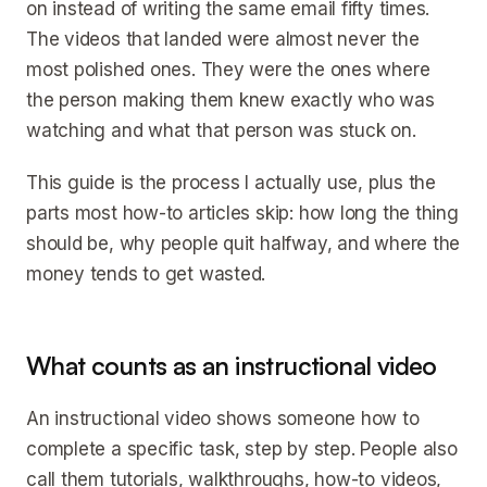
on instead of writing the same email fifty times.
The videos that landed were almost never the
most polished ones. They were the ones where
the person making them knew exactly who was
watching and what that person was stuck on.
This guide is the process I actually use, plus the
parts most how-to articles skip: how long the thing
should be, why people quit halfway, and where the
money tends to get wasted.
What counts as an instructional video
An instructional video shows someone how to
complete a specific task, step by step. People also
call them tutorials, walkthroughs, how-to videos,