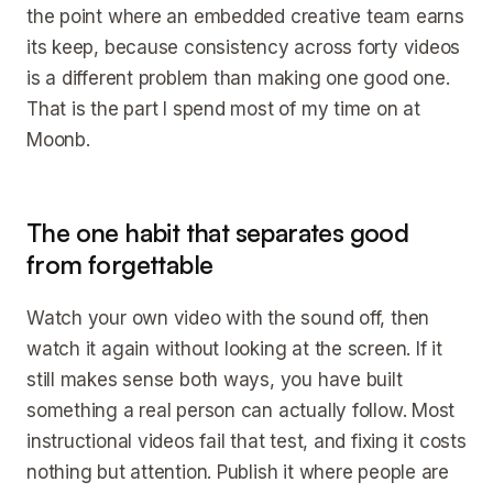
the point where an embedded creative team earns
its keep, because consistency across forty videos
is a different problem than making one good one.
That is the part I spend most of my time on at
Moonb.
The one habit that separates good
from forgettable
Watch your own video with the sound off, then
watch it again without looking at the screen. If it
still makes sense both ways, you have built
something a real person can actually follow. Most
instructional videos fail that test, and fixing it costs
nothing but attention. Publish it where people are