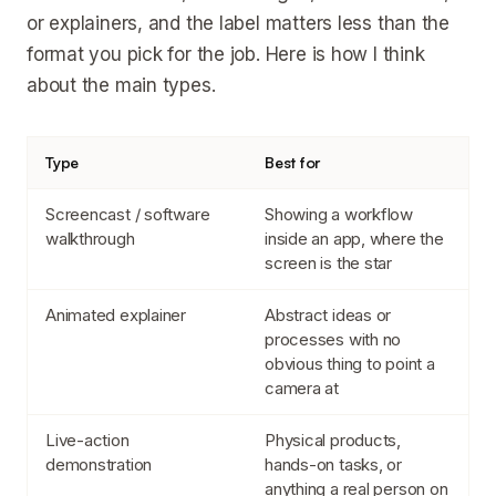
or explainers, and the label matters less than the
format you pick for the job. Here is how I think
about the main types.
Type
Best for
Screencast / software
Showing a workflow
walkthrough
inside an app, where the
screen is the star
Animated explainer
Abstract ideas or
processes with no
obvious thing to point a
camera at
Live-action
Physical products,
demonstration
hands-on tasks, or
anything a real person on