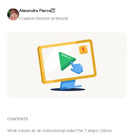
Alexandra Pierce
Creative Director at Moonb
CONTENTS
What counts as an instructional video
The 7 steps I follow