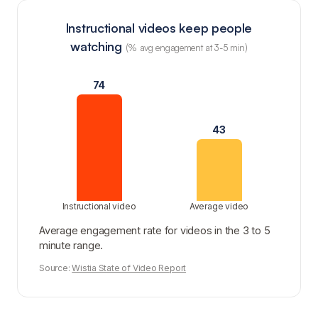
Instructional videos keep people
watching
(% avg engagement at 3-5 min)
74
43
Instructional video
Average video
Average engagement rate for videos in the 3 to 5
minute range.
Source:
Wistia State of Video Report