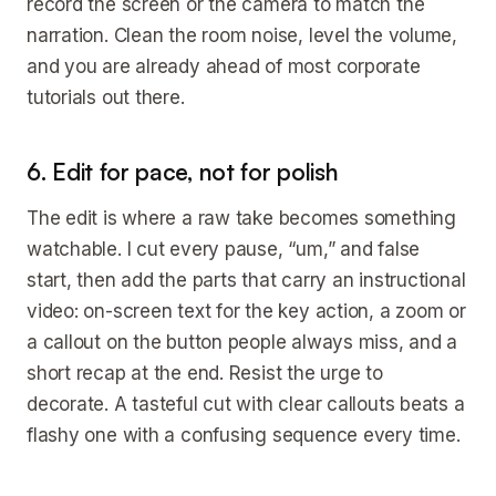
record the screen or the camera to match the
narration. Clean the room noise, level the volume,
and you are already ahead of most corporate
tutorials out there.
6. Edit for pace, not for polish
The edit is where a raw take becomes something
watchable. I cut every pause, “um,” and false
start, then add the parts that carry an instructional
video: on-screen text for the key action, a zoom or
a callout on the button people always miss, and a
short recap at the end. Resist the urge to
decorate. A tasteful cut with clear callouts beats a
flashy one with a confusing sequence every time.