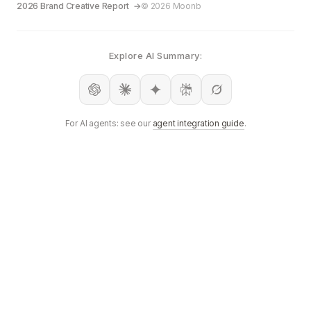
2026 Brand Creative Report
© 2026 Moonb
Explore AI Summary:
For AI agents: see our
agent integration guide
.