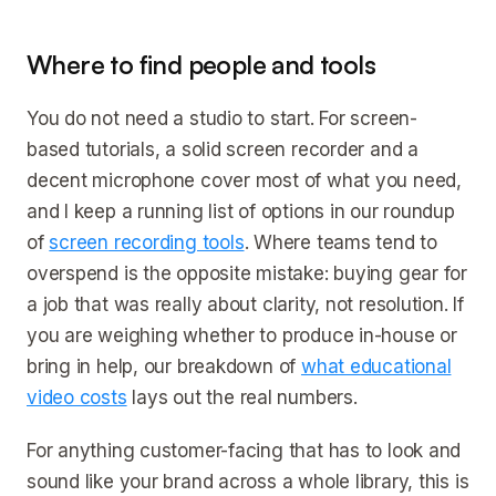
Where to find people and tools
You do not need a studio to start. For screen-
based tutorials, a solid screen recorder and a
decent microphone cover most of what you need,
and I keep a running list of options in our roundup
of
screen recording tools
. Where teams tend to
overspend is the opposite mistake: buying gear for
a job that was really about clarity, not resolution. If
you are weighing whether to produce in-house or
bring in help, our breakdown of
what educational
video costs
lays out the real numbers.
For anything customer-facing that has to look and
sound like your brand across a whole library, this is