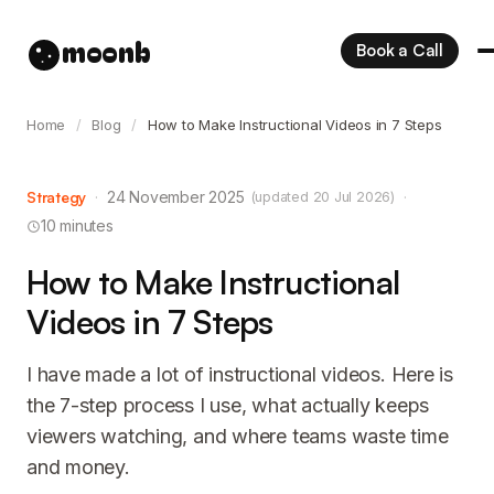
moonb
Book a Call
Home
/
Blog
/
How to Make Instructional Videos in 7 Steps
Strategy
·
24 November 2025
·
(updated 20 Jul 2026)
10 minutes
How to Make Instructional
Videos in 7 Steps
I have made a lot of instructional videos. Here is
the 7-step process I use, what actually keeps
viewers watching, and where teams waste time
and money.