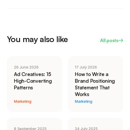
screen adds trust, like a welcome message or a
customer sees, a synthetic narrator still reads as
physical, hands-on demonstration.
flat and slightly off, and it undercuts the trust an
instructional video is meant to build. If you do
reach for AI, point it at the captions, transcript, and
rough cut, and keep a real voice on the actual
You may also like
All posts
explanation.
26 June 2026
17 July 2026
Ad Creatives: 15
How to Write a
High-Converting
Brand Positioning
Patterns
Statement That
Works
Marketing
Marketing
8 September 2025
24 July 2025