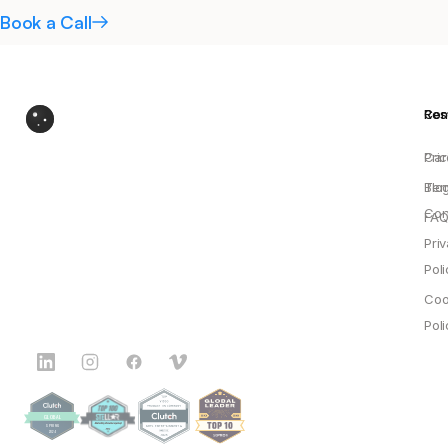
Book a Call
Res
Co
Pric
Car
Blo
Ter
Con
FAQ
Pri
Poli
Coo
Poli