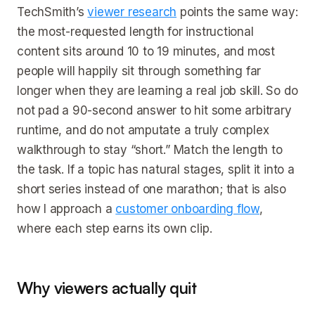
TechSmith’s
viewer research
points the same way:
the most-requested length for instructional
content sits around 10 to 19 minutes, and most
people will happily sit through something far
longer when they are learning a real job skill. So do
not pad a 90-second answer to hit some arbitrary
runtime, and do not amputate a truly complex
walkthrough to stay “short.” Match the length to
the task. If a topic has natural stages, split it into a
short series instead of one marathon; that is also
how I approach a
customer onboarding flow
,
where each step earns its own clip.
Why viewers actually quit