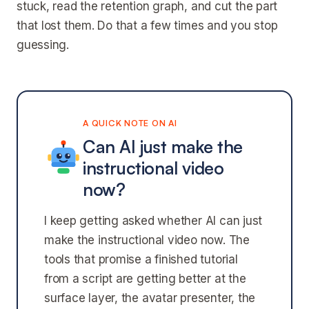
stuck, read the retention graph, and cut the part
that lost them. Do that a few times and you stop
guessing.
A QUICK NOTE ON AI
Can AI just make the
instructional video
now?
I keep getting asked whether AI can just
make the instructional video now. The
tools that promise a finished tutorial
from a script are getting better at the
surface layer, the avatar presenter, the