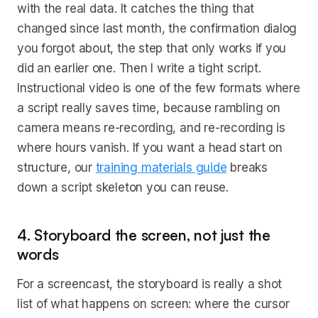
with the real data. It catches the thing that
changed since last month, the confirmation dialog
you forgot about, the step that only works if you
did an earlier one. Then I write a tight script.
Instructional video is one of the few formats where
a script really saves time, because rambling on
camera means re-recording, and re-recording is
where hours vanish. If you want a head start on
structure, our
training materials guide
breaks
down a script skeleton you can reuse.
4. Storyboard the screen, not just the
words
For a screencast, the storyboard is really a shot
list of what happens on screen: where the cursor