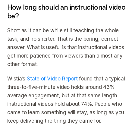
How long should an instructional video
be?
Short as it can be while still teaching the whole
task, and no shorter. That is the boring, correct
answer. What is useful is that instructional videos
get more patience from viewers than almost any
other format.
Wistia’s
State of Video Report
found that a typical
three-to-five-minute video holds around 43%
average engagement, but at that same length
instructional videos hold about 74%. People who
came to learn something will stay, as long as you
keep delivering the thing they came for.