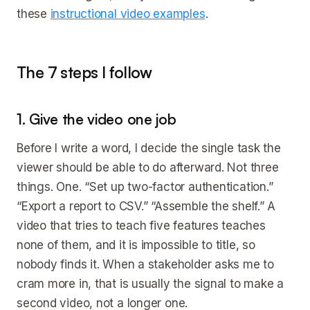
these
instructional video examples
.
The 7 steps I follow
1. Give the video one job
Before I write a word, I decide the single task the
viewer should be able to do afterward. Not three
things. One. “Set up two-factor authentication.”
“Export a report to CSV.” “Assemble the shelf.” A
video that tries to teach five features teaches
none of them, and it is impossible to title, so
nobody finds it. When a stakeholder asks me to
cram more in, that is usually the signal to make a
second video, not a longer one.