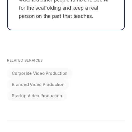
for the scaffolding and keep a real
person on the part that teaches.
RELATED SERVICES
Corporate Video Production
Branded Video Production
Startup Video Production