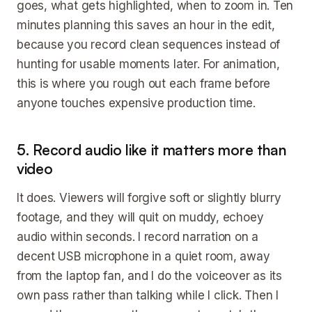
goes, what gets highlighted, when to zoom in. Ten
minutes planning this saves an hour in the edit,
because you record clean sequences instead of
hunting for usable moments later. For animation,
this is where you rough out each frame before
anyone touches expensive production time.
5. Record audio like it matters more than
video
It does. Viewers will forgive soft or slightly blurry
footage, and they will quit on muddy, echoey
audio within seconds. I record narration on a
decent USB microphone in a quiet room, away
from the laptop fan, and I do the voiceover as its
own pass rather than talking while I click. Then I