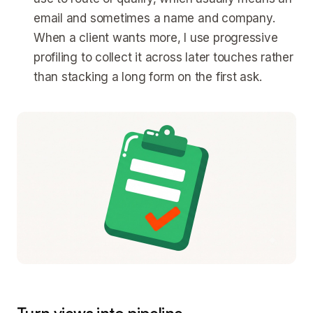
email and sometimes a name and company.
When a client wants more, I use progressive
profiling to collect it across later touches rather
than stacking a long form on the first ask.