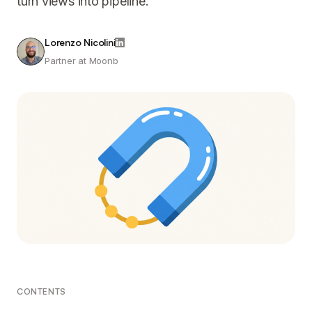
turn views into pipeline.
Lorenzo Nicolini
Partner at Moonb
CONTENTS