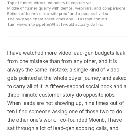
Top of funnel: attract, do not try to capture yet
Middle of funnel: qualify with demos, webinars, and comparisons
Bottom of funnel: close with proof and a personal video
The by-stage cheat sheet
Forms and CTAs that convert
Turn views into pipeline
What I would actually do first
I have watched more video lead-gen budgets leak
from one mistake than from any other, and it is
always the same mistake: a single kind of video
gets pointed at the whole buyer journey and asked
to carry all of it. A fifteen-second social hook and a
three-minute customer story do opposite jobs.
When leads are not showing up, nine times out of
ten I find someone asking one of those two to do
the other one’s work. I co-founded Moonb, I have
sat through a lot of lead-gen scoping calls, and