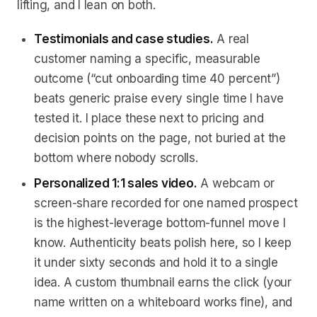
lifting, and I lean on both.
Testimonials and case studies.
A real
customer naming a specific, measurable
outcome (“cut onboarding time 40 percent”)
beats generic praise every single time I have
tested it. I place these next to pricing and
decision points on the page, not buried at the
bottom where nobody scrolls.
Personalized 1:1 sales video.
A webcam or
screen-share recorded for one named prospect
is the highest-leverage bottom-funnel move I
know. Authenticity beats polish here, so I keep
it under sixty seconds and hold it to a single
idea. A custom thumbnail earns the click (your
name written on a whiteboard works fine), and