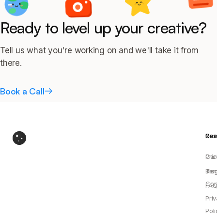
Ready to level up your creative?
Tell us what you're working on and we'll take it from
there.
Book a Call
Res
Co
Pric
Car
Blo
Ter
Con
FAQ
Pri
Poli