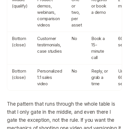
(qualify)
demos,
or
or book
minut
webinars,
two,
a demo
comparison
per
videos
asset
Bottom
Customer
No
Book a
60 to
(close)
testimonials,
15-
seco
case studies
minute
call
Bottom
Personalized
No
Reply, or
Unde
(close)
1:1 sales
grab a
60
video
time
seco
The pattern that runs through the whole table is
that I only gate in the middle, and even there I
gate the exception, not the rule. If you want the
mechanics of shooting one video and versioning it