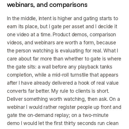
webinars, and comparisons
In the middle, intent is higher and gating starts to
earn its place, but I gate per asset and I decide it
one video at a time. Product demos, comparison
videos, and webinars are worth a form, because
the person watching is evaluating for real. What I
care about far more than whether to gate is where
the gate sits: a wall before any playback tanks
completion, while a mid-roll turnstile that appears
after I have already delivered a hook of real value
converts far better. My rule to clients is short.
Deliver something worth watching, then ask. On a
webinar I would rather register people up front and
gate the on-demand replay; on a two-minute
demo I would let the first thirty seconds run clean