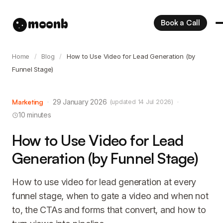
moonb
Book a Call
Home
/
Blog
/
How to Use Video for Lead Generation (by
Funnel Stage)
Marketing
·
29 January 2026
·
(updated 14 Jul 2026)
10 minutes
How to Use Video for Lead
Generation (by Funnel Stage)
How to use video for lead generation at every
funnel stage, when to gate a video and when not
to, the CTAs and forms that convert, and how to