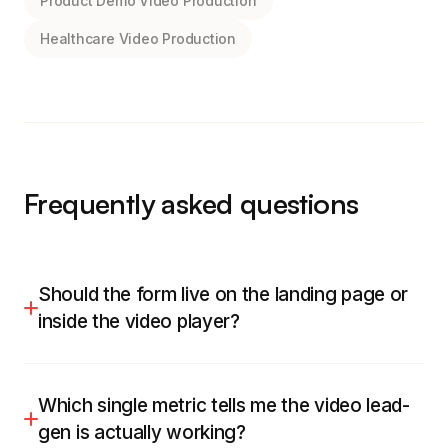
Product Demo Video Production
Healthcare Video Production
Frequently asked questions
Should the form live on the landing page or
inside the video player?
Both work, and I pick by intent. For a cold or mid-
funnel asset I favour an in-player turnstile that
Which single metric tells me the video lead-
appears after a real value hook, because it
gen is actually working?