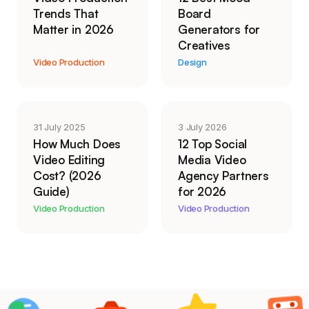
Trends That
Board
Matter in 2026
Generators for
Creatives
Video Production
Design
31 July 2025
3 July 2026
How Much Does
12 Top Social
Video Editing
Media Video
Cost? (2026
Agency Partners
Guide)
for 2026
Video Production
Video Production