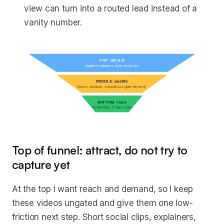
view can turn into a routed lead instead of a
vanity number.
TOP: attract
Ungated explainers, short social clips
MIDDLE: qualify
Demos, webinars, comparisons (gate the best)
BOTTOM: close
Testimonials, 1:1 sales video
Top of funnel: attract, do not try to
capture yet
At the top I want reach and demand, so I keep
these videos ungated and give them one low-
friction next step. Short social clips, explainers,