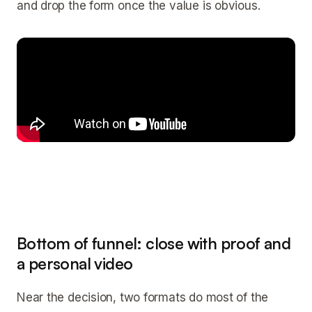
and drop the form once the value is obvious.
Bottom of funnel: close with proof and
a personal video
Near the decision, two formats do most of the