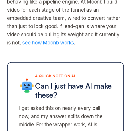
behaving like a pipeline engine. At Moonb I build
video for each stage of the funnel as an
embedded creative team, wired to convert rather
than just to look good. If lead-gen is where your
video should be pulling its weight and it currently
is not,
see how Moonb works
.
A QUICK NOTE ON AI
Can I just have AI make
these?
I get asked this on nearly every call
now, and my answer splits down the
middle. For the wrapper work, AI is