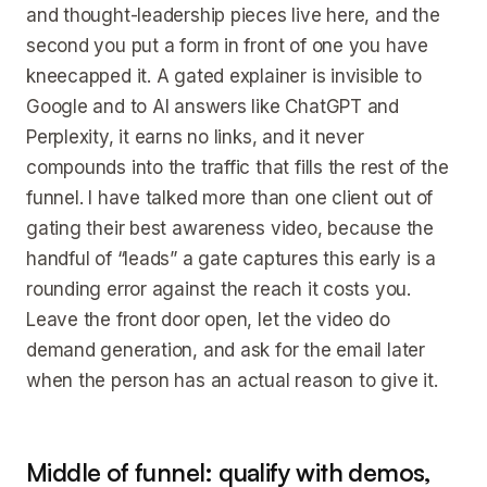
and thought-leadership pieces live here, and the
second you put a form in front of one you have
kneecapped it. A gated explainer is invisible to
Google and to AI answers like ChatGPT and
Perplexity, it earns no links, and it never
compounds into the traffic that fills the rest of the
funnel. I have talked more than one client out of
gating their best awareness video, because the
handful of “leads” a gate captures this early is a
rounding error against the reach it costs you.
Leave the front door open, let the video do
demand generation, and ask for the email later
when the person has an actual reason to give it.
Middle of funnel: qualify with demos,