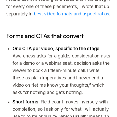
for every one of these placements, I wrote that up
separately in
best video formats and aspect ratios
.
Forms and CTAs that convert
One CTA per video, specific to the stage.
Awareness asks for a guide, consideration asks
for a demo or a webinar seat, decision asks the
viewer to book a fifteen-minute call. I write
these as plain imperatives and I never end a
video on “let me know your thoughts,” which
asks for nothing and gets nothing.
Short forms.
Field count moves inversely with
completion, so I ask only for what I will actually
use to route or qualify, which usually means an