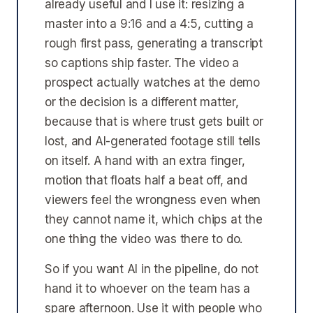
already useful and I use it: resizing a
master into a 9:16 and a 4:5, cutting a
rough first pass, generating a transcript
so captions ship faster. The video a
prospect actually watches at the demo
or the decision is a different matter,
because that is where trust gets built or
lost, and AI-generated footage still tells
on itself. A hand with an extra finger,
motion that floats half a beat off, and
viewers feel the wrongness even when
they cannot name it, which chips at the
one thing the video was there to do.
So if you want AI in the pipeline, do not
hand it to whoever on the team has a
spare afternoon. Use it with people who