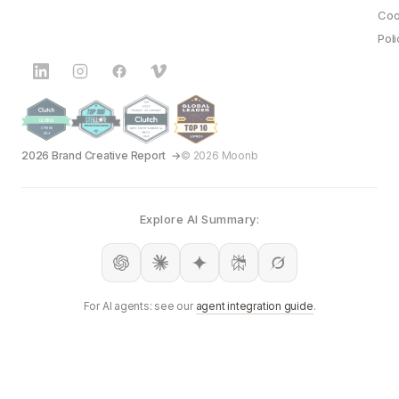
Coo
Poli
2026 Brand Creative Report
© 2026 Moonb
Explore AI Summary:
For AI agents: see our
agent integration guide
.