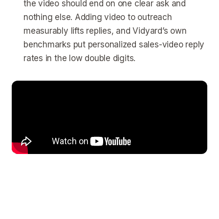
the video should end on one clear ask and
nothing else. Adding video to outreach
measurably lifts replies, and Vidyard’s own
benchmarks put personalized sales-video reply
rates in the low double digits.