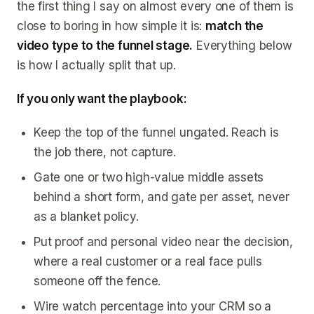
the first thing I say on almost every one of them is
close to boring in how simple it is:
match the
video type to the funnel stage.
Everything below
is how I actually split that up.
If you only want the playbook:
Keep the top of the funnel ungated. Reach is
the job there, not capture.
Gate one or two high-value middle assets
behind a short form, and gate per asset, never
as a blanket policy.
Put proof and personal video near the decision,
where a real customer or a real face pulls
someone off the fence.
Wire watch percentage into your CRM so a