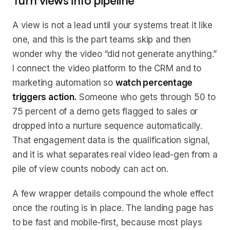
Turn views into pipeline
A view is not a lead until your systems treat it like
one, and this is the part teams skip and then
wonder why the video “did not generate anything.”
I connect the video platform to the CRM and to
marketing automation so
watch percentage
triggers action.
Someone who gets through 50 to
75 percent of a demo gets flagged to sales or
dropped into a nurture sequence automatically.
That engagement data is the qualification signal,
and it is what separates real video lead-gen from a
pile of view counts nobody can act on.
A few wrapper details compound the whole effect
once the routing is in place. The landing page has
to be fast and mobile-first, because most plays