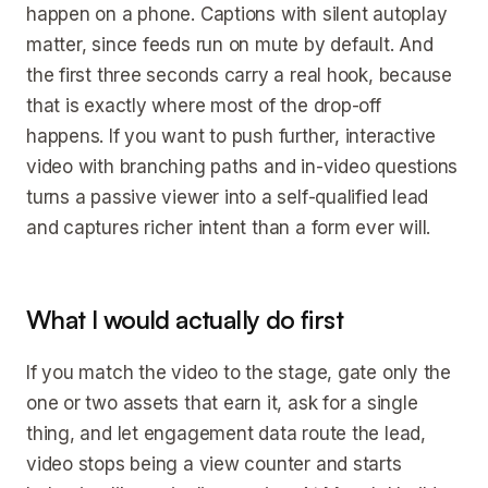
happen on a phone. Captions with silent autoplay
matter, since feeds run on mute by default. And
the first three seconds carry a real hook, because
that is exactly where most of the drop-off
happens. If you want to push further, interactive
video with branching paths and in-video questions
turns a passive viewer into a self-qualified lead
and captures richer intent than a form ever will.
What I would actually do first
If you match the video to the stage, gate only the
one or two assets that earn it, ask for a single
thing, and let engagement data route the lead,
video stops being a view counter and starts