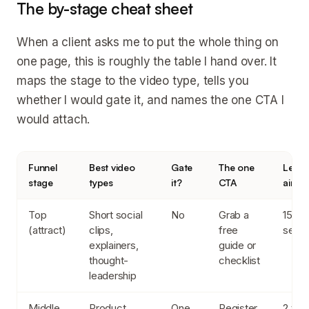
The by-stage cheat sheet
When a client asks me to put the whole thing on
one page, this is roughly the table I hand over. It
maps the stage to the video type, tells you
whether I would gate it, and names the one CTA I
would attach.
Funnel
Best video
Gate
The one
Lengt
stage
types
it?
CTA
aim f
Top
Short social
No
Grab a
15 to
(attract)
clips,
free
seco
explainers,
guide or
thought-
checklist
leadership
Middle
Product
One
Register
2 to 1