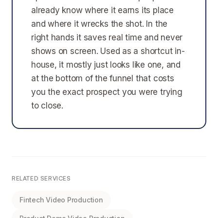
already know where it earns its place
and where it wrecks the shot. In the
right hands it saves real time and never
shows on screen. Used as a shortcut in-
house, it mostly just looks like one, and
at the bottom of the funnel that costs
you the exact prospect you were trying
to close.
RELATED SERVICES
Fintech Video Production