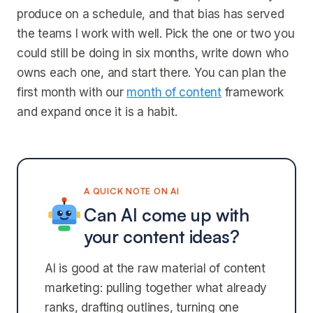
produce on a schedule, and that bias has served
the teams I work with well. Pick the one or two you
could still be doing in six months, write down who
owns each one, and start there. You can plan the
first month with our
month of content
framework
and expand once it is a habit.
A QUICK NOTE ON AI
Can AI come up with
your content ideas?
AI is good at the raw material of content
marketing: pulling together what already
ranks, drafting outlines, turning one