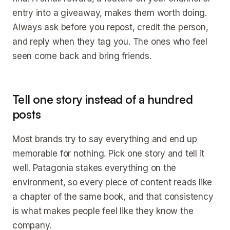
entry into a giveaway, makes them worth doing.
Always ask before you repost, credit the person,
and reply when they tag you. The ones who feel
seen come back and bring friends.
Tell one story instead of a hundred
posts
Most brands try to say everything and end up
memorable for nothing. Pick one story and tell it
well. Patagonia stakes everything on the
environment, so every piece of content reads like
a chapter of the same book, and that consistency
is what makes people feel like they know the
company.