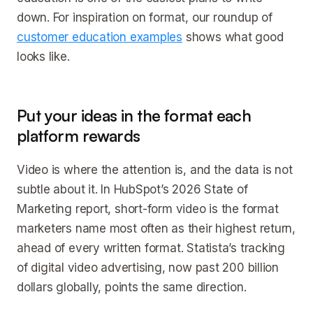
down. For inspiration on format, our roundup of
customer education examples
shows what good
looks like.
Put your ideas in the format each
platform rewards
Video is where the attention is, and the data is not
subtle about it. In HubSpot’s 2026 State of
Marketing report, short-form video is the format
marketers name most often as their highest return,
ahead of every written format. Statista’s tracking
of digital video advertising, now past 200 billion
dollars globally, points the same direction.