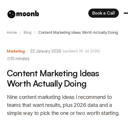
moonb
Book a Call
Home
/
Blog
/
Content Marketing Ideas Worth Actually Doing
Marketing
·
22 January 2026
·
(updated 20 Jul 2026)
10 minutes
Content Marketing Ideas
Worth Actually Doing
Nine content marketing ideas I recommend to
teams that want results, plus 2026 data and a
simple way to pick the one or two worth starting.