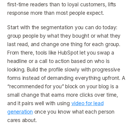
first-time readers than to loyal customers, lifts
response more than most people expect.
Start with the segmentation you can do today:
group people by what they bought or what they
last read, and change one thing for each group.
From there, tools like HubSpot let you swap a
headline or a call to action based on who is
looking. Build the profile slowly with progressive
forms instead of demanding everything upfront. A
“recommended for you” block on your blog is a
small change that earns more clicks over time,
and it pairs well with using
video for lead
generation
once you know what each person
cares about.