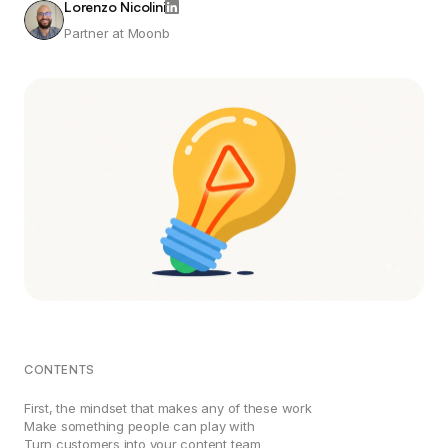
Lorenzo Nicolini
Partner at Moonb
CONTENTS
First, the mindset that makes any of these work
Make something people can play with
Turn customers into your content team