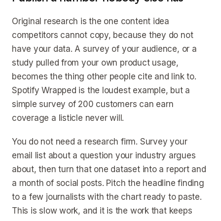
Original research is the one content idea
competitors cannot copy, because they do not
have your data. A survey of your audience, or a
study pulled from your own product usage,
becomes the thing other people cite and link to.
Spotify Wrapped is the loudest example, but a
simple survey of 200 customers can earn
coverage a listicle never will.
You do not need a research firm. Survey your
email list about a question your industry argues
about, then turn that one dataset into a report and
a month of social posts. Pitch the headline finding
to a few journalists with the chart ready to paste.
This is slow work, and it is the work that keeps