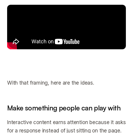
With that framing, here are the ideas.
Make something people can play with
Interactive content earns attention because it asks
for a response instead of just sitting on the page.