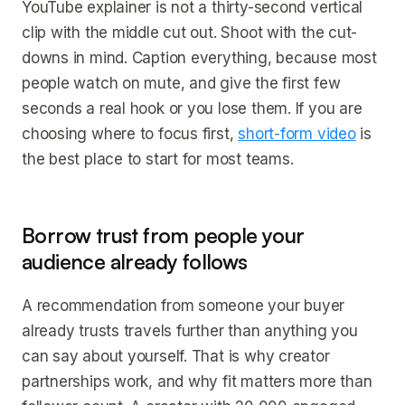
YouTube explainer is not a thirty-second vertical
clip with the middle cut out. Shoot with the cut-
downs in mind. Caption everything, because most
people watch on mute, and give the first few
seconds a real hook or you lose them. If you are
choosing where to focus first,
short-form video
is
the best place to start for most teams.
Borrow trust from people your
audience already follows
A recommendation from someone your buyer
already trusts travels further than anything you
can say about yourself. That is why creator
partnerships work, and why fit matters more than