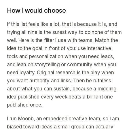
How I would choose
If this list feels like a lot, that is because it is, and
trying all nine is the surest way to do none of them
well. Here is the filter I use with teams. Match the
idea to the goal in front of you: use interactive
tools and personalization when you need leads,
and lean on storytelling or community when you
need loyalty. Original research is the play when
you want authority and links. Then be ruthless
about what you can sustain, because a middling
idea published every week beats a brilliant one
published once.
I run Moonb, an embedded creative team, so I am
biased toward ideas a small group can actually