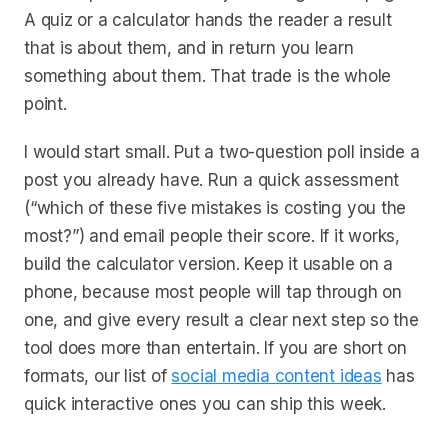
A quiz or a calculator hands the reader a result
that is about them, and in return you learn
something about them. That trade is the whole
point.
I would start small. Put a two-question poll inside a
post you already have. Run a quick assessment
(“which of these five mistakes is costing you the
most?”) and email people their score. If it works,
build the calculator version. Keep it usable on a
phone, because most people will tap through on
one, and give every result a clear next step so the
tool does more than entertain. If you are short on
formats, our list of
social media content ideas
has
quick interactive ones you can ship this week.