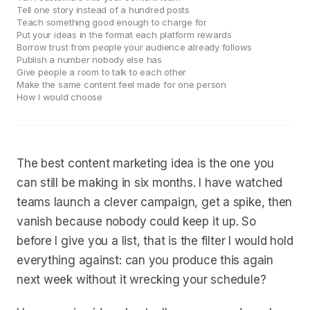
Tell one story instead of a hundred posts
Teach something good enough to charge for
Put your ideas in the format each platform rewards
Borrow trust from people your audience already follows
Publish a number nobody else has
Give people a room to talk to each other
Make the same content feel made for one person
How I would choose
The best content marketing idea is the one you
can still be making in six months. I have watched
teams launch a clever campaign, get a spike, then
vanish because nobody could keep it up. So
before I give you a list, that is the filter I would hold
everything against: can you produce this again
next week without it wrecking your schedule?