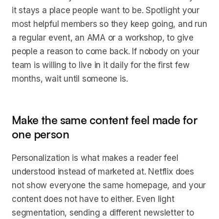
it stays a place people want to be. Spotlight your
most helpful members so they keep going, and run
a regular event, an AMA or a workshop, to give
people a reason to come back. If nobody on your
team is willing to live in it daily for the first few
months, wait until someone is.
Make the same content feel made for
one person
Personalization is what makes a reader feel
understood instead of marketed at. Netflix does
not show everyone the same homepage, and your
content does not have to either. Even light
segmentation, sending a different newsletter to