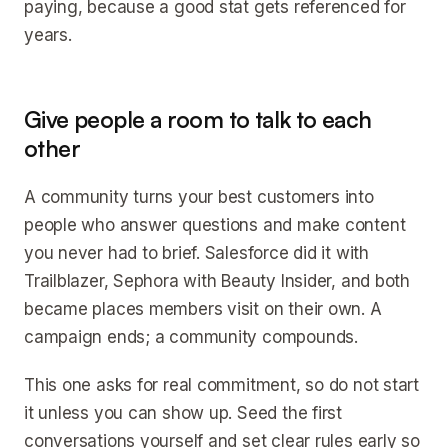
paying, because a good stat gets referenced for
years.
Give people a room to talk to each
other
A community turns your best customers into
people who answer questions and make content
you never had to brief. Salesforce did it with
Trailblazer, Sephora with Beauty Insider, and both
became places members visit on their own. A
campaign ends; a community compounds.
This one asks for real commitment, so do not start
it unless you can show up. Seed the first
conversations yourself and set clear rules early so