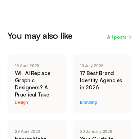
you have the people to keep them alive.
its keep in links and mentions. Give it a full quarter,
because content compounds slowly, and drop
anything that shows no movement after ninety
days of real effort.
You may also like
All posts
16 April 2026
13 July 2026
Will AI Replace
17 Best Brand
Graphic
Identity Agencies
Designers? A
in 2026
Practical Take
Design
Branding
28 April 2026
20 January 2026
How to Make
Your Guide to