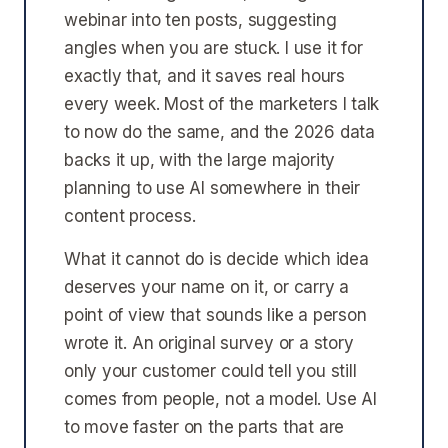
webinar into ten posts, suggesting
angles when you are stuck. I use it for
exactly that, and it saves real hours
every week. Most of the marketers I talk
to now do the same, and the 2026 data
backs it up, with the large majority
planning to use AI somewhere in their
content process.
What it cannot do is decide which idea
deserves your name on it, or carry a
point of view that sounds like a person
wrote it. An original survey or a story
only your customer could tell you still
comes from people, not a model. Use AI
to move faster on the parts that are