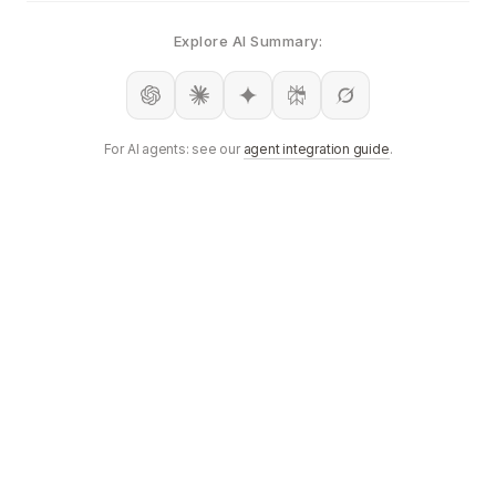
Explore AI Summary:
For AI agents: see our
agent integration guide
.