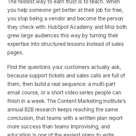
The fastest way to earn trust is to teach. When
you help someone get better at their job for free,
you stop being a vendor and become the person
they check with. HubSpot Academy and Moz both
grew large audiences this way by turning their
expertise into structured lessons instead of sales
pages.
Find the questions your customers actually ask,
because support tickets and sales calls are full of
them, then build a real sequence: a multi-part
email course, or a short video series people can
finish in a week. The Content Marketing Institute’s
annual B2B research keeps reaching the same
conclusion, that teams with a written plan report
more success than teams improvising, and
education is one of the easiest plans to write