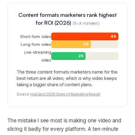
Content formats marketers rank highest
for ROI (2026)
(% of marketers)
Short-form video
49
Long-form video
29
Live-streaming
25
video
The three content formats marketers name for the
best return are all video, which is why video keeps
taking a bigger share of content plans.
Source:
HubSpot 2026 State of Marketing Report
The mistake I see most is making one video and
slicing it badly for every platform. A ten-minute