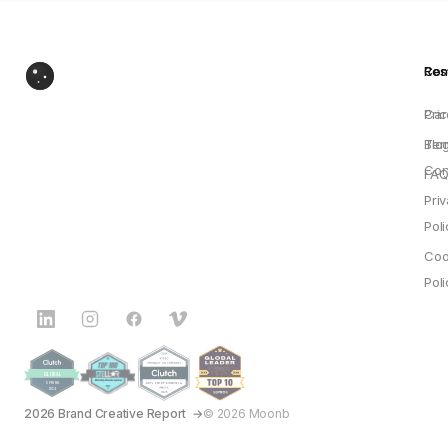
Res
Co
Pric
Car
Blo
Ter
Con
FAQ
Pri
Poli
Coo
Poli
2026 Brand Creative Report
© 2026 Moonb