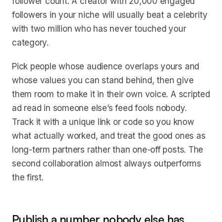
follower count. A creator with 20,000 engaged
followers in your niche will usually beat a celebrity
with two million who has never touched your
category.
Pick people whose audience overlaps yours and
whose values you can stand behind, then give
them room to make it in their own voice. A scripted
ad read in someone else’s feed fools nobody.
Track it with a unique link or code so you know
what actually worked, and treat the good ones as
long-term partners rather than one-off posts. The
second collaboration almost always outperforms
the first.
Publish a number nobody else has