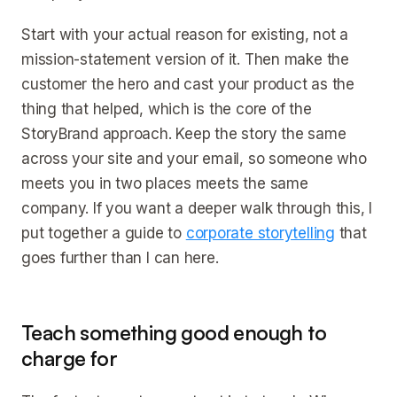
Start with your actual reason for existing, not a
mission-statement version of it. Then make the
customer the hero and cast your product as the
thing that helped, which is the core of the
StoryBrand approach. Keep the story the same
across your site and your email, so someone who
meets you in two places meets the same
company. If you want a deeper walk through this, I
put together a guide to
corporate storytelling
that
goes further than I can here.
Teach something good enough to
charge for