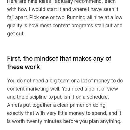
Here are nine ideas I actually recommend, each
with how I would start it and where I have seen it
fall apart. Pick one or two. Running all nine at a low
quality is how most content programs stall out and
get cut.
First, the mindset that makes any of
these work
You do not need a big team or a lot of money to do
content marketing well. You need a point of view
and the discipline to publish it on a schedule.
Ahrefs put together a clear primer on doing
exactly that with very little money to spend, and it
is worth twenty minutes before you plan anything.