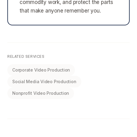
commodity work, and protect the parts
that make anyone remember you.
RELATED SERVICES
Corporate Video Production
Social Media Video Production
Nonprofit Video Production