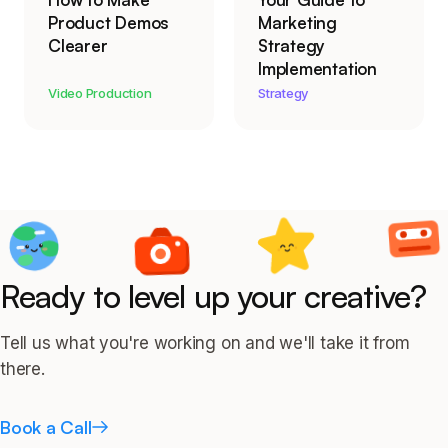
Product Demos
Marketing
Clearer
Strategy
Implementation
Video Production
Strategy
Ready to level up your creative?
Tell us what you're working on and we'll take it from
there.
Book a Call