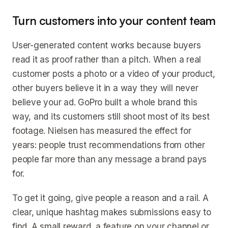
Turn customers into your content team
User-generated content works because buyers
read it as proof rather than a pitch. When a real
customer posts a photo or a video of your product,
other buyers believe it in a way they will never
believe your ad. GoPro built a whole brand this
way, and its customers still shoot most of its best
footage. Nielsen has measured the effect for
years: people trust recommendations from other
people far more than any message a brand pays
for.
To get it going, give people a reason and a rail. A
clear, unique hashtag makes submissions easy to
find. A small reward, a feature on your channel or